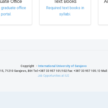
uate Office
Text Books
A
e graduate office
Required text books in
portal.
syllabi.
Copyright -
International University of Sarajevo
15, 71210 Sarajevo, BiH Tel:+387 33 957 101/102 Fax: +387 33 957 105 / E-Mail
Job Opportunities at IUS