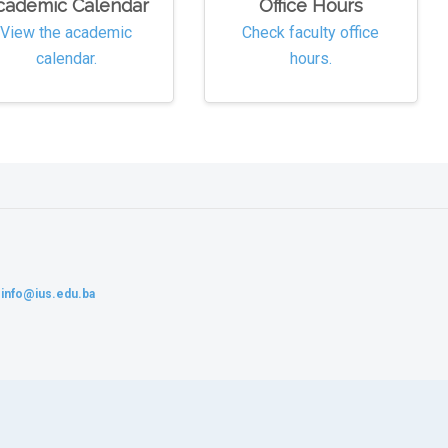
cademic Calendar
Office Hours
View the academic
Check faculty office
calendar.
hours.
:
info@ius.edu.ba