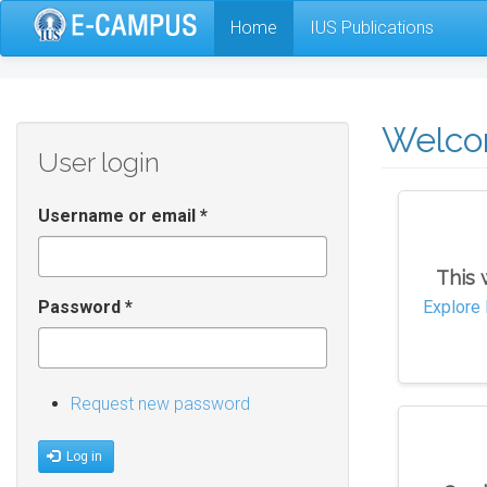
Skip
Home
IUS Publications
to
main
content
Welc
User login
Username or email
*
This 
Password
*
Explore 
Request new password
Log in