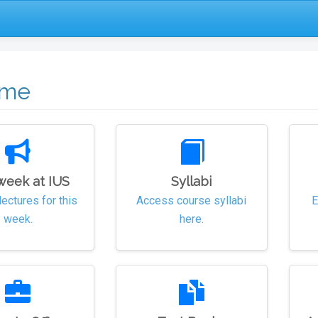
ome
week at IUS
Syllabi
lectures for this
Access course syllabi
E
week.
here.