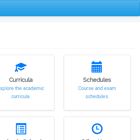
Curricula
Schedules
xplore the academic
Course and exam
curricula.
schedules.