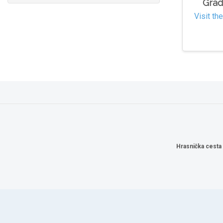
Grad
Visit th
Hrasnička cesta 