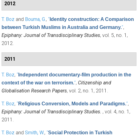
2012
T. Boz
and
Bouma, G.
,
“
Identity construction: A Comparison
”
,
between Turkish Muslims in Australia and Germany.
Epiphany: Journal of Transdisciplinary Studies
, vol. 5, no. 1,
2012.
2011
T. Boz
,
“
Independent documentary-film production in the
”
,
Citizenship and
context of the war on terrorism.
Globalisation Research Papers
, vol. 2, no. 1, 2011.
T. Boz
,
“
”
,
Religious Conversion, Models and Paradigms.
Epiphany: Journal of Transdisciplinary Studies.
, vol. 4, no. 1,
2011.
T. Boz
and
Smith, W.
,
“
Social Protection in Turkish