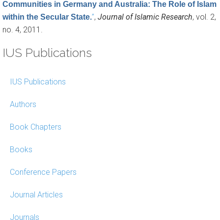
Communities in Germany and Australia: The Role of Islam
”
,
Journal of Islamic Research
, vol. 2,
within the Secular State.
no. 4, 2011.
IUS Publications
IUS Publications
Authors
Book Chapters
Books
Conference Papers
Journal Articles
Journals