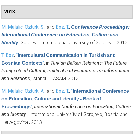
2013
M. Mulalic
,
Ozturk, S.
, and
Boz, T.
,
Conference Proceedings:
International Conference on Education, Culture and
. Sarajevo: International University of Sarajevo, 2013.
Identity
T. Boz
,
“
Intercultural Communication in Turkish and
”
, in
Turkish-Balkan Relations: The Future
Bosnian Contexts
Prospects of Cultural, Political and Economic Transformations
and Relations
, Istanbul: TASAM, 2013.
M. Mulalic
,
Ozturk, A.
, and
Boz, T.
,
“
International Conference
on Education, Culture and Identity - Book of
”
,
International Conference on Education, Culture
Proceedings
and Identity
. International University of Sarajevo, Bosnia and
Herzegovina , 2013.