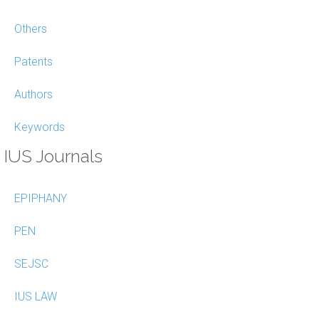
Others
Patents
Authors
Keywords
IUS Journals
EPIPHANY
PEN
SEJSC
IUS LAW