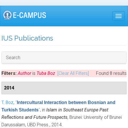
Skip
to
Togg
main
content
IUS Publications
Hide
Search
Filters:
Author
is
Tuba Boz
[Clear All Filters]
Found 8 results
2014
T. Boz
,
“
Intercultural Interaction between Bosnian and
”
, in
Islam in Southeast Europe Past
Turkish Students
Reflections and Future Prospects
, Brunei: University of Brunei
Darussalam, UBD Press., 2014.