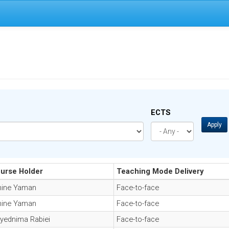
ECTS
Apply
urse Holder
Teaching Mode Delivery
ine Yaman
Face-to-face
ine Yaman
Face-to-face
yednima Rabiei
Face-to-face