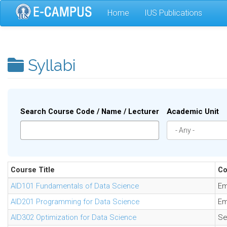
Skip
Home
IUS Publications
to
main
content
Syllabi
Search Course Code / Name / Lecturer
Academic Unit
Course Title
Co
AID101 Fundamentals of Data Science
Em
AID201 Programming for Data Science
Em
AID302 Optimization for Data Science
Se