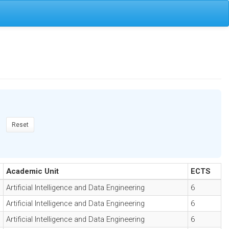
Reset
Academic Unit
ECTS
Artificial Intelligence and Data Engineering
6
Artificial Intelligence and Data Engineering
6
Artificial Intelligence and Data Engineering
6