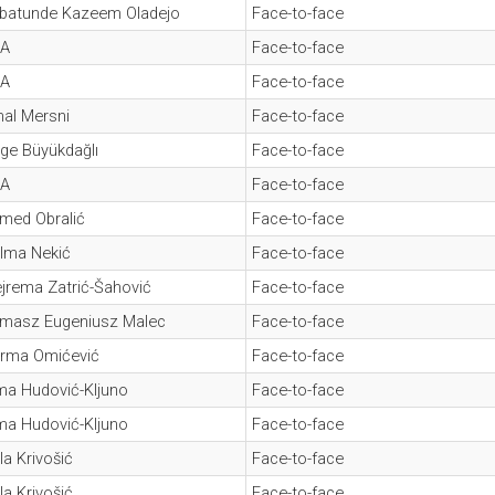
batunde Kazeem Oladejo
Face-to-face
A
Face-to-face
A
Face-to-face
al Mersni
Face-to-face
ge Büyükdağlı
Face-to-face
A
Face-to-face
med Obralić
Face-to-face
lma Nekić
Face-to-face
jrema Zatrić-Šahović
Face-to-face
masz Eugeniusz Malec
Face-to-face
rma Omićević
Face-to-face
ma Hudović-Kljuno
Face-to-face
ma Hudović-Kljuno
Face-to-face
la Krivošić
Face-to-face
la Krivošić
Face-to-face