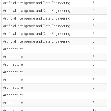
Artificial Intelligence and Data Engineering
6
Artificial Intelligence and Data Engineering
6
Artificial Intelligence and Data Engineering
6
Artificial Intelligence and Data Engineering
6
Artificial Intelligence and Data Engineering
6
Artificial Intelligence and Data Engineering
6
Architecture
6
Architecture
6
Architecture
6
Architecture
6
Architecture
3
Architecture
6
Architecture
3
Architecture
3
Architecture
12