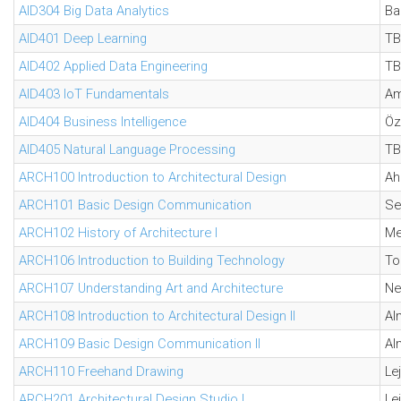
AID304 Big Data Analytics
Ba
AID401 Deep Learning
TB
AID402 Applied Data Engineering
TB
AID403 IoT Fundamentals
Am
AID404 Business Intelligence
Öz
AID405 Natural Language Processing
TB
ARCH100 Introduction to Architectural Design
Ah
ARCH101 Basic Design Communication
Se
ARCH102 History of Architecture I
Me
ARCH106 Introduction to Building Technology
To
ARCH107 Understanding Art and Architecture
Ne
ARCH108 Introduction to Architectural Design II
Al
ARCH109 Basic Design Communication II
Al
ARCH110 Freehand Drawing
Lej
ARCH201 Architectural Design Studio I
Lej