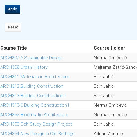
Apply
Reset
Course Title
Course Holder
ARCH307-6 Sustainable Design
Nerma Omićević
ARCH308 Urban History
Mejrema Zatrić-Šahov
ARCH311 Materials in Architecture
Edin Jahić
ARCH312 Building Construction
Edin Jahić
ARCH313 Building Construction I
Edin Jahić
ARCH313-6 Building Construction I
Nerma Omićević
ARCH352 Bioclimatic Architecture
Nerma Omićević
ARCH353 Self Study Design Project
Edin Jahić
ARCH354 New Design in Old Settings
Adnan Zoranić