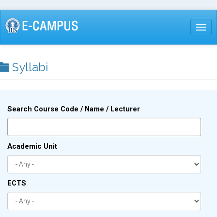
Skip
to
Togg
main
content
Syllabi
Search Course Code / Name / Lecturer
Academic Unit
ECTS