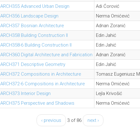
ARCH355 Advanced Urban Design
Adi Ćorović
ARCH356 Landscape Design
Nerma Omićević
ARCH357 Bosnian Architecture
Adnan Zoranić
ARCH358 Building Construction II
Edin Jahić
ARCH358-6 Building Construction II
Edin Jahić
ARCH360 Digital Architecture and Fabrication
Adnan Zoranić
ARCH371 Descriptive Geometry
Edin Jahić
ARCH372 Compositions in Architecture
Tomasz Eugeniusz M
ARCH372-6 Compositions in Architecture
Nerma Omićević
ARCH373 Interior Design
Lejla Krivošić
ARCH375 Perspective and Shadows
Nerma Omićević
‹ previous
3 of 86
next ›