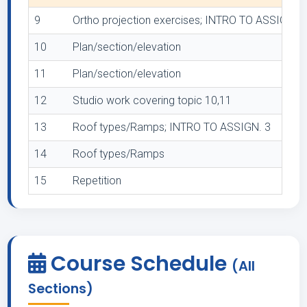
9
Ortho projection exercises; INTRO TO ASSIGN. 2
10
Plan/section/elevation
11
Plan/section/elevation
12
Studio work covering topic 10,11
13
Roof types/Ramps; INTRO TO ASSIGN. 3
14
Roof types/Ramps
15
Repetition
Course Schedule
(All
Sections)