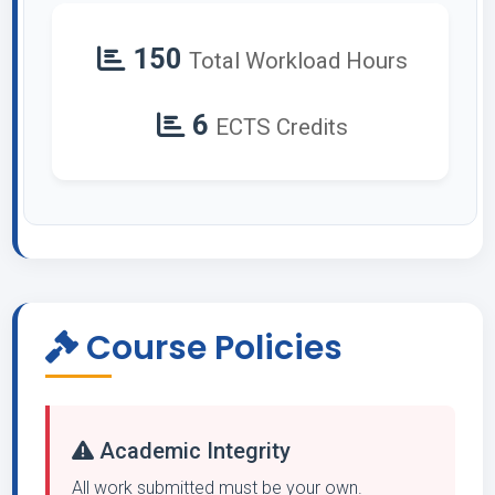
150
Total Workload Hours
6
ECTS Credits
Course Policies
Academic Integrity
All work submitted must be your own.