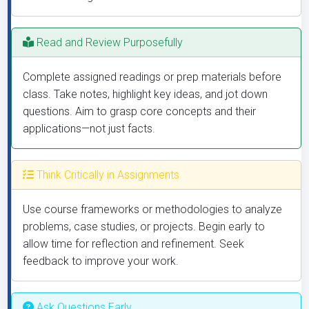
Read and Review Purposefully
Complete assigned readings or prep materials before
class. Take notes, highlight key ideas, and jot down
questions. Aim to grasp core concepts and their
applications—not just facts.
Think Critically in Assignments
Use course frameworks or methodologies to analyze
problems, case studies, or projects. Begin early to
allow time for reflection and refinement. Seek
feedback to improve your work.
Ask Questions Early