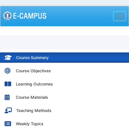
Skip
to
Togg
main
content
Course Summary
Course Objectives
Learning Outcomes
Course Materials
Teaching Methods
Weekly Topics