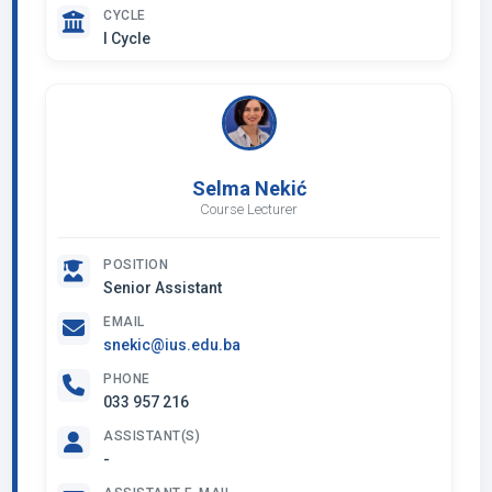
CYCLE
I Cycle
Selma Nekić
Course Lecturer
POSITION
Senior Assistant
EMAIL
snekic@ius.edu.ba
PHONE
033 957 216
ASSISTANT(S)
-