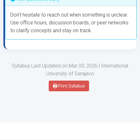
Don’t hesitate to reach out when something is unclear.
Use office hours, discussion boards, or peer networks
to clarify concepts and stay on track.
Syllabus Last Updated on Mar 03, 2026 | International
University of Sarajevo
Print Syllabus