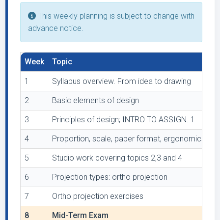
This weekly planning is subject to change with
advance notice.
Week
Topic
1
Syllabus overview. From idea to drawing
2
Basic elements of design
3
Principles of design; INTRO TO ASSIGN. 1
4
Proportion, scale, paper format, ergonomics
5
Studio work covering topics 2,3 and 4
6
Projection types: ortho projection
7
Ortho projection exercises
8
Mid-Term Exam