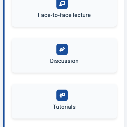
Face-to-face lecture
Discussion
Tutorials