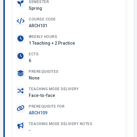
SEMESTER
Spring
COURSE CODE
ARCH101
WEEKLY HOURS
1 Teaching + 2 Practice
ECTS
6
PREREQUISITES
None
TEACHING MODE DELIVERY
Face-to-face
PREREQUISITE FOR
ARCH109
TEACHING MODE DELIVERY NOTES
-