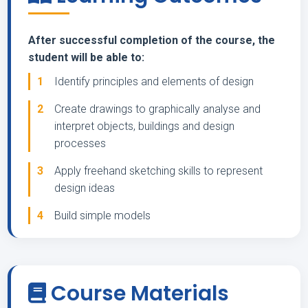
After successful completion of the course, the
student will be able to:
1
Identify principles and elements of design
2
Create drawings to graphically analyse and
interpret objects, buildings and design
processes
3
Apply freehand sketching skills to represent
design ideas
4
Build simple models
Course Materials