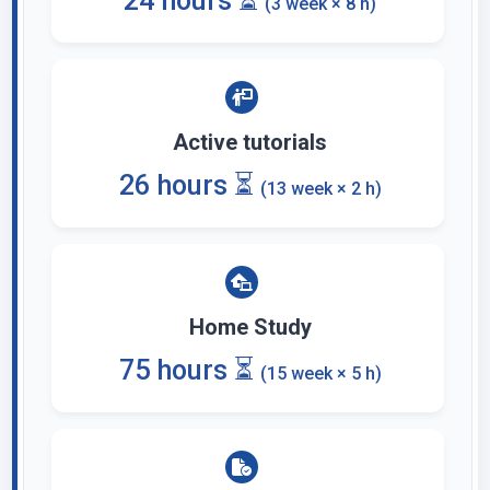
24 hours ⏳
(3 week × 8 h)
Active tutorials
26 hours ⏳
(13 week × 2 h)
Home Study
75 hours ⏳
(15 week × 5 h)