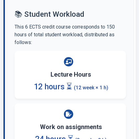
📚 Student Workload
This 6 ECTS credit course corresponds to 150
hours of total student workload, distributed as
follows:
Lecture Hours
12 hours ⏳
(12 week × 1 h)
Work on assignments