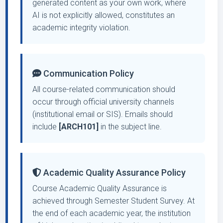
generated content as your own work, where
AI is not explicitly allowed, constitutes an
academic integrity violation.
Communication Policy
All course-related communication should
occur through official university channels
(institutional email or SIS). Emails should
include
[ARCH101]
in the subject line.
Academic Quality Assurance Policy
Course Academic Quality Assurance is
achieved through Semester Student Survey. At
the end of each academic year, the institution