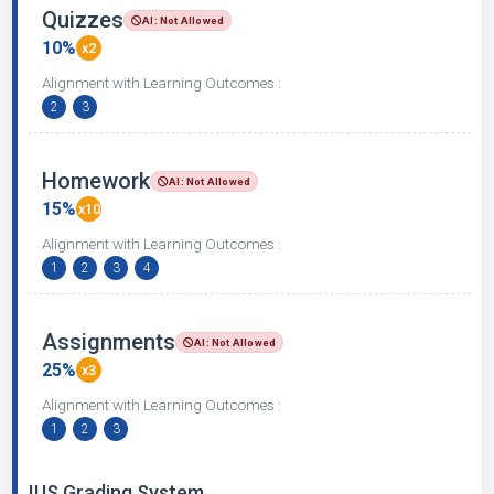
Quizzes
AI: Not Allowed
10%
x2
Alignment with Learning Outcomes :
2
3
Homework
AI: Not Allowed
15%
x10
Alignment with Learning Outcomes :
1
2
3
4
Assignments
AI: Not Allowed
25%
x3
Alignment with Learning Outcomes :
1
2
3
IUS Grading System