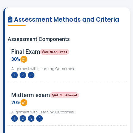
Assessment Methods and Criteria
Assessment Components
Final Exam
AI: Not Allowed
30%
x1
Alignment with Learning Outcomes :
1
2
3
Midterm exam
AI: Not Allowed
20%
x1
Alignment with Learning Outcomes :
1
2
3
4