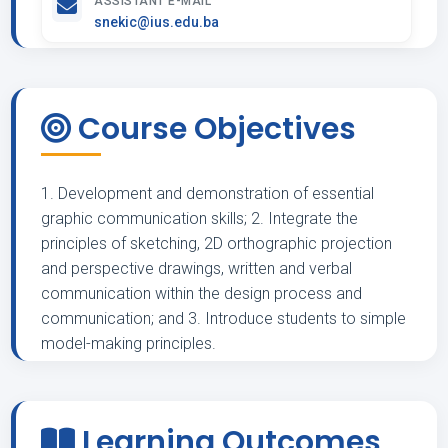
ASSISTANT E-MAIL
snekic@ius.edu.ba
Course Objectives
1. Development and demonstration of essential
graphic communication skills; 2. Integrate the
principles of sketching, 2D orthographic projection
and perspective drawings, written and verbal
communication within the design process and
communication; and 3. Introduce students to simple
model-making principles.
Learning Outcomes