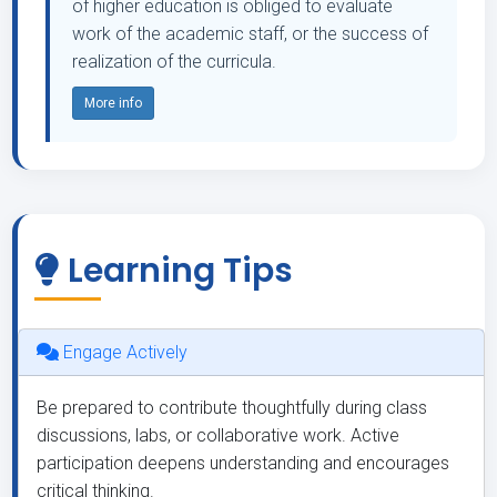
of higher education is obliged to evaluate
work of the academic staff, or the success of
realization of the curricula.
More info
Learning Tips
Engage Actively
Be prepared to contribute thoughtfully during class
discussions, labs, or collaborative work. Active
participation deepens understanding and encourages
critical thinking.