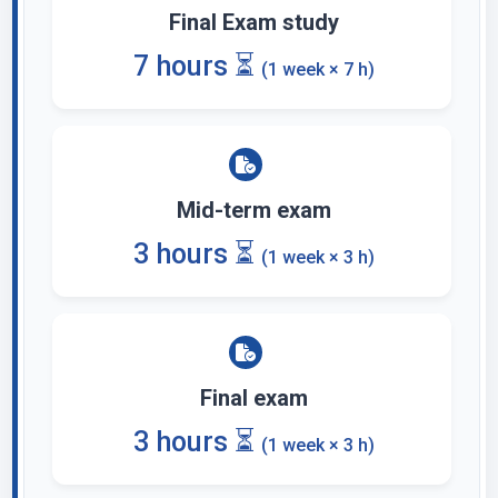
Final Exam study
7 hours ⏳
(1 week × 7 h)
Mid-term exam
3 hours ⏳
(1 week × 3 h)
Final exam
3 hours ⏳
(1 week × 3 h)