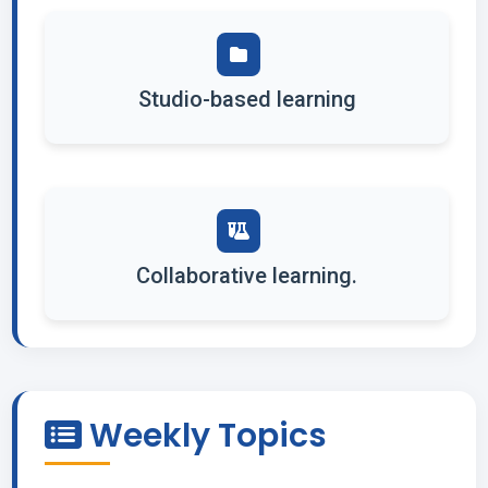
Studio-based learning
Collaborative learning.
Weekly Topics