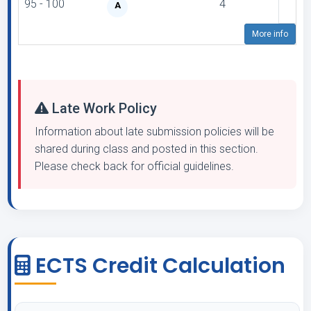
95 - 100
4
A
More info
Late Work Policy
Information about late submission policies will be
shared during class and posted in this section.
Please check back for official guidelines.
ECTS Credit Calculation