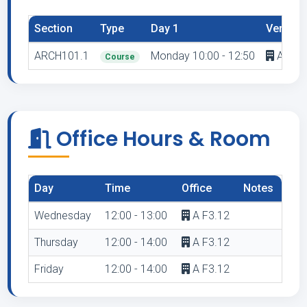
Section
Type
Day 1
Venue 1
ARCH101.1
Monday 10:00 - 12:50
A F2.1
Course
Office Hours & Room
Day
Time
Office
Notes
Wednesday
12:00 - 13:00
A F3.12
Thursday
12:00 - 14:00
A F3.12
Friday
12:00 - 14:00
A F3.12