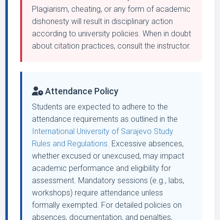
Plagiarism, cheating, or any form of academic
dishonesty will result in disciplinary action
according to university policies. When in doubt
about citation practices, consult the instructor.
Attendance Policy
Students are expected to adhere to the
attendance requirements as outlined in the
International University of Sarajevo Study
Rules and Regulations.
Excessive absences,
whether excused or unexcused, may impact
academic performance and eligibility for
assessment. Mandatory sessions (e.g., labs,
workshops) require attendance unless
formally exempted. For detailed policies on
absences, documentation, and penalties,