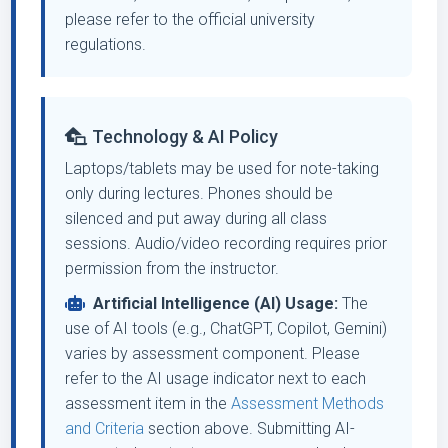
please refer to the official university
regulations.
Technology & AI Policy
Laptops/tablets may be used for note-taking
only during lectures. Phones should be
silenced and put away during all class
sessions. Audio/video recording requires prior
permission from the instructor.
Artificial Intelligence (AI) Usage:
The
use of AI tools (e.g., ChatGPT, Copilot, Gemini)
varies by assessment component. Please
refer to the AI usage indicator next to each
assessment item in the
Assessment Methods
and Criteria
section above. Submitting AI-