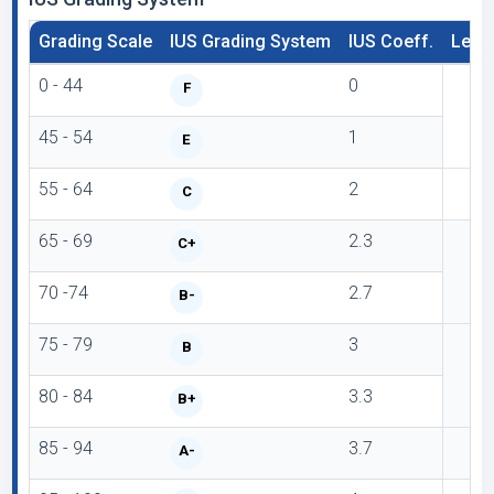
Grading Scale
IUS Grading System
IUS Coeff.
Lette
0 - 44
0
F
45 - 54
1
E
55 - 64
2
C
65 - 69
2.3
C+
70 -74
2.7
B-
75 - 79
3
B
80 - 84
3.3
B+
85 - 94
3.7
A-