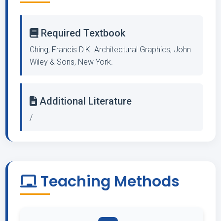
Required Textbook
Ching, Francis D.K. Architectural Graphics, John
Wiley & Sons, New York.
Additional Literature
/
Teaching Methods