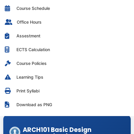
Course Schedule
Office Hours
Assestment
ECTS Calculation
Course Policies
Learning Tips
Print Syllabi
Download as PNG
ARCH101 Basic Design