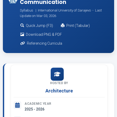
Communication
Syllabus | International University of Sarajevo -
Last
Update on Mar 03, 2026
Quick Jump (F3)
Print (Tabular)
Download PNG & PDF
Referencing Curricula
HOSTED BY
Architecture
ACADEMIC YEAR
2025 - 2026