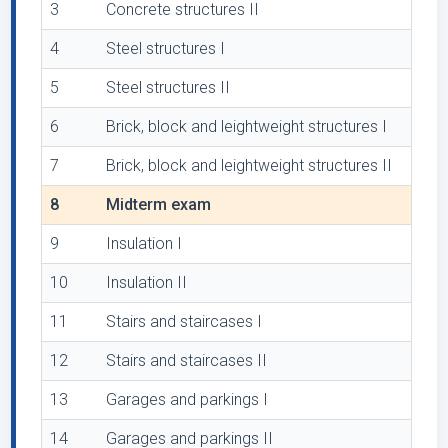
3
Concrete structures II
4
Steel structures I
5
Steel structures II
6
Brick, block and leightweight structures I
7
Brick, block and leightweight structures II
8
Midterm exam
9
Insulation I
10
Insulation II
11
Stairs and staircases I
12
Stairs and staircases II
13
Garages and parkings I
14
Garages and parkings II