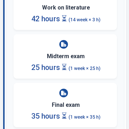
Work on literature
42 hours ⏳
(14 week × 3 h)
Midterm exam
25 hours ⏳
(1 week × 25 h)
Final exam
35 hours ⏳
(1 week × 35 h)