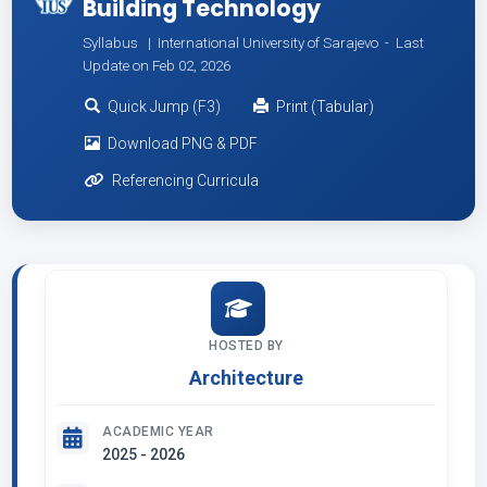
Building Technology
Syllabus | International University of Sarajevo -
Last
Update on Feb 02, 2026
Quick Jump (F3)
Print (Tabular)
Download PNG & PDF
Referencing Curricula
HOSTED BY
Architecture
ACADEMIC YEAR
2025 - 2026