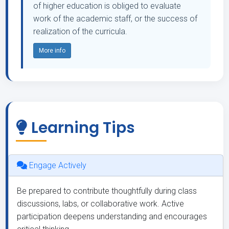
of higher education is obliged to evaluate
work of the academic staff, or the success of
realization of the curricula.
More info
Learning Tips
Engage Actively
Be prepared to contribute thoughtfully during class
discussions, labs, or collaborative work. Active
participation deepens understanding and encourages