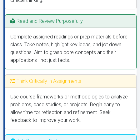
critical thinking.
Read and Review Purposefully
Complete assigned readings or prep materials before
class. Take notes, highlight key ideas, and jot down
questions. Aim to grasp core concepts and their
applications—not just facts.
Think Critically in Assignments
Use course frameworks or methodologies to analyze
problems, case studies, or projects. Begin early to
allow time for reflection and refinement. Seek
feedback to improve your work.