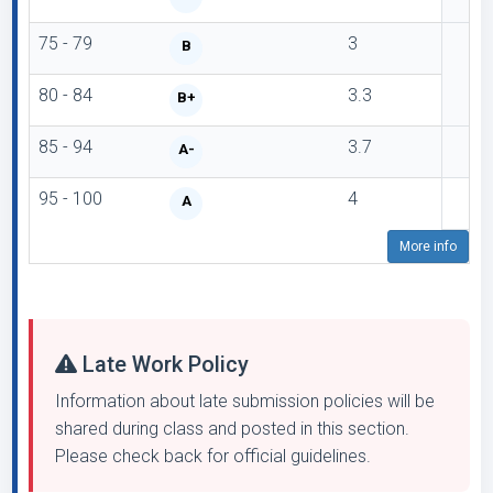
75 - 79
3
B
80 - 84
3.3
B+
85 - 94
3.7
A-
95 - 100
4
A
More info
Late Work Policy
Information about late submission policies will be
shared during class and posted in this section.
Please check back for official guidelines.