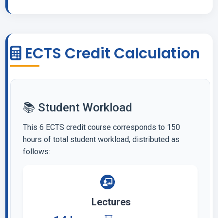
ECTS Credit Calculation
📚 Student Workload
This 6 ECTS credit course corresponds to 150
hours of total student workload, distributed as
follows:
Lectures