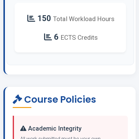
150
Total Workload Hours
6
ECTS Credits
Course Policies
Academic Integrity
All work submitted must be your own.