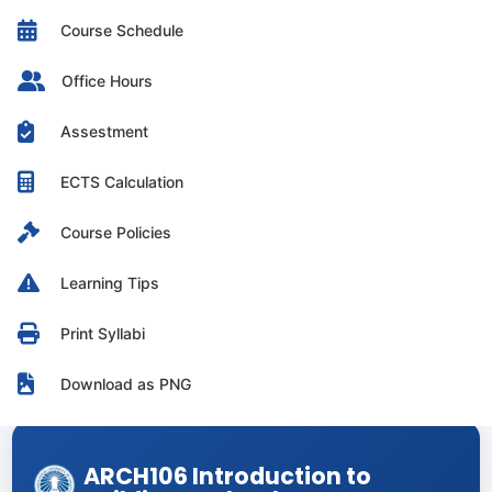
Course Schedule
Office Hours
Assestment
ECTS Calculation
Course Policies
Learning Tips
Print Syllabi
Download as PNG
ARCH106 Introduction to