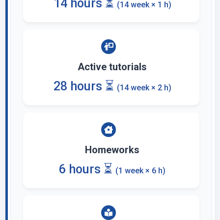
14 hours ⏳
(14 week × 1 h)
Active tutorials
28 hours ⏳
(14 week × 2 h)
Homeworks
6 hours ⏳
(1 week × 6 h)