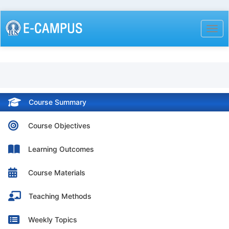
Skip
to
Togg
main
content
Course Summary
Course Objectives
Learning Outcomes
Course Materials
Teaching Methods
Weekly Topics