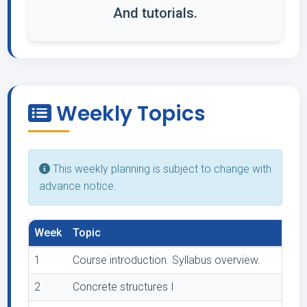
And tutorials.
Weekly Topics
This weekly planning is subject to change with
advance notice.
Week
Topic
1
Course introduction. Syllabus overview.
2
Concrete structures I