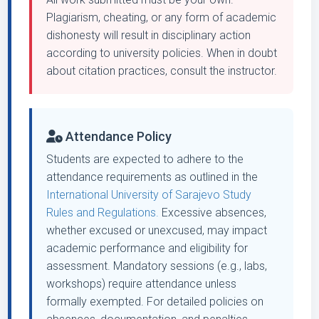
Plagiarism, cheating, or any form of academic
dishonesty will result in disciplinary action
according to university policies. When in doubt
about citation practices, consult the instructor.
Attendance Policy
Students are expected to adhere to the
attendance requirements as outlined in the
International University of Sarajevo Study
Rules and Regulations.
Excessive absences,
whether excused or unexcused, may impact
academic performance and eligibility for
assessment. Mandatory sessions (e.g., labs,
workshops) require attendance unless
formally exempted. For detailed policies on