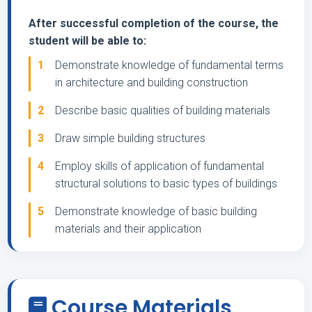
After successful completion of the course, the
student will be able to:
1
Demonstrate knowledge of fundamental terms
in architecture and building construction
2
Describe basic qualities of building materials
3
Draw simple building structures
4
Employ skills of application of fundamental
structural solutions to basic types of buildings
5
Demonstrate knowledge of basic building
materials and their application
Course Materials