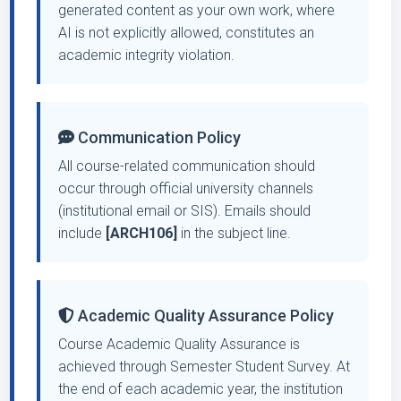
generated content as your own work, where
AI is not explicitly allowed, constitutes an
academic integrity violation.
Communication Policy
All course-related communication should
occur through official university channels
(institutional email or SIS). Emails should
include
[ARCH106]
in the subject line.
Academic Quality Assurance Policy
Course Academic Quality Assurance is
achieved through Semester Student Survey. At
the end of each academic year, the institution