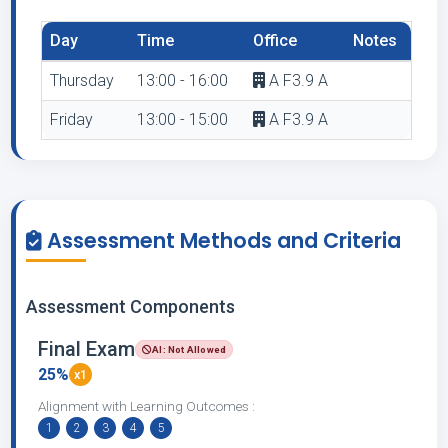
Day
Time
Office
Notes
Thursday
13:00 - 16:00
A F3.9 A
Friday
13:00 - 15:00
A F3.9 A
Assessment Methods and Criteria
Assessment Components
Final Exam
AI: Not Allowed
25%
x1
Alignment with Learning Outcomes :
1
2
3
4
5