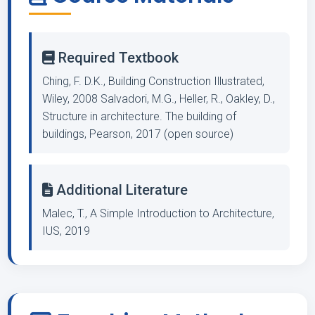
Required Textbook
Ching, F. D.K., Building Construction Illustrated,
Wiley, 2008 Salvadori, M.G., Heller, R., Oakley, D.,
Structure in architecture. The building of
buildings, Pearson, 2017 (open source)
Additional Literature
Malec, T., A Simple Introduction to Architecture,
IUS, 2019