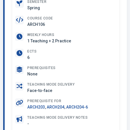
SEMESTER
Spring
COURSE CODE
ARCH106
WEEKLY HOURS
1 Teaching + 2 Practice
ECTS
6
PREREQUISITES
None
TEACHING MODE DELIVERY
Face-to-face
PREREQUISITE FOR
ARCH203
,
ARCH204
,
ARCH204-6
TEACHING MODE DELIVERY NOTES
-