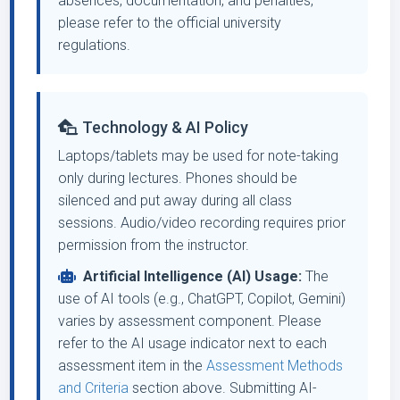
absences, documentation, and penalties,
please refer to the official university
regulations.
Technology & AI Policy
Laptops/tablets may be used for note-taking
only during lectures. Phones should be
silenced and put away during all class
sessions. Audio/video recording requires prior
permission from the instructor.
Artificial Intelligence (AI) Usage:
The
use of AI tools (e.g., ChatGPT, Copilot, Gemini)
varies by assessment component. Please
refer to the AI usage indicator next to each
assessment item in the
Assessment Methods
and Criteria
section above. Submitting AI-