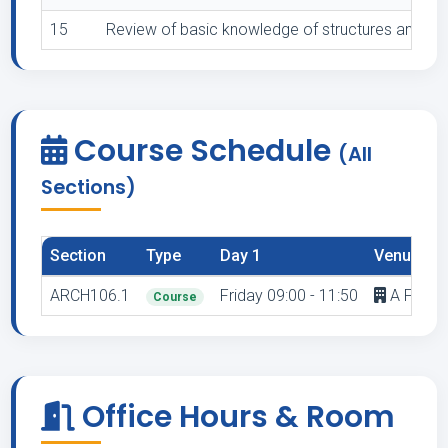
15
Review of basic knowledge of structures and buil
Course Schedule
(All
Sections)
Section
Type
Day 1
Venue 1
ARCH106.1
Friday 09:00 - 11:50
A F3.7 - 
Course
Office Hours & Room