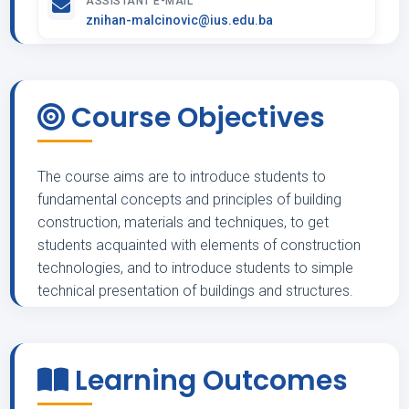
ASSISTANT E-MAIL
znihan-malcinovic@ius.edu.ba
Course Objectives
The course aims are to introduce students to
fundamental concepts and principles of building
construction, materials and techniques, to get
students acquainted with elements of construction
technologies, and to introduce students to simple
technical presentation of buildings and structures.
Learning Outcomes