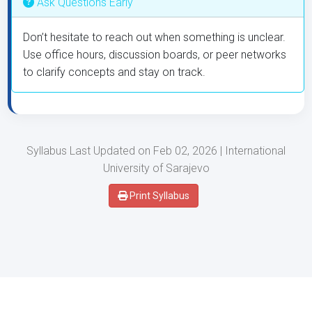
Ask Questions Early
Don’t hesitate to reach out when something is unclear.
Use office hours, discussion boards, or peer networks
to clarify concepts and stay on track.
Syllabus Last Updated on Feb 02, 2026 | International
University of Sarajevo
Print Syllabus