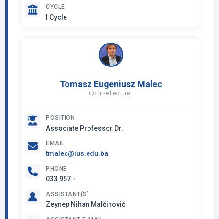
CYCLE
I Cycle
Tomasz Eugeniusz Malec
Course Lecturer
POSITION
Associate Professor Dr.
EMAIL
tmalec@ius.edu.ba
PHONE
033 957 -
ASSISTANT(S)
Zeynep Nihan Malčinović