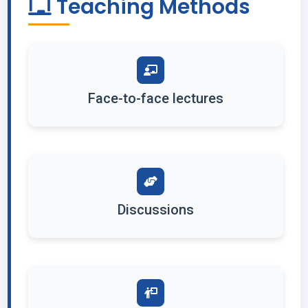
Teaching Methods
Face-to-face lectures
Discussions