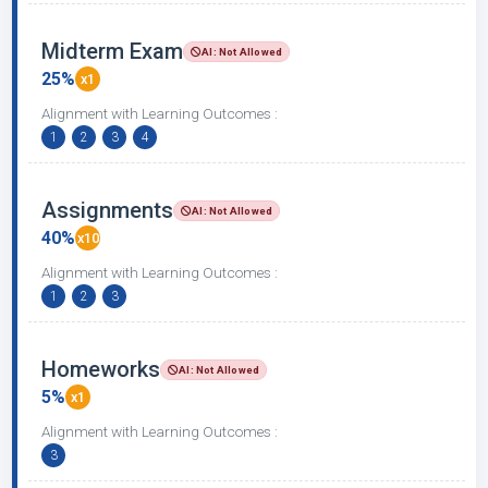
Midterm Exam
AI: Not Allowed
25%
x1
Alignment with Learning Outcomes :
1
2
3
4
Assignments
AI: Not Allowed
40%
x10
Alignment with Learning Outcomes :
1
2
3
Homeworks
AI: Not Allowed
5%
x1
Alignment with Learning Outcomes :
3