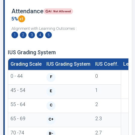
Attendance
AI: Not Allowed
5%
x1
Alignment with Learning Outcomes :
1
2
3
4
5
IUS Grading System
Grading Scale
IUS Grading System
IUS Coeff.
Lette
0 - 44
0
F
45 - 54
1
E
55 - 64
2
C
65 - 69
2.3
C+
70 -74
2.7
B-