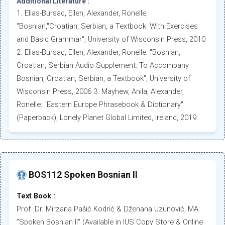
Additional Literature :
1. Elias-Bursac, Ellen, Alexander, Ronelle:
"Bosnian,"Croatian, Serbian, a Textbook: With Exercises
and Basic Grammar", University of Wisconsin Press, 2010
2. Elias-Bursac, Ellen, Alexander, Ronelle: "Bosnian,
Croatian, Serbian Audio Supplement: To Accompany
Bosnian, Croatian, Serbian, a Textbook", University of
Wisconsin Press, 2006 3. Mayhew, Anila, Alexander,
Ronelle: "Eastern Europe Phrasebook & Dictionary"
(Paperback), Lonely Planet Global Limited, Ireland, 2019.
BOS112 Spoken Bosnian II
Text Book :
Prof. Dr. Mirzana Pašić Kodrić & Dženana Uzunović, MA:
"Spoken Bosnian II" (Available in IUS Copy Store & Online