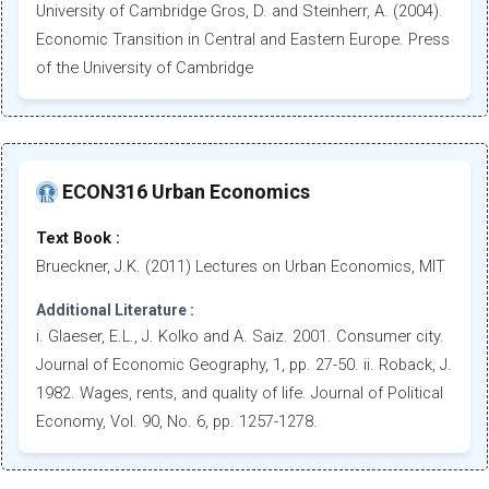
University of Cambridge Gros, D. and Steinherr, A. (2004).
Economic Transition in Central and Eastern Europe. Press
of the University of Cambridge
ECON316 Urban Economics
Text Book :
Brueckner, J.K. (2011) Lectures on Urban Economics, MIT
Additional Literature :
i. Glaeser, E.L., J. Kolko and A. Saiz. 2001. Consumer city.
Journal of Economic Geography, 1, pp. 27-50. ii. Roback, J.
1982. Wages, rents, and quality of life. Journal of Political
Economy, Vol. 90, No. 6, pp. 1257-1278.