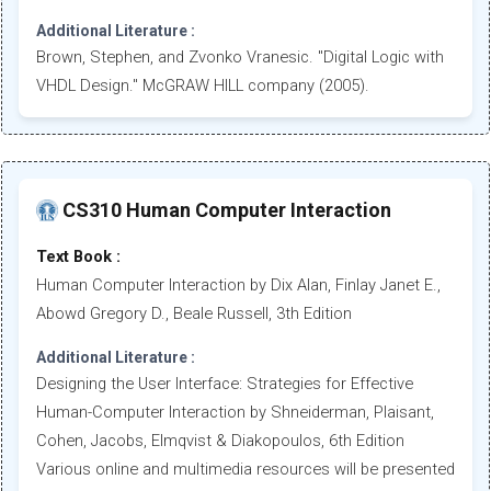
Additional Literature :
Brown, Stephen, and Zvonko Vranesic. "Digital Logic with
VHDL Design." McGRAW HILL company (2005).
CS310 Human Computer Interaction
Text Book :
Human Computer Interaction by Dix Alan, Finlay Janet E.,
Abowd Gregory D., Beale Russell, 3th Edition
Additional Literature :
Designing the User Interface: Strategies for Effective
Human-Computer Interaction by Shneiderman, Plaisant,
Cohen, Jacobs, Elmqvist & Diakopoulos, 6th Edition
Various online and multimedia resources will be presented