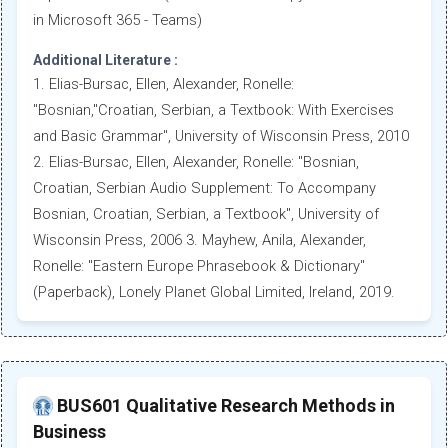
in Microsoft 365 - Teams)
Additional Literature :
1. Elias-Bursac, Ellen, Alexander, Ronelle:
"Bosnian,"Croatian, Serbian, a Textbook: With Exercises
and Basic Grammar", University of Wisconsin Press, 2010
2. Elias-Bursac, Ellen, Alexander, Ronelle: "Bosnian,
Croatian, Serbian Audio Supplement: To Accompany
Bosnian, Croatian, Serbian, a Textbook", University of
Wisconsin Press, 2006 3. Mayhew, Anila, Alexander,
Ronelle: "Eastern Europe Phrasebook & Dictionary"
(Paperback), Lonely Planet Global Limited, Ireland, 2019.
BUS601 Qualitative Research Methods in
Business