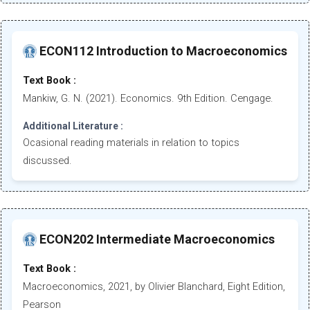
ECON112 Introduction to Macroeconomics
Text Book :
Mankiw, G. N. (2021). Economics. 9th Edition. Cengage.
Additional Literature :
Ocasional reading materials in relation to topics
discussed.
ECON202 Intermediate Macroeconomics
Text Book :
Macroeconomics, 2021, by Olivier Blanchard, Eight Edition,
Pearson