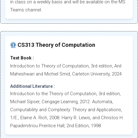
in class on a weekly basis and will be available on the MS
Teams channel.
CS313 Theory of Computation
Text Book :
Introduction to Theory of Computation, 3rd edition, Anil
Maheshwari and Michiel Smid, Carleton University, 2024
Additional Literature :
Introduction to the Theory of Computation, 3rd edition,
Michael Sipser, Cengage Learning, 2012. Automata,
Computability and Complexity: Theory and Applications,
1/E., Elaine A. Rich, 2008. Harry R. Lewis, and Christos H.
Papadimitriou Prentice Hall, 2nd Edition, 1998