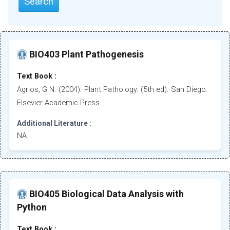
Search
BIO403 Plant Pathogenesis
Text Book :
Agrios, G.N. (2004). Plant Pathology. (5th ed). San Diego:
Elsevier Academic Press.
Additional Literature :
NA
BIO405 Biological Data Analysis with
Python
Text Book :