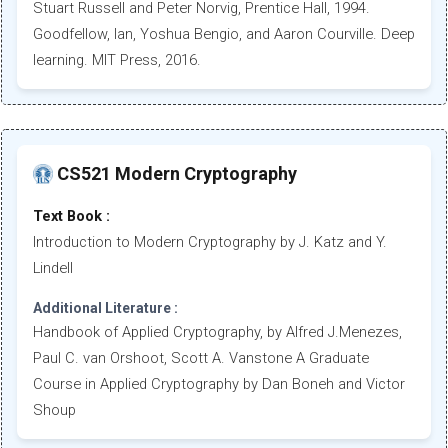
Stuart Russell and Peter Norvig, Prentice Hall, 1994.
Goodfellow, Ian, Yoshua Bengio, and Aaron Courville. Deep
learning. MIT Press, 2016.
CS521 Modern Cryptography
Text Book :
Introduction to Modern Cryptography by J. Katz and Y.
Lindell
Additional Literature :
Handbook of Applied Cryptography, by Alfred J.Menezes,
Paul C. van Orshoot, Scott A. Vanstone A Graduate
Course in Applied Cryptography by Dan Boneh and Victor
Shoup