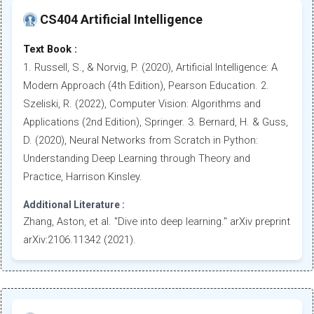
CS404 Artificial Intelligence
Text Book :
1. Russell, S., & Norvig, P. (2020), Artificial Intelligence: A
Modern Approach (4th Edition), Pearson Education. 2.
Szeliski, R. (2022), Computer Vision: Algorithms and
Applications (2nd Edition), Springer. 3. Bernard, H. & Guss,
D. (2020), Neural Networks from Scratch in Python:
Understanding Deep Learning through Theory and
Practice, Harrison Kinsley.
Additional Literature :
Zhang, Aston, et al. "Dive into deep learning." arXiv preprint
arXiv:2106.11342 (2021).