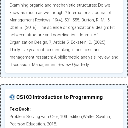
Examining organic and mechanistic structures: Do we
know as much as we thought? International Journal of
Management Reviews, 19(4), 531-555. Burton, R. M., &
Obel, B. (2018). The science of organizational design: Fit
between structure and coordination. Journal of
Organization Design, 7, Article 5. Eckstein, D. (2025).
Thirty-five years of sensemaking in business and
management research: A bibliometric analysis, review, and
discussion. Management Review Quarterly.
CS103 Introduction to Programming
Text Book :
Problem Solving with C++, 10th edition,Walter Savitch,
Pearson Education, 2018.