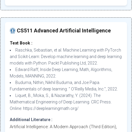
CS511 Advanced Artificial Intelligence
Text Book :
Raschka, Sebastian, et al. Machine Learning with PyTorch
and Scikit-Learn: Develop machine learning and deep learning
models with Python. Packt Publishing Ltd, 2022.
Edward Raff, Inside Deep Learning, Math, Algorithms,
Models, MANNING, 2022.
Buduma, Nithin, Nikhil Buduma, and Joe Papa.
Fundamentals of deep learning. " O'Reilly Media, Inc.", 2022.
Liquet, B., Moka, S., & Nazarathy, Y. (2024). The
Mathematical Engineering of Deep Learning. CRC Press.
Online: https://deeplearningmath.org/
Additional Literature :
Artificial Intelligence: A Modern Approach (Third Edition),