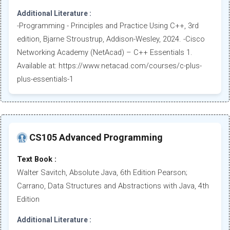
Additional Literature :
-Programming - Principles and Practice Using C++, 3rd
edition, Bjarne Stroustrup, Addison-Wesley, 2024. -Cisco
Networking Academy (NetAcad) – C++ Essentials 1.
Available at: https://www.netacad.com/courses/c-plus-
plus-essentials-1
CS105 Advanced Programming
Text Book :
Walter Savitch, Absolute Java, 6th Edition Pearson;
Carrano, Data Structures and Abstractions with Java, 4th
Edition
Additional Literature :