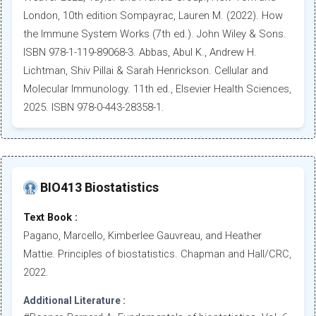
London, 10th edition Sompayrac, Lauren M. (2022). How
the Immune System Works (7th ed.). John Wiley & Sons.
ISBN 978-1-119-89068-3. Abbas, Abul K., Andrew H.
Lichtman, Shiv Pillai & Sarah Henrickson. Cellular and
Molecular Immunology. 11th ed., Elsevier Health Sciences,
2025. ISBN 978-0-443-28358-1.
BIO413 Biostatistics
Text Book :
Pagano, Marcello, Kimberlee Gauvreau, and Heather
Mattie. Principles of biostatistics. Chapman and Hall/CRC,
2022.
Additional Literature :