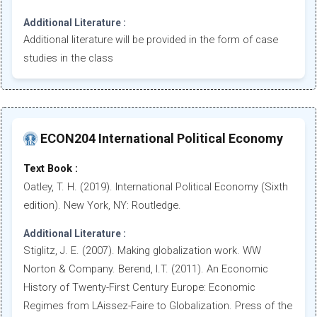
Additional Literature :
Additional literature will be provided in the form of case
studies in the class
ECON204 International Political Economy
Text Book :
Oatley, T. H. (2019). International Political Economy (Sixth
edition). New York, NY: Routledge.
Additional Literature :
Stiglitz, J. E. (2007). Making globalization work. WW
Norton & Company. Berend, I.T. (2011). An Economic
History of Twenty-First Century Europe: Economic
Regimes from LAissez-Faire to Globalization. Press of the