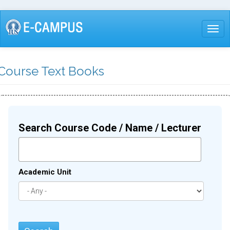
Skip
to
Togg
main
content
Course Text Books
Search Course Code / Name / Lecturer
Academic Unit