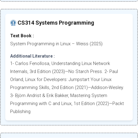
CS314 Systems Programming
Text Book :
System Programming in Linux – Weiss (2025)
Additional Literature :
1- Carlos Fenollosa, Understanding Linux Network
Internals, 3rd Edition (2023)—No Starch Press. 2- Paul
Orland, Linux for Developers: Jumpstart Your Linux
Programming Skills, 2nd Edition (2021)—Addison-Wesley.
3- Björn Andrist & Erik Bakker, Mastering System
Programming with C and Linux, 1st Edition (2022)—Packt
Publishing