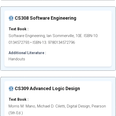
CS308 Software Engineering
Text Book :
Software Engineering, Ian Sommerville, 10E. ISBN-10:
0134572793 • ISBN-13: 9780134572796
Additional Literature :
Handouts
CS309 Advanced Logic Design
Text Book :
Morris M. Mano, Michael D. Ciletti, Digital Design, Pearson
(5th Ed.)