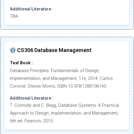
Additional Literature :
TBA
CS306 Database Management
Text Book :
Database Principles: Fundamentals of Design,
Implementation, and Management, 11e, 2014. Carlos
Coronel, Steven Morris, ISBN-13 978-1285196145
Additional Literature :
T. Connolly and C. Begg, Database Systems: A Practical
Approach to Design, Implementation, and Management,
6th ed. Pearson, 2015.