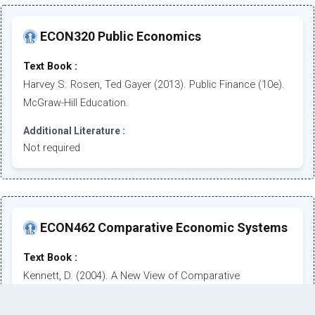
ECON320 Public Economics
Text Book :
Harvey S. Rosen, Ted Gayer (2013). Public Finance (10e).
McGraw-Hill Education.
Additional Literature :
Not required
ECON462 Comparative Economic Systems
Text Book :
Kennett, D. (2004). A New View of Comparative
Economics. 2nd. Ed. Thomson, South - Western
Publishing