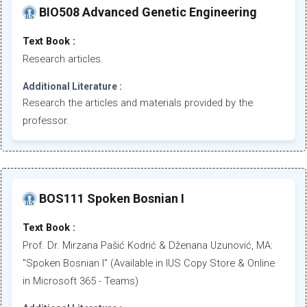
BIO508 Advanced Genetic Engineering
Text Book :
Research articles.
Additional Literature :
Research the articles and materials provided by the
professor.
BOS111 Spoken Bosnian I
Text Book :
Prof. Dr. Mirzana Pašić Kodrić & Dženana Uzunović, MA:
"Spoken Bosnian I" (Available in IUS Copy Store & Online
in Microsoft 365 - Teams)