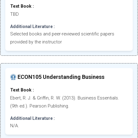
Text Book :
TBD
Additional Literature :
Selected books and peer-reviewed scientific papers
provided by the instructor
ECON105 Understanding Business
Text Book :
Ebert, R. J. & Griffin, R. W. (2013). Business Essentials.
(9th ed.). Pearson Publishing.
Additional Literature :
N/A.