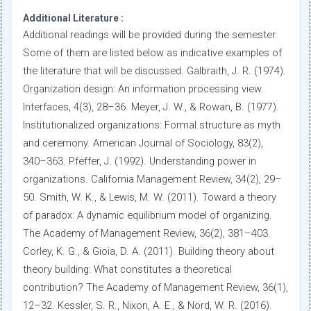
Additional Literature :
Additional readings will be provided during the semester.
Some of them are listed below as indicative examples of
the literature that will be discussed. Galbraith, J. R. (1974).
Organization design: An information processing view.
Interfaces, 4(3), 28–36. Meyer, J. W., & Rowan, B. (1977).
Institutionalized organizations: Formal structure as myth
and ceremony. American Journal of Sociology, 83(2),
340–363. Pfeffer, J. (1992). Understanding power in
organizations. California Management Review, 34(2), 29–
50. Smith, W. K., & Lewis, M. W. (2011). Toward a theory
of paradox: A dynamic equilibrium model of organizing.
The Academy of Management Review, 36(2), 381–403.
Corley, K. G., & Gioia, D. A. (2011). Building theory about
theory building: What constitutes a theoretical
contribution? The Academy of Management Review, 36(1),
12–32. Kessler, S. R., Nixon, A. E., & Nord, W. R. (2016).