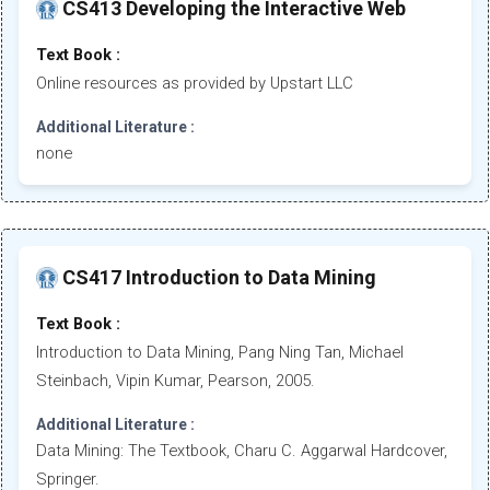
CS413 Developing the Interactive Web
Text Book :
Online resources as provided by Upstart LLC
Additional Literature :
none
CS417 Introduction to Data Mining
Text Book :
Introduction to Data Mining, Pang Ning Tan, Michael
Steinbach, Vipin Kumar, Pearson, 2005.
Additional Literature :
Data Mining: The Textbook, Charu C. Aggarwal Hardcover,
Springer.