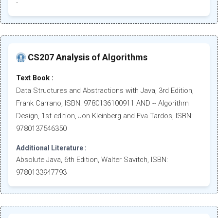
-
CS207 Analysis of Algorithms
Text Book :
Data Structures and Abstractions with Java, 3rd Edition,
Frank Carrano, ISBN: 9780136100911 AND -- Algorithm
Design, 1st edition, Jon Kleinberg and Eva Tardos, ISBN:
9780137546350
Additional Literature :
Absolute Java, 6th Edition, Walter Savitch, ISBN:
9780133947793