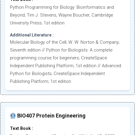
Python Programming for Biology: Bioinformatics and
Beyond; Tim J. Stevens, Wayne Boucher; Cambridge
University Press; 1st edition
Additional Literature :
Molecular Biology of the Cell; W. W. Norton & Company;
Seventh edition // Python for Biologists: A complete
programming course for beginners; CreateSpace
Independent Publishing Platform; 1st edition // Advanced
Python for Biologists; CreateSpace Independent
Publishing Platform; 1st edition
BIO407 Protein Engineering
Text Book :