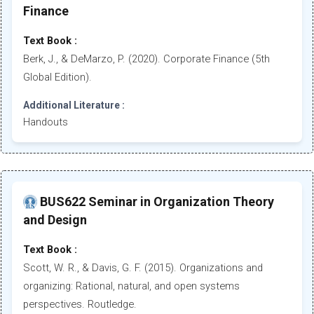
Finance
Text Book :
Berk, J., & DeMarzo, P. (2020). Corporate Finance (5th
Global Edition).
Additional Literature :
Handouts
BUS622 Seminar in Organization Theory
and Design
Text Book :
Scott, W. R., & Davis, G. F. (2015). Organizations and
organizing: Rational, natural, and open systems
perspectives. Routledge.