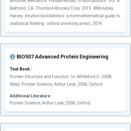
#Rosner, Bernard A. Fundamentals of biostatistics. Vol. 6.
Belmont, CA: Thomson-Brooks/Cole, 2015. #Motulsky,
Harvey. Intuitive biostatistics: a nonmathematical guide to
statistical thinking. oxford university press, 2014.
BIO507 Advanced Protein Engineering
Text Book :
Protein Structure and Function 1e, Whiteford D -2008
Wiley. Protein Science, Arthur Lesk, 2006, Oxford.
Additional Literature :
Protein Science, Arthur Lesk, 2006, Oxford.