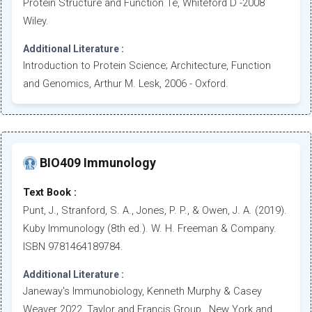
Protein Structure and Function 1e, Whiteford D -2008
Wiley.
Additional Literature :
Introduction to Protein Science; Architecture, Function
and Genomics, Arthur M. Lesk, 2006 - Oxford.
BIO409 Immunology
Text Book :
Punt, J., Stranford, S. A., Jones, P. P., & Owen, J. A. (2019).
Kuby Immunology (8th ed.). W. H. Freeman & Company.
ISBN 9781464189784.
Additional Literature :
Janeway's Immunobiology, Kenneth Murphy & Casey
Weaver 2022, Taylor and Francis Group., New York and