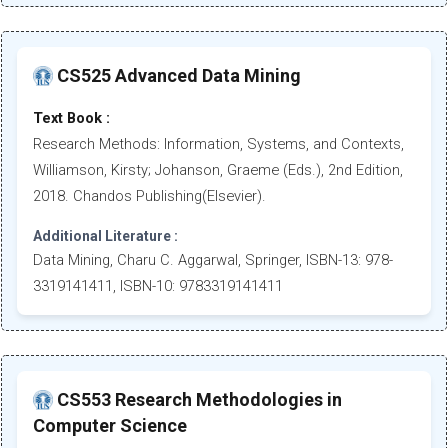
CS525 Advanced Data Mining
Text Book :
Research Methods: Information, Systems, and Contexts,
Williamson, Kirsty; Johanson, Graeme (Eds.), 2nd Edition,
2018. Chandos Publishing(Elsevier).
Additional Literature :
Data Mining, Charu C. Aggarwal, Springer, ISBN-13: 978-
3319141411, ISBN-10: 9783319141411
CS553 Research Methodologies in
Computer Science