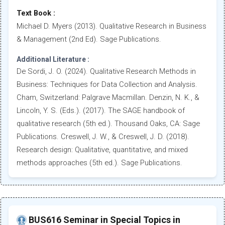
Text Book :
Michael D. Myers (2013). Qualitative Research in Business
& Management (2nd Ed). Sage Publications.
Additional Literature :
De Sordi, J. O. (2024). Qualitative Research Methods in
Business: Techniques for Data Collection and Analysis.
Cham, Switzerland: Palgrave Macmillan. Denzin, N. K., &
Lincoln, Y. S. (Eds.). (2017). The SAGE handbook of
qualitative research (5th ed.). Thousand Oaks, CA: Sage
Publications. Creswell, J. W., & Creswell, J. D. (2018).
Research design: Qualitative, quantitative, and mixed
methods approaches (5th ed.). Sage Publications.
BUS616 Seminar in Special Topics in