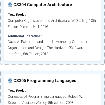
CS304 Computer Architecture
Text Book :
Computer Organization and Architecture, W. Stalling, 10th
Edition, Prentice Hall, 2016.
Additional Literature :
David A. Patterson and John L. Hennessy Computer
Organization and Design: The Hardware/Software
Interface, 5th Edition, 2013.
CS305 Programming Languages
Text Book :
Concepts of Programming Languages, Robert W.
Sebesta, Addison-Wesley, 8th edition, 2008.