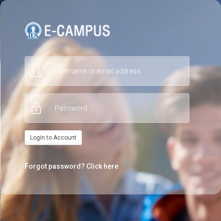
Skip
to
main
content
Username
or
email
Password
address
Login to Account
*
*
Forgot password?
Click here