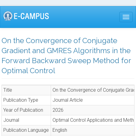
Skip
to
Togg
main
content
On the Convergence of Conjugate
Gradient and GMRES Algorithms in the
Forward Backward Sweep Method for
Optimal Control
Title
On the Convergence of Conjugate Grad
Publication Type
Journal Article
Year of Publication
2026
Journal
Optimal Control Applications and Meth
Publication Language
English