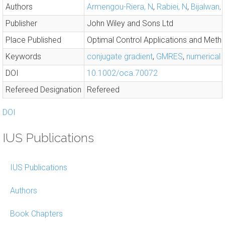
Authors
Armengou-Riera, N
,
Rabiei, N
,
Bijalwan, 
Publisher
John Wiley and Sons Ltd
Place Published
Optimal Control Applications and Meth
Keywords
conjugate gradient
,
GMRES
,
numerical
DOI
10.1002/oca.70072
Refereed Designation
Refereed
DOI
IUS Publications
IUS Publications
Authors
Book Chapters