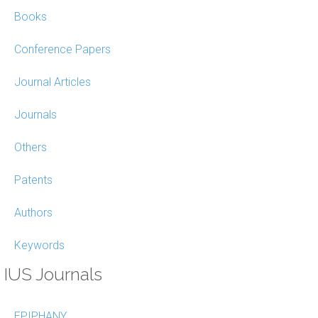
Books
Conference Papers
Journal Articles
Journals
Others
Patents
Authors
Keywords
IUS Journals
EPIPHANY