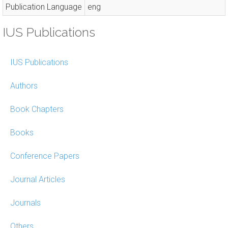
Publication Language
eng
IUS Publications
IUS Publications
Authors
Book Chapters
Books
Conference Papers
Journal Articles
Journals
Others