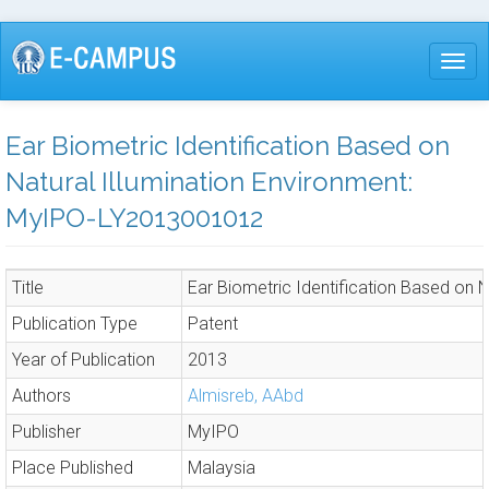
Skip
to
Togg
main
content
Ear Biometric Identification Based on
Natural Illumination Environment:
MyIPO-LY2013001012
Title
Ear Biometric Identification Based on
Publication Type
Patent
Year of Publication
2013
Authors
Almisreb, AAbd
Publisher
MyIPO
Place Published
Malaysia