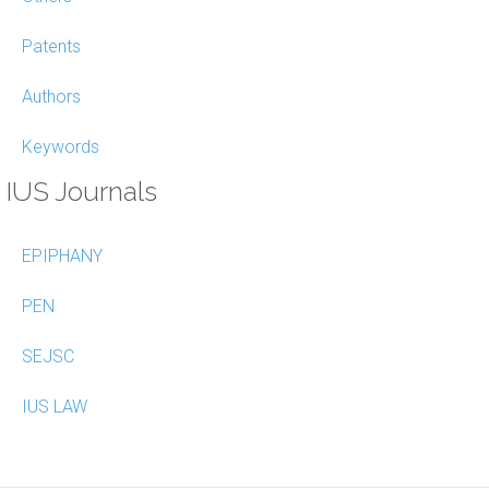
Patents
Authors
Keywords
IUS Journals
EPIPHANY
PEN
SEJSC
IUS LAW