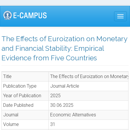
Skip
to
Togg
main
content
The Effects of Euroization on Monetary
and Financial Stability: Empirical
Evidence from Five Countries
Title
The Effects of Euroization on Monetary 
Publication Type
Journal Article
Year of Publication
2025
Date Published
30.06.2025
Journal
Economic Alternatives
Volume
31