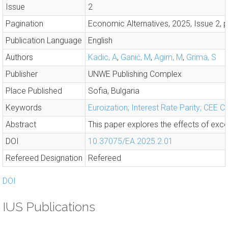
Issue
2
Pagination
Economic Alternatives, 2025, Issue 2, 
Publication Language
English
Authors
Kadic, A
,
Ganić, M
,
Agim, M
,
Grima, S
Publisher
UNWE Publishing Complex
Place Published
Sofia, Bulgaria
Keywords
Euroization; Interest Rate Parity; CEE Co
Abstract
This paper explores the effects of exce
DOI
10.37075/EA.2025.2.01
Refereed Designation
Refereed
DOI
IUS Publications