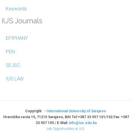
Keywords
IUS Journals
EPIPHANY
PEN
SEJSC
IUS LAW
Copyright -
International University of Sarajevo
Hrasnička cesta 15, 71210 Sarajevo, BiH Tel:+387 33 957 101/102 Fax: +387
33 957 105 / E-Mail:
info@ius.edu.ba
Job Opportunities at IUS