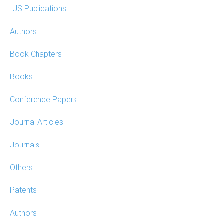
IUS Publications
Authors
Book Chapters
Books
Conference Papers
Journal Articles
Journals
Others
Patents
Authors