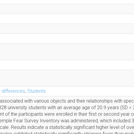
 differences
,
Students
associated with various objects and their relationships with speci
328 university students with an average age of 20.9 years (SD = 2
f the participants were enrolled in their first or second year o
Temple Fear Survey Inventory was administered, which included 3
le. Results indicate a statistically significant higher level of over
ales exhibited statistically significantly stronger fears than mal