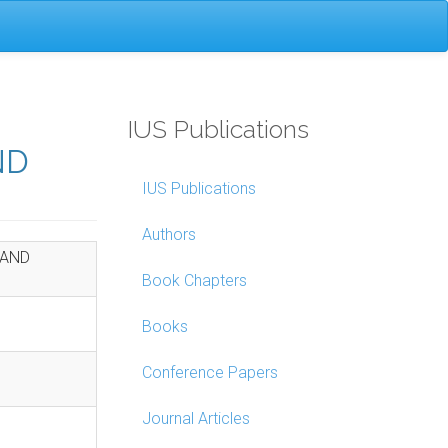
IUS Publications
ND
IUS Publications
Authors
 AND
Book Chapters
Books
Conference Papers
Journal Articles