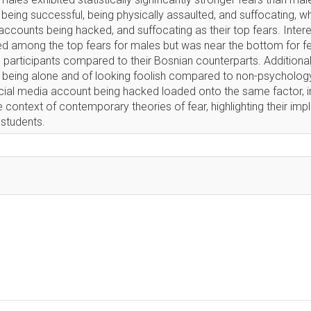
being successful, being physically assaulted, and suffocating, w
accounts being hacked, and suffocating as their top fears. Interes
d among the top fears for males but was near the bottom for f
participants compared to their Bosnian counterparts. Additionall
 being alone and of looking foolish compared to non-psychology
ocial media account being hacked loaded onto the same factor, i
e context of contemporary theories of fear, highlighting their impl
students.