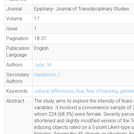
Journal
Epiphany- Journal of Transdisciplinary Studies
Volume
17
Issue
1
Pagination
18-37
Publication
English
Language
Authors
Jusic, M
Secondary
Hasanovic, I
Authors
Keywords
cultural differences
,
fear
,
fear of hacking
,
gender
Abstract
The study aims to explore the intensity of fears 
variables. It involved a convenience sample of 
whom 224 (68.3%) were female. Seventy percent o
shortened and slightly modified version of the 
inducing objects rated on a 5-point Likert-type sca
females. Among the 35 objects or situations, fem