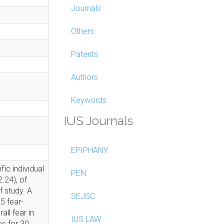
Journals
Others
Patents
Authors
Keywords
IUS Journals
EPIPHANY
fic individual
PEN
.24), of
f study. A
SEJSC
5 fear-
all fear in
IUS LAW
es for 30