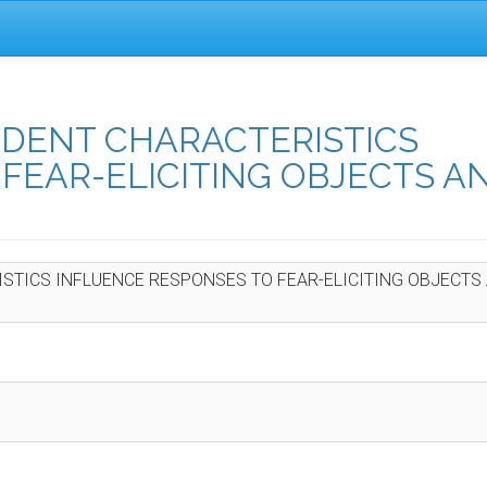
UDENT CHARACTERISTICS
FEAR-ELICITING OBJECTS A
STICS INFLUENCE RESPONSES TO FEAR-ELICITING OBJECTS