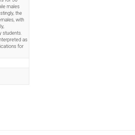
hile males
tingly, the
emales, with
y,
 students.
nterpreted as
ications for