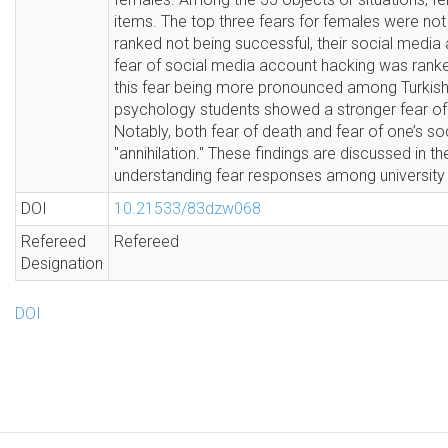
items. The top three fears for females were not 
ranked not being successful, their social media 
fear of social media account hacking was ranke
this fear being more pronounced among Turkish 
psychology students showed a stronger fear of
Notably, both fear of death and fear of one’s s
"annihilation." These findings are discussed in th
understanding fear responses among university 
DOI
10.21533/83dzw068
Refereed
Refereed
Designation
DOI