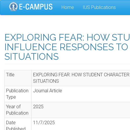
Skip
Home
IUS Publications
to
main
content
EXPLORING FEAR: HOW ST
INFLUENCE RESPONSES TO 
SITUATIONS
Title
EXPLORING FEAR: HOW STUDENT CHARACTERI
SITUATIONS
Publication
Journal Article
Type
Year of
2025
Publication
Date
11/7/2025
Published