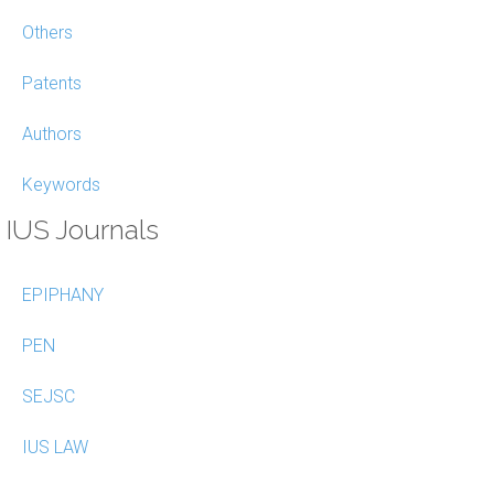
Others
Patents
Authors
Keywords
IUS Journals
EPIPHANY
PEN
SEJSC
IUS LAW