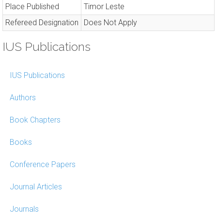
Place Published
Timor Leste
Refereed Designation
Does Not Apply
IUS Publications
IUS Publications
Authors
Book Chapters
Books
Conference Papers
Journal Articles
Journals