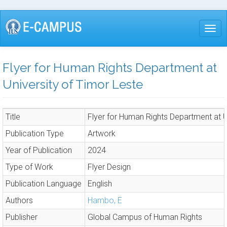
Skip
to
Togg
main
content
Flyer for Human Rights Department at
University of Timor Leste
Title
Flyer for Human Rights Department at U
Publication Type
Artwork
Year of Publication
2024
Type of Work
Flyer Design
Publication Language
English
Authors
Hambo, E
Publisher
Global Campus of Human Rights