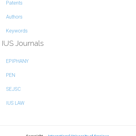
Patents
Authors
Keywords
IUS Journals
EPIPHANY
PEN
SEJSC
IUS LAW