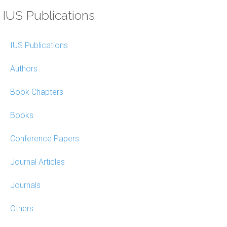
IUS Publications
IUS Publications
Authors
Book Chapters
Books
Conference Papers
Journal Articles
Journals
Others