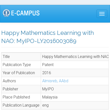
Skip
to
Togg
main
content
Happy Mathematics Learning with
NAO: MyIPO-LY2016003089
Title
Happy Mathematics Learning with NA
Publication Type
Patent
Year of Publication
2016
Authors
Almisreb, AAbd
Publisher
MyIPO
Place Published
Malaysia
Publication Language
eng