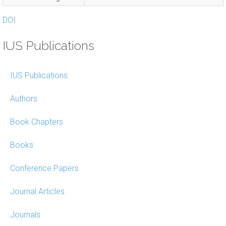
DOI
IUS Publications
IUS Publications
Authors
Book Chapters
Books
Conference Papers
Journal Articles
Journals