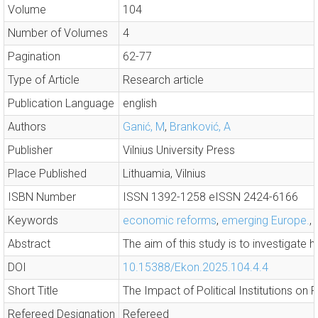
Volume
104
Number of Volumes
4
Pagination
62-77
Type of Article
Research article
Publication Language
english
Authors
Ganić, M
,
Branković, A
Publisher
Vilnius University Press
Place Published
Lithuamia, Vilnius
ISBN Number
ISSN 1392-1258 eISSN 2424-6166
Keywords
economic reforms
,
emerging Europe.
,
Abstract
The aim of this study is to investigate 
DOI
10.15388/Ekon.2025.104.4.4
Short Title
The Impact of Political Institutions on F
Refereed Designation
Refereed