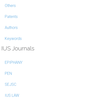
Others
Patents
Authors
Keywords
IUS Journals
EPIPHANY
PEN
SEJSC
IUS LAW