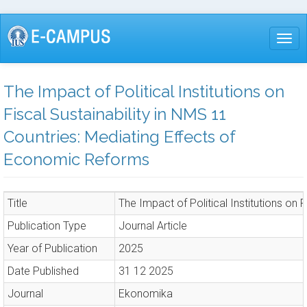
Skip
to
Togg
main
content
The Impact of Political Institutions on
Fiscal Sustainability in NMS 11
Countries: Mediating Effects of
Economic Reforms
Title
The Impact of Political Institutions on
Publication Type
Journal Article
Year of Publication
2025
Date Published
31 12 2025
Journal
Ekonomika