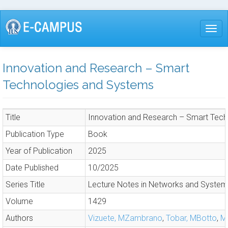
Skip
to
Togg
main
content
Innovation and Research – Smart
Technologies and Systems
Title
Innovation and Research – Smart Tec
Publication Type
Book
Year of Publication
2025
Date Published
10/2025
Series Title
Lecture Notes in Networks and Syste
Volume
1429
Authors
Vizuete, MZambrano
,
Tobar, MBotto
,
Ma