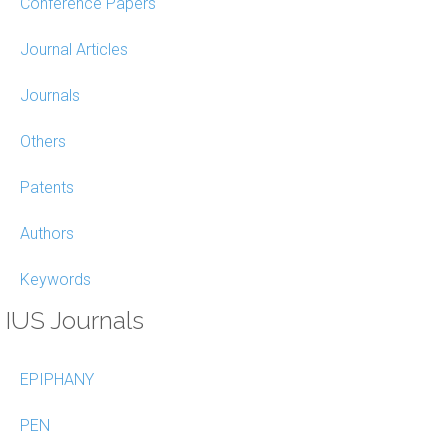
Conference Papers
Journal Articles
Journals
Others
Patents
Authors
Keywords
IUS Journals
EPIPHANY
PEN