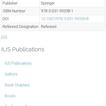
Publisher
Springer
ISBN Number
978-3-031-99338-1
DOI
10.1007/978-3-031-99339-8
Refereed Designation
Refereed
DOI
IUS Publications
IUS Publications
Authors
Book Chapters
Books