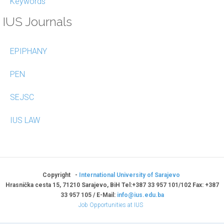
Keywords
IUS Journals
EPIPHANY
PEN
SEJSC
IUS LAW
Copyright -
International University of Sarajevo
Hrasnička cesta 15, 71210 Sarajevo, BiH Tel:+387 33 957 101/102 Fax: +387
33 957 105 / E-Mail:
info@ius.edu.ba
Job Opportunities at IUS