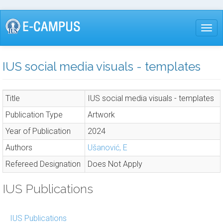
Skip
to
Togg
main
content
IUS social media visuals - templates
Title
IUS social media visuals - templates
Publication Type
Artwork
Year of Publication
2024
Authors
Ušanović, E
Refereed Designation
Does Not Apply
IUS Publications
IUS Publications