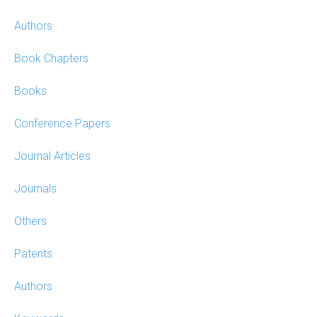
Authors
Book Chapters
Books
Conference Papers
Journal Articles
Journals
Others
Patents
Authors