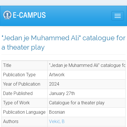
Skip
to
Togg
main
content
"Jedan je Muhammed Ali" catalogue for
a theater play
Title
"Jedan je Muhammed Ali" catalogue for
Publication Type
Artwork
Year of Publication
2024
Date Published
January 27th
Type of Work
Catalogue for a theater play
Publication Language
Bosnian
Authors
Vekić, B