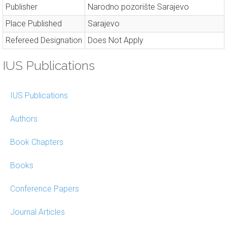
Publisher
Narodno pozorište Sarajevo
Place Published
Sarajevo
Refereed Designation
Does Not Apply
IUS Publications
IUS Publications
Authors
Book Chapters
Books
Conference Papers
Journal Articles