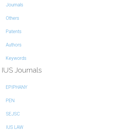
Journals
Others
Patents
Authors
Keywords
IUS Journals
EPIPHANY
PEN
SEJSC
IUS LAW