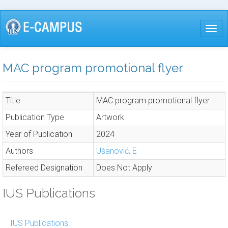
Skip
to
Togg
main
content
MAC program promotional flyer
Title
MAC program promotional flyer
Publication Type
Artwork
Year of Publication
2024
Authors
Ušanović, E
Refereed Designation
Does Not Apply
IUS Publications
IUS Publications