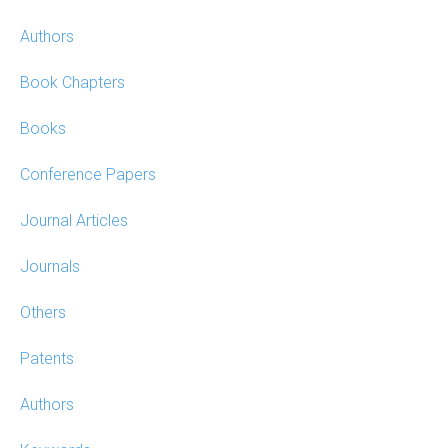
Authors
Book Chapters
Books
Conference Papers
Journal Articles
Journals
Others
Patents
Authors