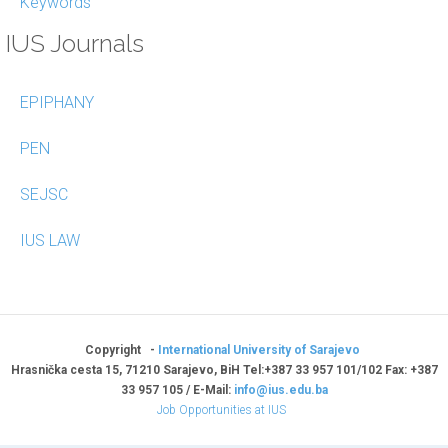
Keywords
IUS Journals
EPIPHANY
PEN
SEJSC
IUS LAW
Copyright -
International University of Sarajevo
Hrasnička cesta 15, 71210 Sarajevo, BiH Tel:+387 33 957 101/102 Fax: +387
33 957 105 / E-Mail:
info@ius.edu.ba
Job Opportunities at IUS