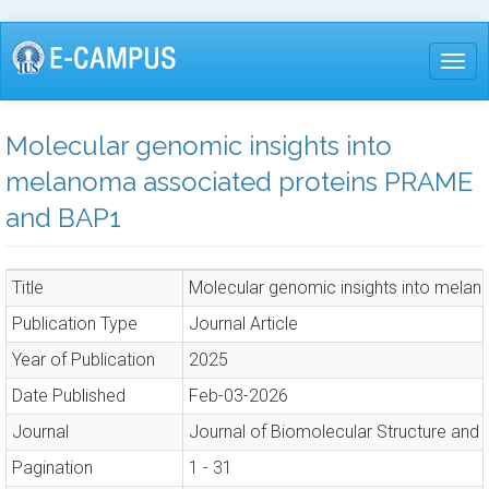
Skip
to
Togg
main
content
Molecular genomic insights into
melanoma associated proteins PRAME
and BAP1
Title
Molecular genomic insights into mel
Publication Type
Journal Article
Year of Publication
2025
Date Published
Feb-03-2026
Journal
Journal of Biomolecular Structure and
Pagination
1 - 31