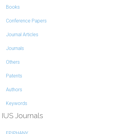
Books
Conference Papers
Journal Articles
Journals
Others
Patents
Authors
Keywords
IUS Journals
EPIPHANY