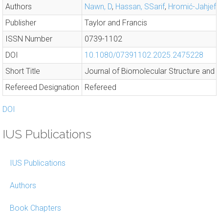
Authors
Nawn, D
,
Hassan, SSarif
,
Hromić-Jahjefe
Publisher
Taylor and Francis
ISSN Number
0739-1102
DOI
10.1080/07391102.2025.2475228
Short Title
Journal of Biomolecular Structure and
Refereed Designation
Refereed
DOI
IUS Publications
IUS Publications
Authors
Book Chapters