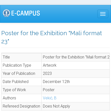
Skip
to
Togg
main
content
Poster for the Exhibition "Mali format
23"
Title
Poster for the Exhibition "Mali format 2
Publication Type
Artwork
Year of Publication
2023
Date Published
December 12th
Type of Work
Poster
Authors
Vekić, B
Refereed Designation
Does Not Apply