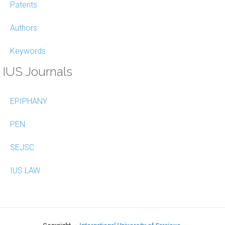
Patents
Authors
Keywords
IUS Journals
EPIPHANY
PEN
SEJSC
IUS LAW