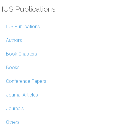
IUS Publications
IUS Publications
Authors
Book Chapters
Books
Conference Papers
Journal Articles
Journals
Others