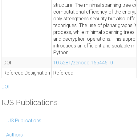
structure. The minimal spanning tree con
computational efficiency of the encryp
only strengthens security but also offers
techniques. The use of planar graphs is 
process, while minimal spanning trees 
and decryption operations. This approac
introduces an efficient and scalable m
Python.
DOI
10.5281/zenodo.15544510
Refereed Designation
Refereed
DOI
IUS Publications
IUS Publications
Authors