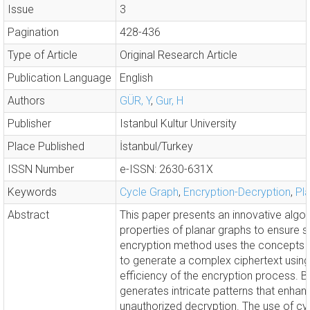
Issue
3
Pagination
428-436
Type of Article
Original Research Article
Publication Language
English
Authors
GÜR, Y
,
Gur, H
Publisher
Istanbul Kultur University
Place Published
İstanbul/Turkey
ISSN Number
e-ISSN: 2630-631X
Keywords
Cycle Graph
,
Encryption-Decryption
,
Pl
Abstract
This paper presents an innovative algor
properties of planar graphs to ensure
encryption method uses the concepts of
to generate a complex ciphertext using
efficiency of the encryption process. 
generates intricate patterns that enhanc
unauthorized decryption. The use of cycl