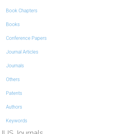
Book Chapters
Books
Conference Papers
Journal Articles
Journals
Others
Patents
Authors
Keywords
IUS Journals