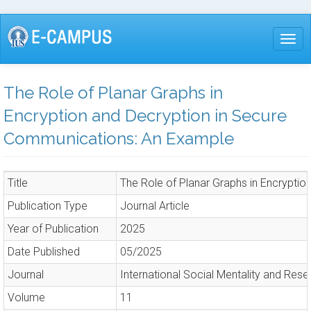
Skip
to
Togg
main
content
The Role of Planar Graphs in
Encryption and Decryption in Secure
Communications: An Example
Title
The Role of Planar Graphs in Encrypti
Publication Type
Journal Article
Year of Publication
2025
Date Published
05/2025
Journal
International Social Mentality and Rese
Volume
11