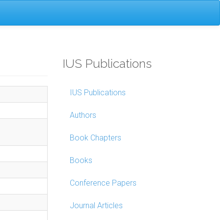
IUS Publications
IUS Publications
Authors
Book Chapters
Books
Conference Papers
Journal Articles