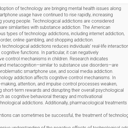
ption of technology are bringing mental health issues along
martphone usage have continued to rise rapidly, increasing
ng young people. Technological addictions are considered
hare similarities with substance addiction. The American
ous types of technology addictions, including internet addiction,
sorder, online gambling, and shopping addiction.
echnological addictions reduces individuals’ real-life interactio
ognitive functions. In particular, it can negatively
e control mechanisms in children. Research indicates
n, and metacognition—similar to substance use disorders—are
 problematic smartphone use, and social media addiction.
ology addiction affects cognitive control mechanisms. In
n-making, attention, and impulse control processes weaken,
g short-term rewards and disrupting their overall psychological
ch as cognitive behavioral therapy and motivational
echnological addictions. Additionally, pharmacological treatment
ntions can sometimes be successful, the treatment of technolog
sive understanding of the negative effects of technological add