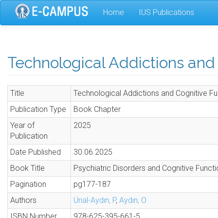
Skip
Home
IUS Publications
to
main
content
Technological Addictions and
Title
Technological Addictions and Cognitive Fu
Publication Type
Book Chapter
Year of
2025
Publication
Date Published
30.06.2025
Book Title
Psychiatric Disorders and Cognitive Funct
Pagination
pg177-187
Authors
Ünal-Aydın, P
,
Aydın, O
ISBN Number
978-625-395-661-5