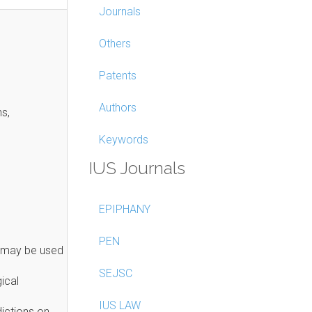
Journals
Others
Patents
Authors
ns,
Keywords
IUS Journals
EPIPHANY
PEN
s may be used
SEJSC
ical
IUS LAW
ictions on