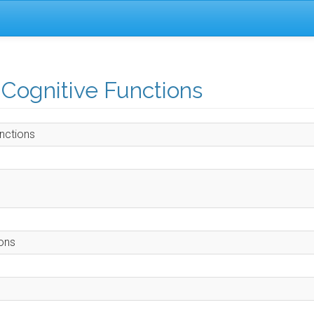
 Cognitive Functions
nctions
ions