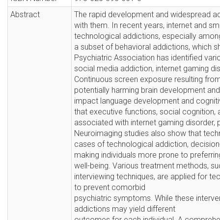
Abstract
The rapid development and widespread ado
with them. In recent years, internet and s
technological addictions, especially amo
a subset of behavioral addictions, which s
Psychiatric Association has identified vari
social media addiction, internet gaming di
Continuous screen exposure resulting from t
potentially harming brain development and c
impact language development and cognitiv
that executive functions, social cognitio
associated with internet gaming disorder,
Neuroimaging studies also show that techn
cases of technological addiction, decisio
making individuals more prone to preferrin
well-being. Various treatment methods, su
interviewing techniques, are applied for t
to prevent comorbid
psychiatric symptoms. While these interve
addictions may yield different
outcomes for each individual. A comprehen