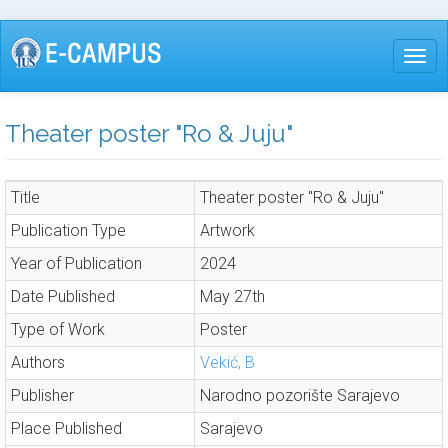
Skip
to
Togg
main
content
Theater poster "Ro & Juju"
Title
Theater poster "Ro & Juju"
Publication Type
Artwork
Year of Publication
2024
Date Published
May 27th
Type of Work
Poster
Authors
Vekić, B
Publisher
Narodno pozorište Sarajevo
Place Published
Sarajevo