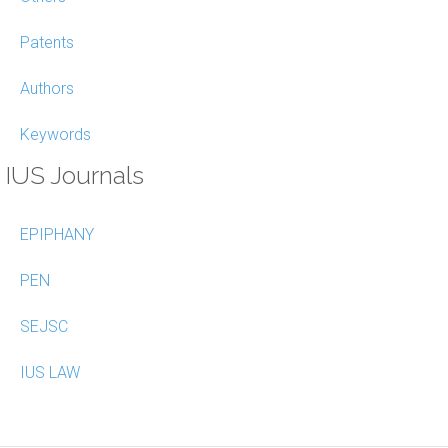
Patents
Authors
Keywords
IUS Journals
EPIPHANY
PEN
SEJSC
IUS LAW