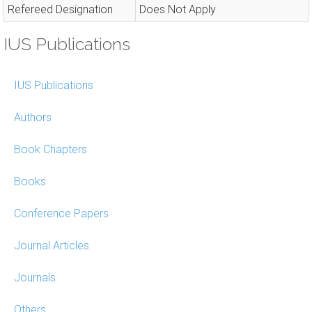
Refereed Designation
Does Not Apply
IUS Publications
IUS Publications
Authors
Book Chapters
Books
Conference Papers
Journal Articles
Journals
Others