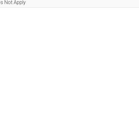
s Not Apply