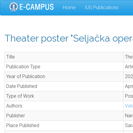
Skip
Home
IUS Publications
to
main
content
Theater poster "Seljačka oper
Title
The
Publication Type
Art
Year of Publication
202
Date Published
Apri
Type of Work
Pos
Authors
Vek
Publisher
Nar
Place Published
Sar