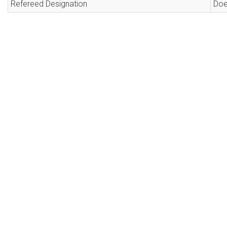
Refereed Designation
Doe