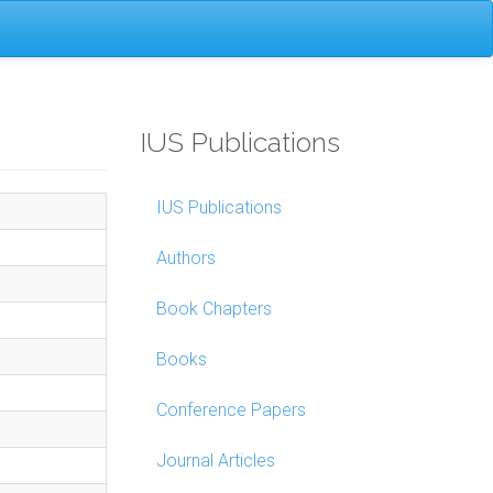
IUS Publications
IUS Publications
Authors
Book Chapters
Books
Conference Papers
Journal Articles