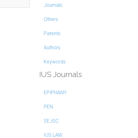
Journals
Others
Patents
Authors
Keywords
IUS Journals
EPIPHANY
PEN
SEJSC
IUS LAW