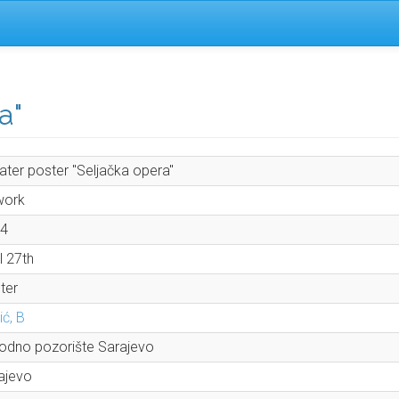
a"
ater poster "Seljačka opera"
work
4
l 27th
ter
ić, B
odno pozorište Sarajevo
ajevo