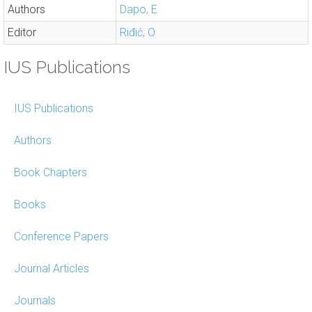
Authors
Dapo, E
Editor
Riđić, O
IUS Publications
IUS Publications
Authors
Book Chapters
Books
Conference Papers
Journal Articles
Journals