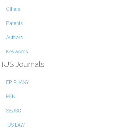
Others
Patents
Authors
Keywords
IUS Journals
EPIPHANY
PEN
SEJSC
IUS LAW