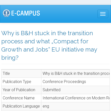
Skip
to
Togg
main
content
Why is B&H stuck in the transition
process and what „Compact for
Growth and Jobs“ EU initiative may
bring?
Title
Why is B&H stuck in the transition pro
Publication Type
Conference Proceedings
Year of Publication
Submitted
Conference Name
International Conference on Modern R
Publication Language
eng