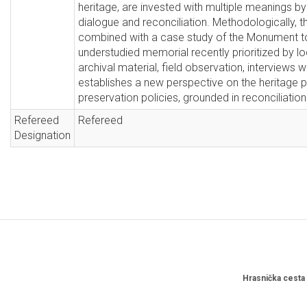
heritage, are invested with multiple meanings by 
dialogue and reconciliation. Methodologically, thi
combined with a case study of the Monument to t
understudied memorial recently prioritized by lo
archival material, field observation, interviews w
establishes a new perspective on the heritage 
preservation policies, grounded in reconciliation
Refereed
Refereed
Designation
Hrasnička cesta 