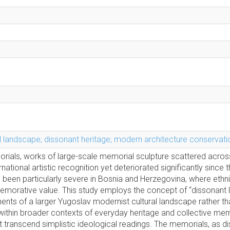
 landscape; dissonant heritage; modern architecture conservati
ials, works of large-scale memorial sculpture scattered acros
ational artistic recognition yet deteriorated significantly since
as been particularly severe in Bosnia and Herzegovina, where ethn
memorative value. This study employs the concept of “dissonant
nts of a larger Yugoslav modernist cultural landscape rather th
within broader contexts of everyday heritage and collective mem
 transcend simplistic ideological readings. The memorials, as d