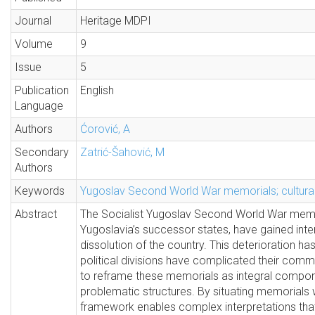
Journal
Heritage MDPI
Volume
9
Issue
5
Publication
English
Language
Authors
Ćorović, A
Secondary
Zatrić-Šahović, M
Authors
Keywords
Yugoslav Second World War memorials; cultural
Abstract
The Socialist Yugoslav Second World War memor
Yugoslavia’s successor states, have gained intern
dissolution of the country. This deterioration h
political divisions have complicated their com
to reframe these memorials as integral compone
problematic structures. By situating memorials 
framework enables complex interpretations that