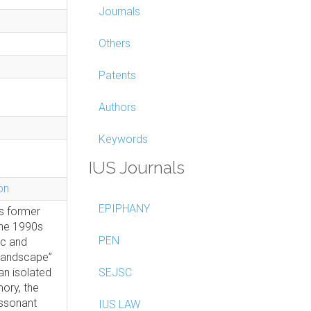
Journals
Others
Patents
Authors
Keywords
IUS Journals
on
EPIPHANY
s former
 the 1990s
PEN
ic and
 landscape”
an isolated
SEJSC
ory, the
issonant
IUS LAW