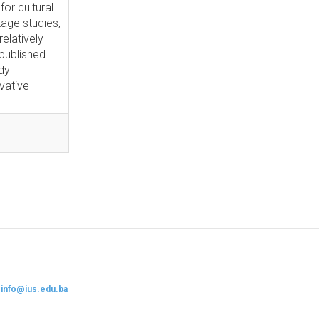
for cultural
tage studies,
elatively
npublished
udy
vative
:
info@ius.edu.ba