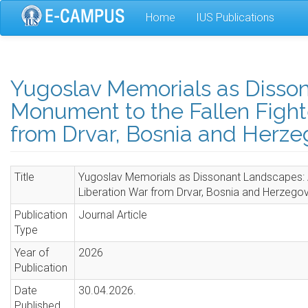
Skip
Home
IUS Publications
to
main
content
Yugoslav Memorials as Disson
Monument to the Fallen Fighte
from Drvar, Bosnia and Herze
Title
Yugoslav Memorials as Dissonant Landscapes: A
Liberation War from Drvar, Bosnia and Herzego
Publication
Journal Article
Type
Year of
2026
Publication
Date
30.04.2026.
Published