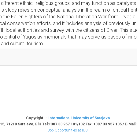
different ethnic–religious groups, and may function as catalysts 
s study relies on conceptual analysis in the realm of critical heri
he Fallen Fighters of the National Liberation War from Drvar, a r
cal conservation efforts, and it includes analysis of previously u
ith local authorities and survey with the citizens of Drvar. This st
potential of Yugoslav memorials that may serve as bases of inno
 and cultural tourism.
Copyright -
International University of Sarajevo
15, 71210 Sarajevo, BiH Tel:+387 33 957 101/102 Fax: +387 33 957 105 / E-Mail
Job Opportunities at IUS