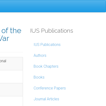
of the
IUS Publications
War
IUS Publications
Authors
onal
Book Chapters
Books
Conference Papers
Journal Articles