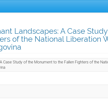
ant Landscapes: A Case Study 
rs of the National Liberation 
govina
 Case Study of the Monument to the Fallen Fighters of the Nati
vina