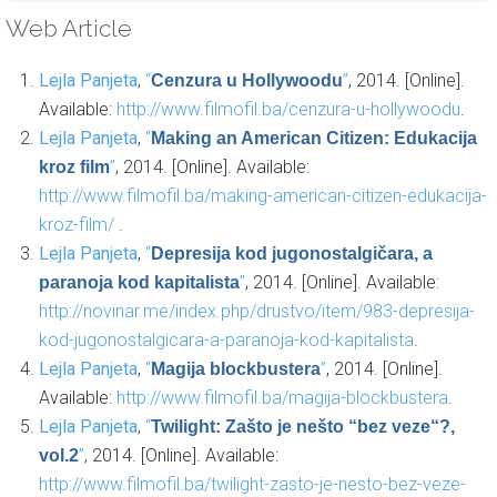
Web Article
Lejla Panjeta
,
“
”
, 2014. [Online].
Cenzura u Hollywoodu
Available:
http://www.filmofil.ba/cenzura-u-hollywoodu
.
Lejla Panjeta
,
“
Making an American Citizen: Edukacija
”
, 2014. [Online]. Available:
kroz film
http://www.filmofil.ba/making-american-citizen-edukacija-
kroz-film/
.
Lejla Panjeta
,
“
Depresija kod jugonostalgičara, a
”
, 2014. [Online]. Available:
paranoja kod kapitalista
http://novinar.me/index.php/drustvo/item/983-depresija-
kod-jugonostalgicara-a-paranoja-kod-kapitalista
.
Lejla Panjeta
,
“
”
, 2014. [Online].
Magija blockbustera
Available:
http://www.filmofil.ba/magija-blockbustera
.
Lejla Panjeta
,
“
Twilight: Zašto je nešto “bez veze“?,
”
, 2014. [Online]. Available:
vol.2
http://www.filmofil.ba/twilight-zasto-je-nesto-bez-veze-