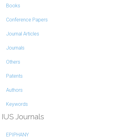
Books
Conference Papers
Journal Articles
Journals
Others
Patents
Authors
Keywords
IUS Journals
EPIPHANY