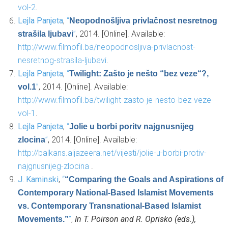
vol-2
.
Lejla Panjeta
,
“
Neopodnošljiva privlačnost nesretnog
”
, 2014. [Online]. Available:
strašila ljubavi
http://www.filmofil.ba/neopodnosljiva-privlacnost-
nesretnog-strasila-ljubavi
.
Lejla Panjeta
,
“
Twilight: Zašto je nešto “bez veze“?,
”
, 2014. [Online]. Available:
vol.1
http://www.filmofil.ba/twilight-zasto-je-nesto-bez-veze-
vol-1
.
Lejla Panjeta
,
“
Jolie u borbi poritv najgnusnijeg
”
, 2014. [Online]. Available:
zlocina
http://balkans.aljazeera.net/vijesti/jolie-u-borbi-protiv-
najgnusnijeg-zlocina
.
J. Kaminski
,
“
“Comparing the Goals and Aspirations of
Contemporary National-Based Islamist Movements
vs. Contemporary Transnational-Based Islamist
”
,
In T. Poirson and R. Oprisko (eds.),
Movements.”