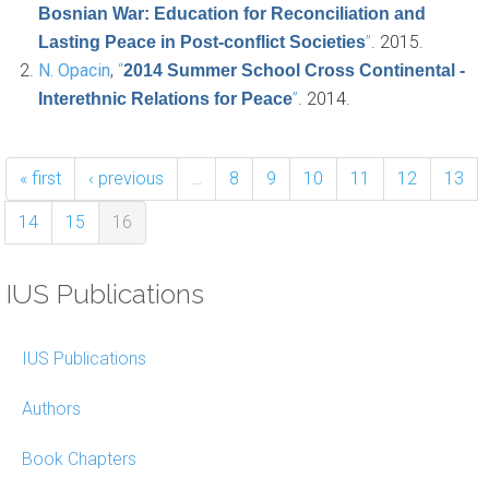
Bosnian War: Education for Reconciliation and
”
. 2015.
Lasting Peace in Post-conflict Societies
N. Opacin
,
“
2014 Summer School Cross Continental -
”
. 2014.
Interethnic Relations for Peace
« first
‹ previous
…
8
9
10
11
12
13
14
15
16
IUS Publications
IUS Publications
Authors
Book Chapters