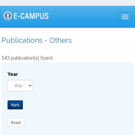
Skip
to
Togg
main
content
Publications - Others
543 publication(s) found.
Year
Apply
Reset