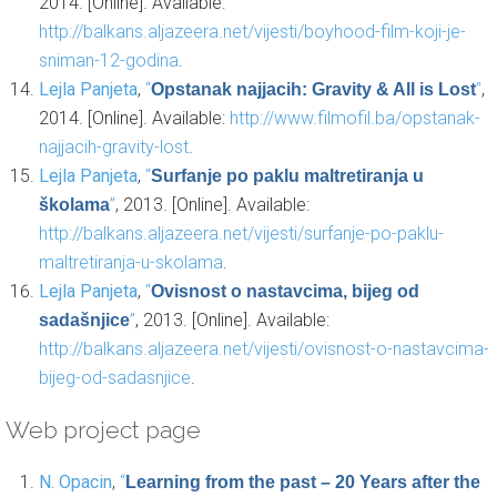
2014. [Online]. Available:
http://balkans.aljazeera.net/vijesti/boyhood-film-koji-je-
sniman-12-godina
.
Lejla Panjeta
,
“
”
,
Opstanak najjacih: Gravity & All is Lost
2014. [Online]. Available:
http://www.filmofil.ba/opstanak-
najjacih-gravity-lost
.
Lejla Panjeta
,
“
Surfanje po paklu maltretiranja u
”
, 2013. [Online]. Available:
školama
http://balkans.aljazeera.net/vijesti/surfanje-po-paklu-
maltretiranja-u-skolama
.
Lejla Panjeta
,
“
Ovisnost o nastavcima, bijeg od
”
, 2013. [Online]. Available:
sadašnjice
http://balkans.aljazeera.net/vijesti/ovisnost-o-nastavcima-
bijeg-od-sadasnjice
.
Web project page
N. Opacin
,
“
Learning from the past – 20 Years after the