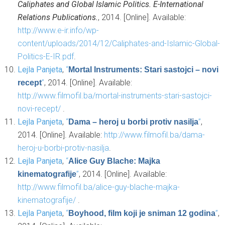
Caliphates and Global Islamic Politics. E-International
Relations Publications.
, 2014. [Online]. Available:
http://www.e-ir.info/wp-
content/uploads/2014/12/Caliphates-and-Islamic-Global-
Politics-E-IR.pdf
.
Lejla Panjeta
,
“
Mortal Instruments: Stari sastojci – novi
”
, 2014. [Online]. Available:
recept
http://www.filmofil.ba/mortal-instruments-stari-sastojci-
novi-recept/
.
Lejla Panjeta
,
“
”
,
Dama – heroj u borbi protiv nasilja
2014. [Online]. Available:
http://www.filmofil.ba/dama-
heroj-u-borbi-protiv-nasilja
.
Lejla Panjeta
,
“
Alice Guy Blache: Majka
”
, 2014. [Online]. Available:
kinematografije
http://www.filmofil.ba/alice-guy-blache-majka-
kinematografije/
.
Lejla Panjeta
,
“
”
,
Boyhood, film koji je sniman 12 godina