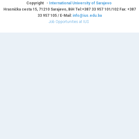
Copyright -
International University of Sarajevo
Hrasnička cesta 15, 71210 Sarajevo, BiH Tel:+387 33 957 101/102 Fax: +387
33 957 105 / E-Mail:
info@ius.edu.ba
Job Opportunities at IUS