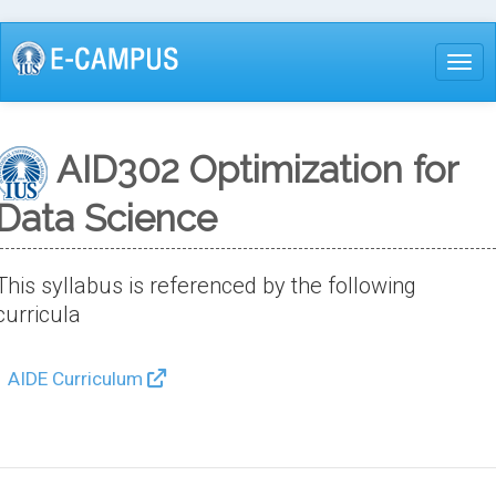
Skip
to
Togg
main
content
AID302 Optimization for
Data Science
This syllabus is referenced by the following
curricula
AIDE Curriculum