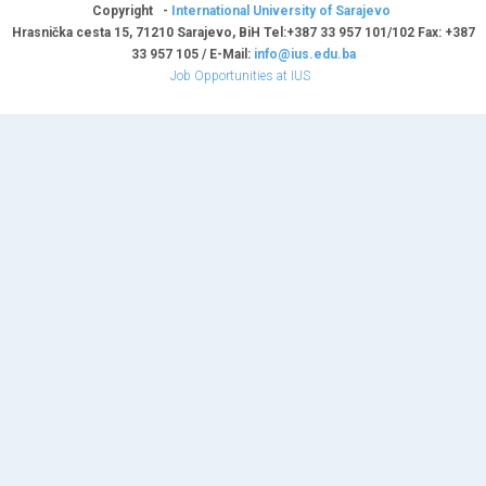
Copyright -
International University of Sarajevo
Hrasnička cesta 15, 71210 Sarajevo, BiH Tel:+387 33 957 101/102 Fax: +387
33 957 105 / E-Mail:
info@ius.edu.ba
Job Opportunities at IUS