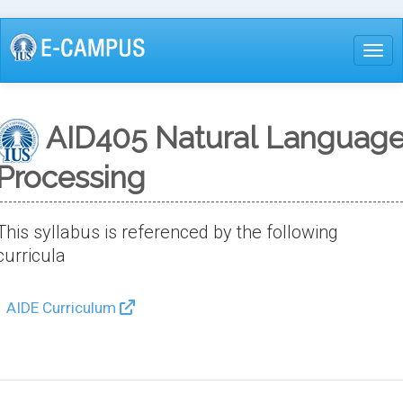
Skip
to
Togg
main
content
AID405 Natural Languag
Processing
This syllabus is referenced by the following
curricula
AIDE Curriculum