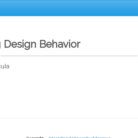
Design Behavior
cula