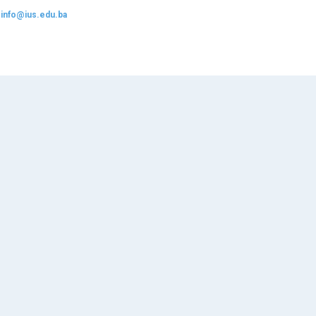
:
info@ius.edu.ba