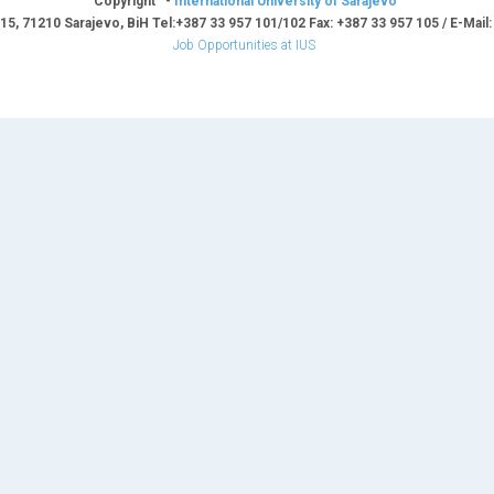
Copyright -
International University of Sarajevo
15, 71210 Sarajevo, BiH Tel:+387 33 957 101/102 Fax: +387 33 957 105 / E-Mail
Job Opportunities at IUS