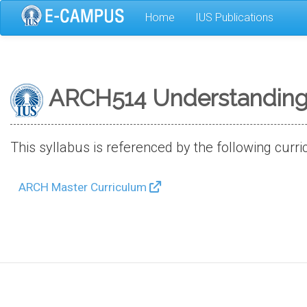
Skip
Home
IUS Publications
to
main
content
ARCH514 Understanding 
This syllabus is referenced by the following curri
ARCH Master Curriculum