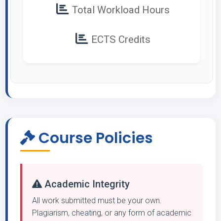
Total Workload Hours
ECTS Credits
Course Policies
Academic Integrity
All work submitted must be your own.
Plagiarism, cheating, or any form of academic