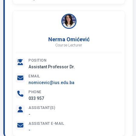
Nerma Omićević
Course Lecturer
POSITION
Assistant Professor Dr.
EMAIL
nomicevic@ius.edu.ba
PHONE
033 957
ASSISTANT(S)
-
ASSISTANT E-MAIL
-