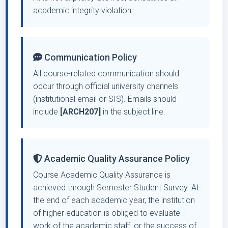
academic integrity violation.
Communication Policy
All course-related communication should
occur through official university channels
(institutional email or SIS). Emails should
include
[ARCH207]
in the subject line.
Academic Quality Assurance Policy
Course Academic Quality Assurance is
achieved through Semester Student Survey. At
the end of each academic year, the institution
of higher education is obliged to evaluate
work of the academic staff, or the success of