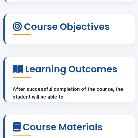
Course Objectives
Learning Outcomes
After successful completion of the course, the
student will be able to:
Course Materials