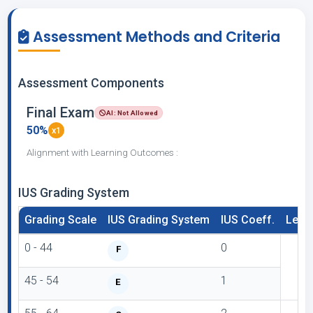
Assessment Methods and Criteria
Assessment Components
Final Exam
AI: Not Allowed
50%
x1
Alignment with Learning Outcomes :
IUS Grading System
Grading Scale
IUS Grading System
IUS Coeff.
Lette
0 - 44
0
F
45 - 54
1
E