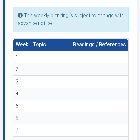
This weekly planning is subject to change with
advance notice.
Week
Topic
Readings / References
1
2
3
4
5
6
7