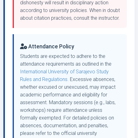
dishonesty will result in disciplinary action
according to university policies. When in doubt
about citation practices, consult the instructor.
Attendance Policy
Students are expected to adhere to the
attendance requirements as outlined in the
International University of Sarajevo Study
Rules and Regulations.
Excessive absences,
whether excused or unexcused, may impact
academic performance and eligibility for
assessment. Mandatory sessions (e.g., labs,
workshops) require attendance unless
formally exempted. For detailed policies on
absences, documentation, and penalties,
please refer to the official university