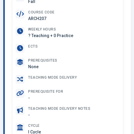
Fall
COURSE CODE
ARCH207
WEEKLY HOURS
? Teaching + 0 Practice
ECTS
PREREQUISITES
None
TEACHING MODE DELIVERY
PREREQUISITE FOR
-
TEACHING MODE DELIVERY NOTES
-
CYCLE
I Cycle