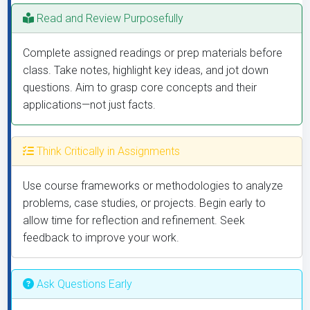
Read and Review Purposefully
Complete assigned readings or prep materials before
class. Take notes, highlight key ideas, and jot down
questions. Aim to grasp core concepts and their
applications—not just facts.
Think Critically in Assignments
Use course frameworks or methodologies to analyze
problems, case studies, or projects. Begin early to
allow time for reflection and refinement. Seek
feedback to improve your work.
Ask Questions Early