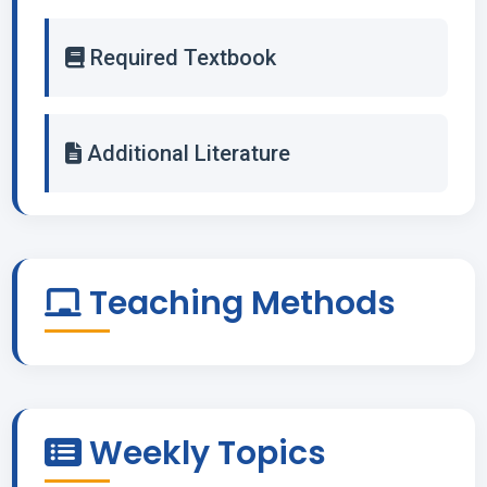
Required Textbook
Additional Literature
Teaching Methods
Weekly Topics