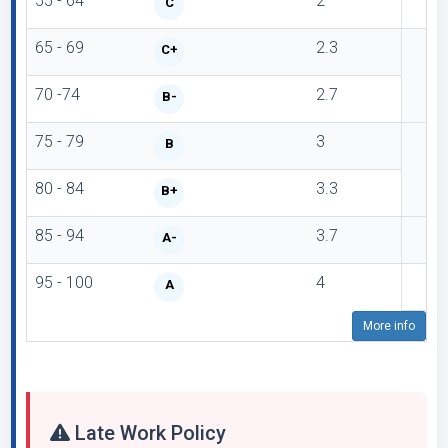
55 - 64
2
C
65 - 69
2.3
C+
70 -74
2.7
B-
75 - 79
3
B
80 - 84
3.3
B+
85 - 94
3.7
A-
95 - 100
4
A
More info
Late Work Policy