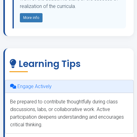
realization of the curricula.
More info
Learning Tips
Engage Actively
Be prepared to contribute thoughtfully during class
discussions, labs, or collaborative work. Active
participation deepens understanding and encourages
critical thinking.