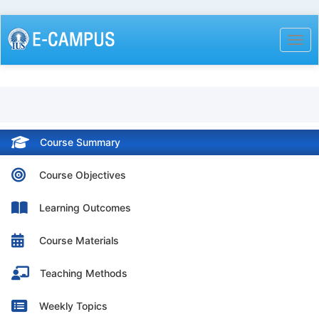
Skip
to
Togg
main
content
Course Summary
Course Objectives
Learning Outcomes
Course Materials
Teaching Methods
Weekly Topics