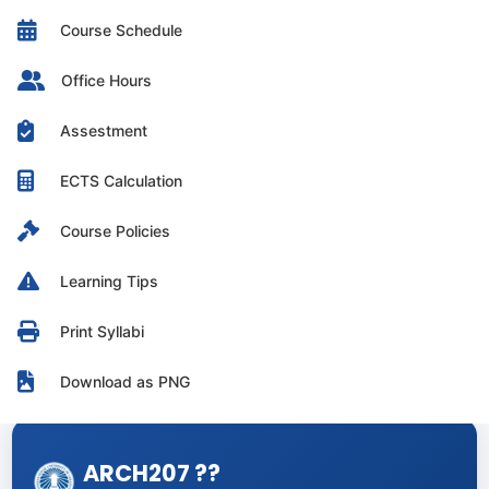
Course Schedule
Office Hours
Assestment
ECTS Calculation
Course Policies
Learning Tips
Print Syllabi
Download as PNG
ARCH207 ??