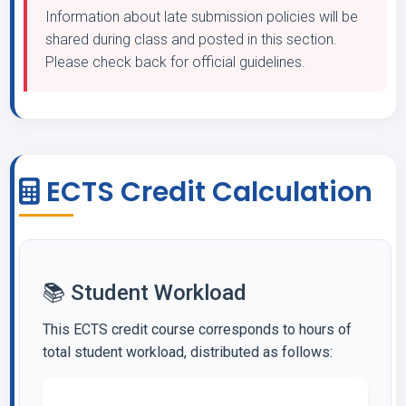
Information about late submission policies will be
shared during class and posted in this section.
Please check back for official guidelines.
ECTS Credit Calculation
📚 Student Workload
This ECTS credit course corresponds to hours of
total student workload, distributed as follows: