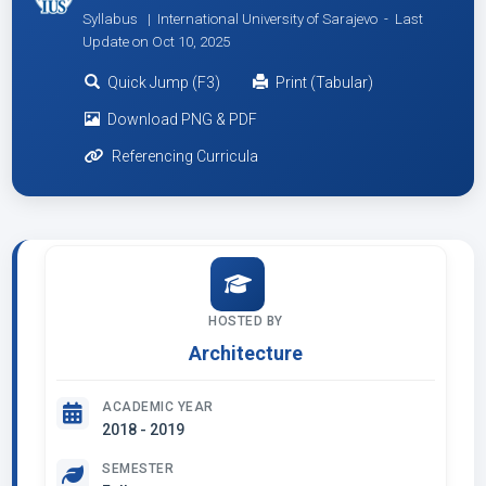
Syllabus | International University of Sarajevo -
Last
Update on Oct 10, 2025
Quick Jump (F3)
Print (Tabular)
Download PNG & PDF
Referencing Curricula
HOSTED BY
Architecture
ACADEMIC YEAR
2018 - 2019
SEMESTER