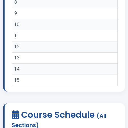
8
9
10
11
12
13
14
15
Course Schedule
(All
Sections)