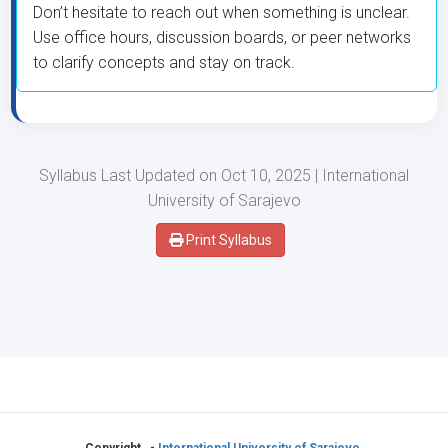
Don’t hesitate to reach out when something is unclear.
Use office hours, discussion boards, or peer networks
to clarify concepts and stay on track.
Syllabus Last Updated on Oct 10, 2025 | International
University of Sarajevo
Print Syllabus