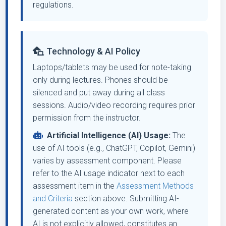
regulations.
Technology & AI Policy
Laptops/tablets may be used for note-taking
only during lectures. Phones should be
silenced and put away during all class
sessions. Audio/video recording requires prior
permission from the instructor.
Artificial Intelligence (AI) Usage:
The
use of AI tools (e.g., ChatGPT, Copilot, Gemini)
varies by assessment component. Please
refer to the AI usage indicator next to each
assessment item in the
Assessment Methods
and Criteria
section above. Submitting AI-
generated content as your own work, where
AI is not explicitly allowed, constitutes an