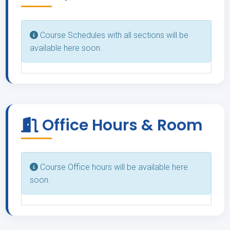
Course Schedules with all sections will be
available here soon.
Office Hours & Room
Course Office hours will be available here
soon.