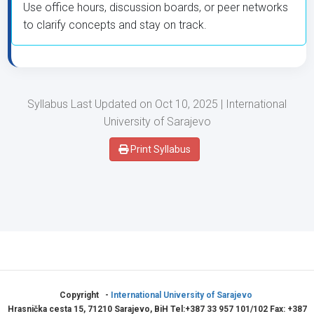
Use office hours, discussion boards, or peer networks
to clarify concepts and stay on track.
Syllabus Last Updated on Oct 10, 2025 | International
University of Sarajevo
Print Syllabus
Copyright -
International University of Sarajevo
Hrasnička cesta 15, 71210 Sarajevo, BiH Tel:+387 33 957 101/102 Fax: +387