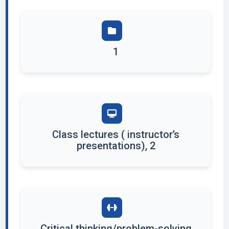
1
Class lectures ( instructor’s
presentations), 2
Critical thinking/problem-solving