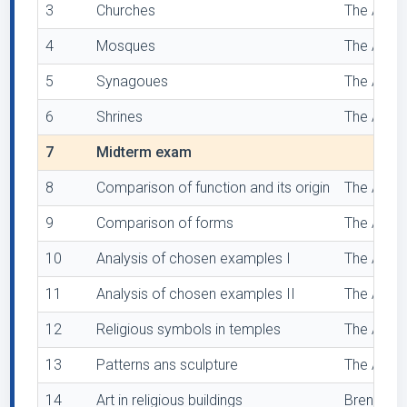
3
Churches
The Archi
4
Mosques
The Archi
5
Synagoues
The Archi
6
Shrines
The Archi
7
Midterm exam
8
Comparison of function and its origin
The Archi
9
Comparison of forms
The Archi
10
Analysis of chosen examples I
The Archi
11
Analysis of chosen examples II
The Archi
12
Religious symbols in temples
The Archi
13
Patterns ans sculpture
The Archi
14
Art in religious buildings
Brenneman,