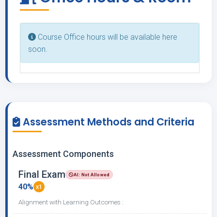
Course Office hours will be available here
soon.
Assessment Methods and Criteria
Assessment Components
Final Exam
AI: Not Allowed
40%
x1
Alignment with Learning Outcomes :