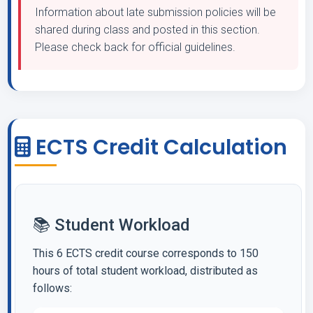
Information about late submission policies will be
shared during class and posted in this section.
Please check back for official guidelines.
ECTS Credit Calculation
📚 Student Workload
This 6 ECTS credit course corresponds to 150
hours of total student workload, distributed as
follows: