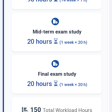
(14 week × 7 h)
Mid-term exam study
20 hours ⏳
(1 week × 20 h)
Final exam study
20 hours ⏳
(1 week × 20 h)
150
Total Workload Hours