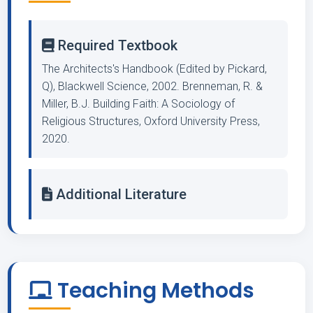
Required Textbook
The Architects's Handbook (Edited by Pickard,
Q), Blackwell Science, 2002. Brenneman, R. &
Miller, B.J. Building Faith: A Sociology of
Religious Structures, Oxford University Press,
2020.
Additional Literature
Teaching Methods