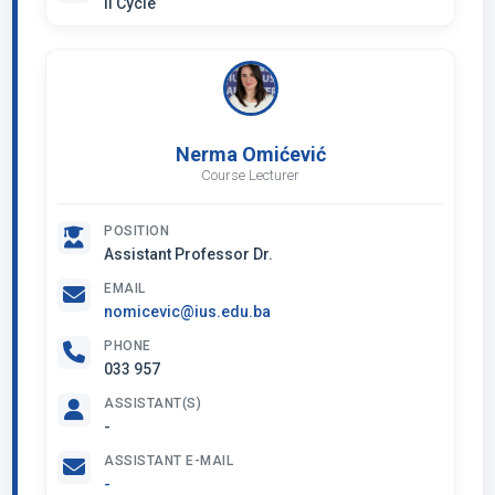
II Cycle
Nerma Omićević
Course Lecturer
POSITION
Assistant Professor Dr.
EMAIL
nomicevic@ius.edu.ba
PHONE
033 957
ASSISTANT(S)
-
ASSISTANT E-MAIL
-