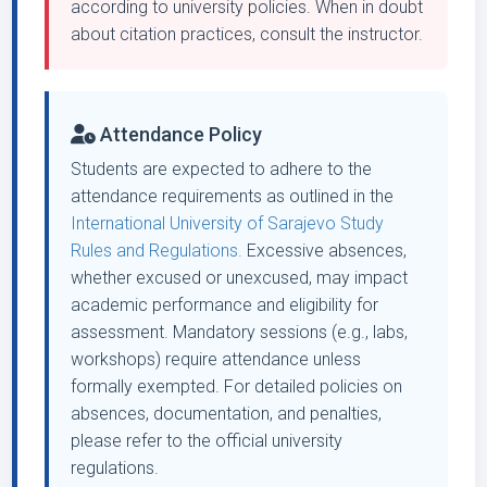
according to university policies. When in doubt
about citation practices, consult the instructor.
Attendance Policy
Students are expected to adhere to the
attendance requirements as outlined in the
International University of Sarajevo Study
Rules and Regulations.
Excessive absences,
whether excused or unexcused, may impact
academic performance and eligibility for
assessment. Mandatory sessions (e.g., labs,
workshops) require attendance unless
formally exempted. For detailed policies on
absences, documentation, and penalties,
please refer to the official university
regulations.