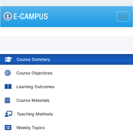
Skip
to
Togg
main
content
Course Summary
Course Objectives
Learning Outcomes
Course Materials
Teaching Methods
Weekly Topics