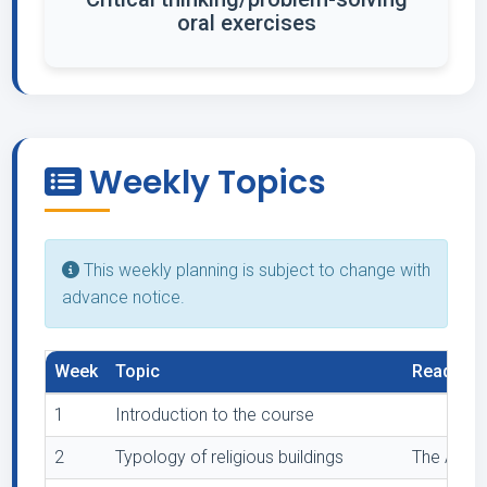
oral exercises
Weekly Topics
This weekly planning is subject to change with
advance notice.
Week
Topic
Readings
1
Introduction to the course
2
Typology of religious buildings
The Archi