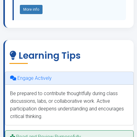
More info
Learning Tips
Engage Actively
Be prepared to contribute thoughtfully during class
discussions, labs, or collaborative work. Active
participation deepens understanding and encourages
critical thinking.
Read and Review Purposefully