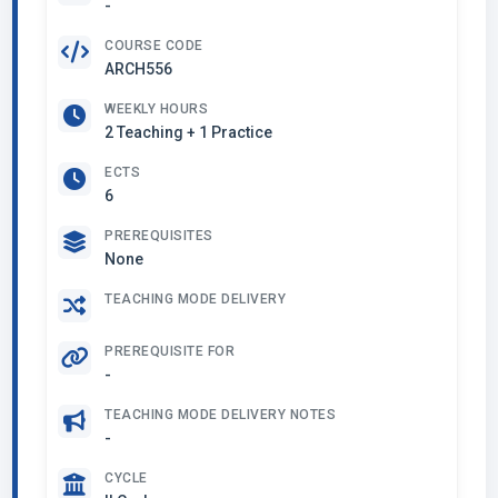
-
COURSE CODE
ARCH556
WEEKLY HOURS
2 Teaching + 1 Practice
ECTS
6
PREREQUISITES
None
TEACHING MODE DELIVERY
PREREQUISITE FOR
-
TEACHING MODE DELIVERY NOTES
-
CYCLE