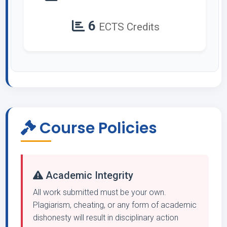
6
ECTS Credits
Course Policies
Academic Integrity
All work submitted must be your own.
Plagiarism, cheating, or any form of academic
dishonesty will result in disciplinary action