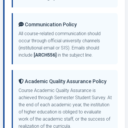
Communication Policy
All course-related communication should
occur through official university channels
(institutional email or SIS). Emails should
include
[ARCH556]
in the subject line.
Academic Quality Assurance Policy
Course Academic Quality Assurance is
achieved through Semester Student Survey. At
the end of each academic year, the institution
of higher education is obliged to evaluate
work of the academic staff, or the success of
realization of the curricula.