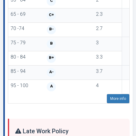
C
65 - 69
2.3
C+
70 -74
2.7
B-
75 - 79
3
B
80 - 84
3.3
B+
85 - 94
3.7
A-
95 - 100
4
A
More info
Late Work Policy