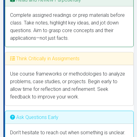
Complete assigned readings or prep materials before
class. Take notes, highlight key ideas, and jot down
questions. Aim to grasp core concepts and their
applications—not just facts.
Think Critically in Assignments
Use course frameworks or methodologies to analyze
problems, case studies, or projects. Begin early to
allow time for reflection and refinement. Seek
feedback to improve your work.
Ask Questions Early
Don’t hesitate to reach out when something is unclear.