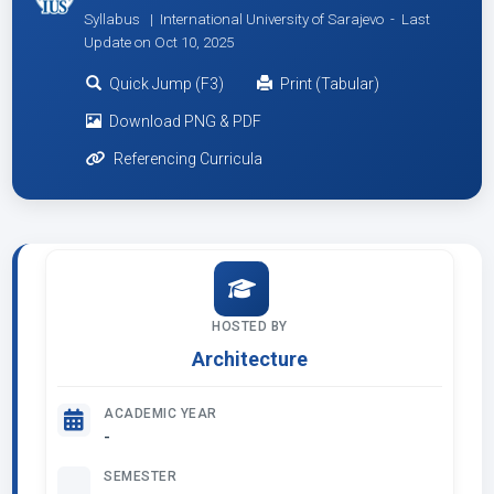
Syllabus | International University of Sarajevo -
Last
Update on Oct 10, 2025
Quick Jump (F3)
Print (Tabular)
Download PNG & PDF
Referencing Curricula
HOSTED BY
Architecture
ACADEMIC YEAR
-
SEMESTER