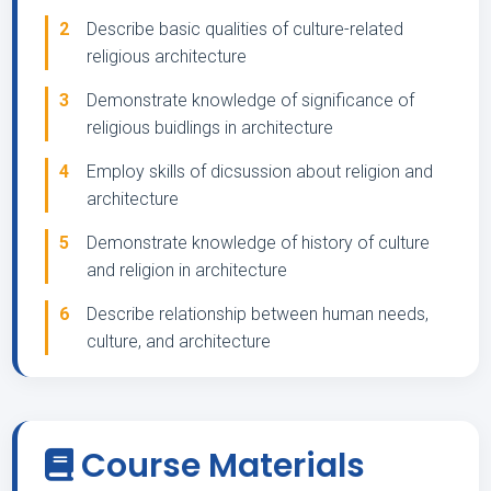
2
Describe basic qualities of culture-related
religious architecture
3
Demonstrate knowledge of significance of
religious buidlings in architecture
4
Employ skills of dicsussion about religion and
architecture
5
Demonstrate knowledge of history of culture
and religion in architecture
6
Describe relationship between human needs,
culture, and architecture
Course Materials