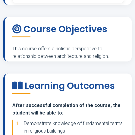
Course Objectives
This course offers a holistic perspective to
relationship between architecture and religion.
Learning Outcomes
After successful completion of the course, the
student will be able to:
1
Demonstrate knowledge of fundamental terms
in religious buildings