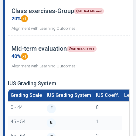
Class exercises-Group
AI: Not Allowed
20%
x1
Alignment with Learning Outcomes :
Mid-term evaluation
AI: Not Allowed
40%
x1
Alignment with Learning Outcomes :
IUS Grading System
Grading Scale
IUS Grading System
IUS Coeff.
Lette
0 - 44
0
F
45 - 54
1
E
55 - 64
2