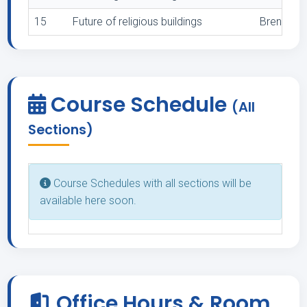
15
Future of religious buildings
Brenneman,
Course Schedule
(All
Sections)
Course Schedules with all sections will be
available here soon.
Office Hours & Room