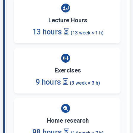
Lecture Hours
13 hours ⏳
(13 week × 1 h)
Exercises
9 hours ⏳
(3 week × 3 h)
Home research
98 hours ⏳