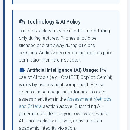
Technology & AI Policy
Laptops/tablets may be used for note-taking
only during lectures. Phones should be
silenced and put away during all class
sessions. Audio/video recording requires prior
permission from the instructor.
Artificial Intelligence (AI) Usage:
The
use of AI tools (e.g., ChatGPT, Copilot, Gemini)
varies by assessment component. Please
refer to the AI usage indicator next to each
assessment item in the
Assessment Methods
and Criteria
section above. Submitting AI-
generated content as your own work, where
AI is not explicitly allowed, constitutes an
academic integrity violation.