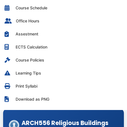
Course Schedule
Office Hours
Assestment
ECTS Calculation
Course Policies
Learning Tips
Print Syllabi
Download as PNG
ARCH556 Religious Buildings