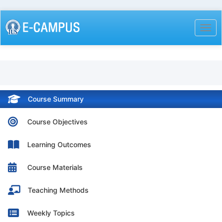
Skip
to
Togg
main
content
Course Summary
Course Objectives
Learning Outcomes
Course Materials
Teaching Methods
Weekly Topics