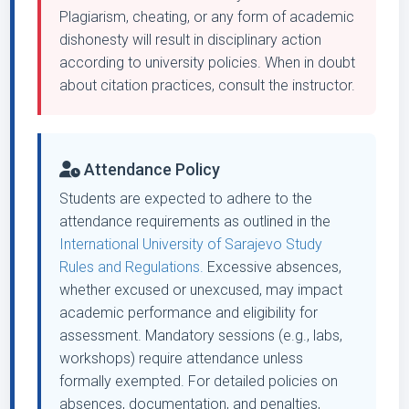
Plagiarism, cheating, or any form of academic
dishonesty will result in disciplinary action
according to university policies. When in doubt
about citation practices, consult the instructor.
Attendance Policy
Students are expected to adhere to the
attendance requirements as outlined in the
International University of Sarajevo Study
Rules and Regulations.
Excessive absences,
whether excused or unexcused, may impact
academic performance and eligibility for
assessment. Mandatory sessions (e.g., labs,
workshops) require attendance unless
formally exempted. For detailed policies on
absences, documentation, and penalties,