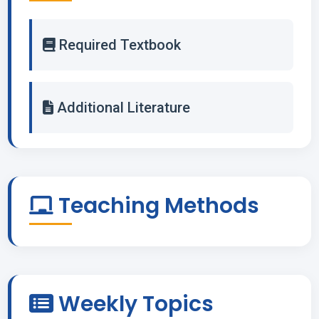
Required Textbook
Additional Literature
Teaching Methods
Weekly Topics