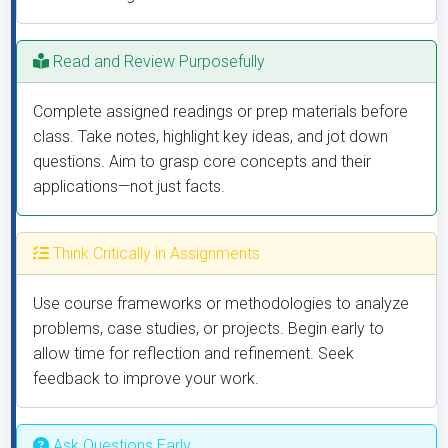
Read and Review Purposefully
Complete assigned readings or prep materials before
class. Take notes, highlight key ideas, and jot down
questions. Aim to grasp core concepts and their
applications—not just facts.
Think Critically in Assignments
Use course frameworks or methodologies to analyze
problems, case studies, or projects. Begin early to
allow time for reflection and refinement. Seek
feedback to improve your work.
Ask Questions Early