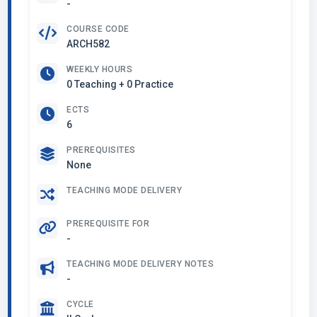
-
COURSE CODE
ARCH582
WEEKLY HOURS
0 Teaching + 0 Practice
ECTS
6
PREREQUISITES
None
TEACHING MODE DELIVERY
PREREQUISITE FOR
-
TEACHING MODE DELIVERY NOTES
-
CYCLE