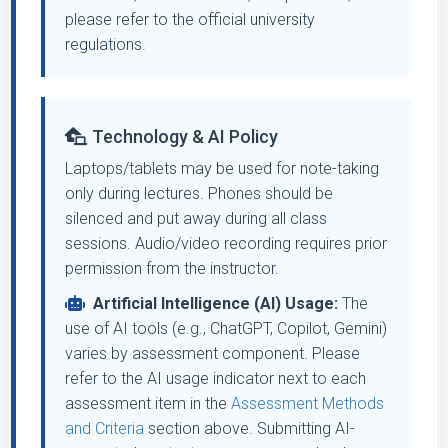
please refer to the official university
regulations.
Technology & AI Policy
Laptops/tablets may be used for note-taking
only during lectures. Phones should be
silenced and put away during all class
sessions. Audio/video recording requires prior
permission from the instructor.
Artificial Intelligence (AI) Usage:
The
use of AI tools (e.g., ChatGPT, Copilot, Gemini)
varies by assessment component. Please
refer to the AI usage indicator next to each
assessment item in the
Assessment Methods
and Criteria
section above. Submitting AI-