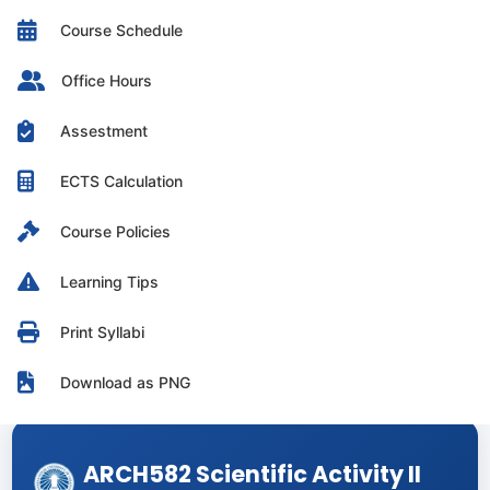
Course Schedule
Office Hours
Assestment
ECTS Calculation
Course Policies
Learning Tips
Print Syllabi
Download as PNG
ARCH582 Scientific Activity II