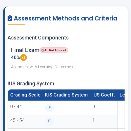
Assessment Methods and Criteria
Assessment Components
Final Exam
AI: Not Allowed
40%
x1
Alignment with Learning Outcomes :
IUS Grading System
Grading Scale
IUS Grading System
IUS Coeff.
Lette
0 - 44
0
F
45 - 54
1
E