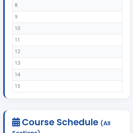
8
9
10
11
12
13
14
15
Course Schedule
(All