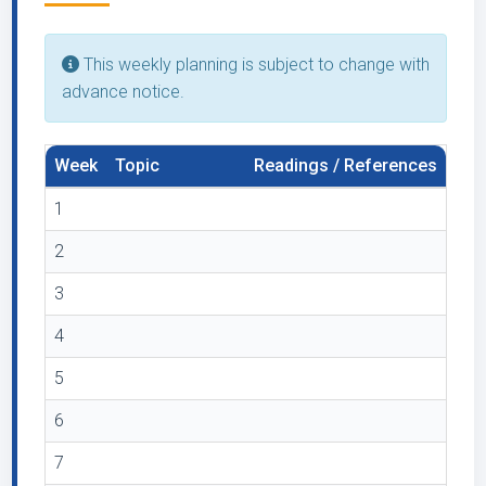
This weekly planning is subject to change with
advance notice.
Week
Topic
Readings / References
1
2
3
4
5
6
7