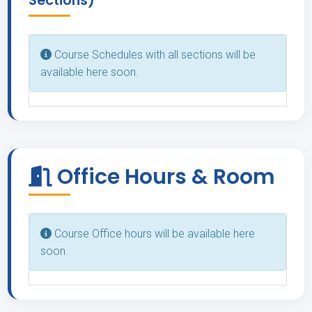
Sections)
Course Schedules with all sections will be
available here soon.
Office Hours & Room
Course Office hours will be available here
soon.