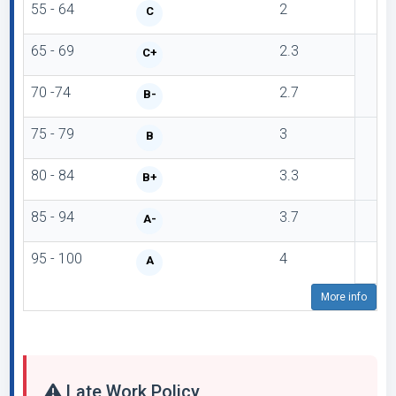
55 - 64
2
C
65 - 69
2.3
C+
70 -74
2.7
B-
75 - 79
3
B
80 - 84
3.3
B+
85 - 94
3.7
A-
95 - 100
4
A
More info
Late Work Policy