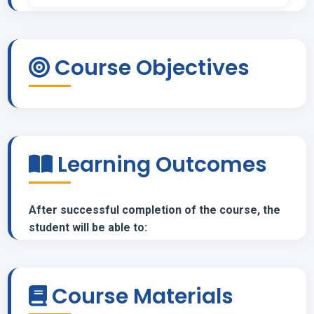
Course Objectives
Learning Outcomes
After successful completion of the course, the
student will be able to:
Course Materials