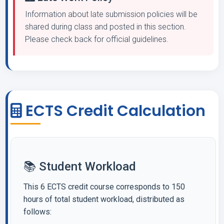
Information about late submission policies will be
shared during class and posted in this section.
Please check back for official guidelines.
ECTS Credit Calculation
📚 Student Workload
This 6 ECTS credit course corresponds to 150
hours of total student workload, distributed as
follows: