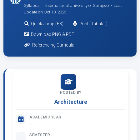
Syllabus | International University of Sarajevo -
Last
Update on Oct 10, 2025
Quick Jump (F3)
Print (Tabular)
Download PNG & PDF
Referencing Curricula
HOSTED BY
Architecture
ACADEMIC YEAR
-
SEMESTER