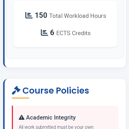
150
Total Workload Hours
6
ECTS Credits
Course Policies
Academic Integrity
All work submitted must be your own.