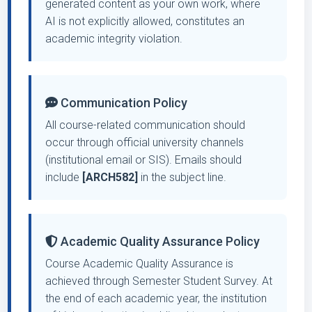
generated content as your own work, where
AI is not explicitly allowed, constitutes an
academic integrity violation.
Communication Policy
All course-related communication should
occur through official university channels
(institutional email or SIS). Emails should
include
[ARCH582]
in the subject line.
Academic Quality Assurance Policy
Course Academic Quality Assurance is
achieved through Semester Student Survey. At
the end of each academic year, the institution