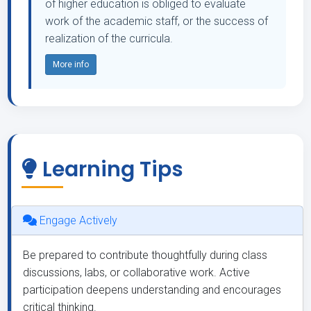
of higher education is obliged to evaluate
work of the academic staff, or the success of
realization of the curricula.
More info
Learning Tips
Engage Actively
Be prepared to contribute thoughtfully during class
discussions, labs, or collaborative work. Active
participation deepens understanding and encourages
critical thinking.