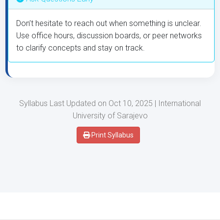
Don’t hesitate to reach out when something is unclear.
Use office hours, discussion boards, or peer networks
to clarify concepts and stay on track.
Syllabus Last Updated on Oct 10, 2025 | International
University of Sarajevo
Print Syllabus