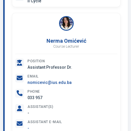
II Cycle
Nerma Omićević
Course Lecturer
POSITION
Assistant Professor Dr.
EMAIL
nomicevic@ius.edu.ba
PHONE
033 957
ASSISTANT(S)
-
ASSISTANT E-MAIL
-