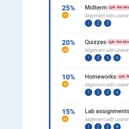
25%
Midterm
AI: Not Al
x1
Alignment with Learn
1
2
3
20%
Quizzes
AI: Not All
x2
Alignment with Learn
1
2
3
4
10%
Homeworks
AI: 
x5
Alignment with Learn
1
2
3
4
15%
Lab assignment
x5
Alignment with Learn
1
2
3
4