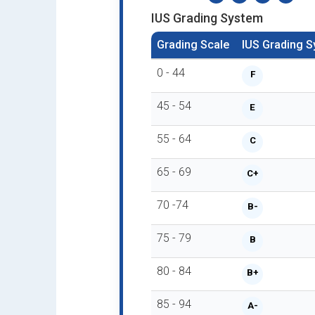
IUS Grading System
Grading Scale
IUS Grading 
0 - 44
F
45 - 54
E
55 - 64
C
65 - 69
C+
70 -74
B-
75 - 79
B
80 - 84
B+
85 - 94
A-