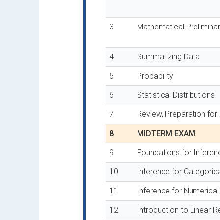
3
Mathematical Preliminar
4
Summarizing Data
5
Probability
6
Statistical Distributions
7
Review, Preparation fo
8
MIDTERM EXAM
9
Foundations for Inferen
10
Inference for Categoric
11
Inference for Numerical
12
Introduction to Linear 