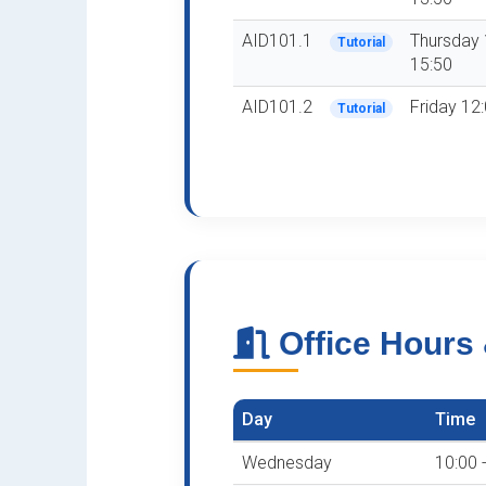
AID101.1
Thursday 
Tutorial
15:50
AID101.2
Friday 12:
Tutorial
Office Hours
Day
Time
Wednesday
10:00 