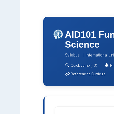
AID101 Fun
Science
Syllabus | International Un
Quick Jump (F3)
Pr
Referencing Curricula