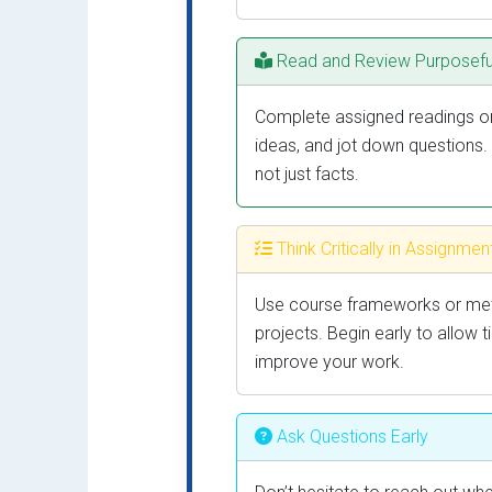
Read and Review Purposefu
Complete assigned readings or 
ideas, and jot down questions.
not just facts.
Think Critically in Assignmen
Use course frameworks or meth
projects. Begin early to allow 
improve your work.
Ask Questions Early