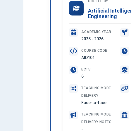
HOSTED BY
Artificial Intelli
Engineering
ACADEMIC YEAR
2025 - 2026
COURSE CODE
AID101
ECTS
6
TEACHING MODE
DELIVERY
Face-to-face
TEACHING MODE
DELIVERY NOTES
-