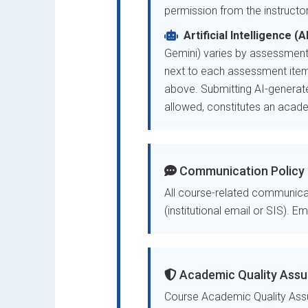
permission from the instructor
Artificial Intelligence (
Gemini) varies by assessment
next to each assessment item
above. Submitting AI-generate
allowed, constitutes an academ
Communication Policy
All course-related communicat
(institutional email or SIS). E
Academic Quality Assu
Course Academic Quality Assu