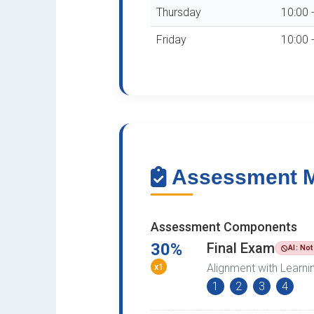
Thursday
10:00 
Friday
10:00 
Assessment Me
Assessment Components
30%
Final Exam
AI: No
x1
Alignment with Learn
1
2
3
4