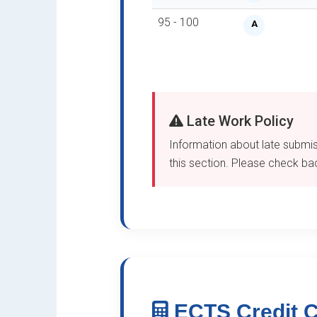
95 - 100
A
Late Work Policy
Information about late submiss
this section. Please check back
ECTS Credit C