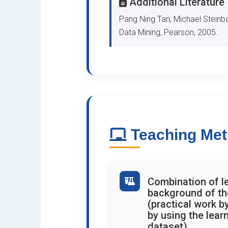
Additional Literature
Pang Ning Tan, Michael Steinba
Data Mining, Pearson, 2005.
Teaching Me
Combination of le
background of the
(practical work b
by using the lear
dataset)