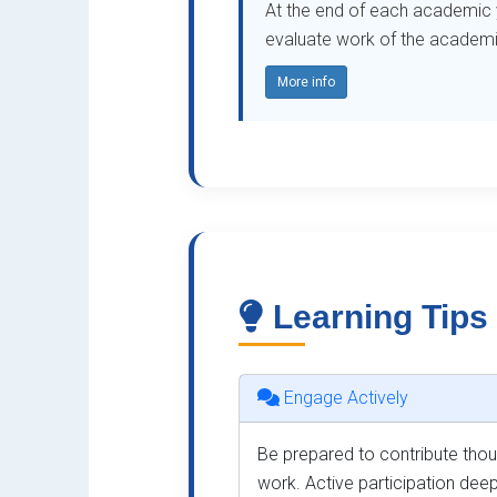
At the end of each academic ye
evaluate work of the academic 
More info
Learning Tips
Engage Actively
Be prepared to contribute thoug
work. Active participation dee