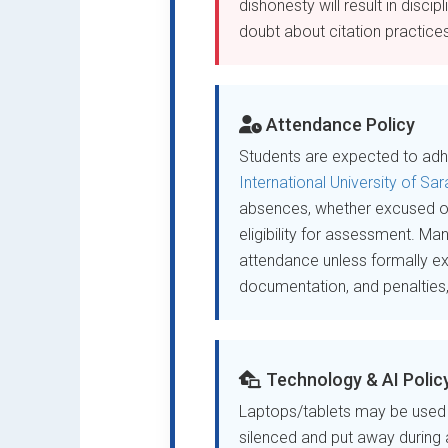
dishonesty will result in disci
doubt about citation practices,
Attendance Policy
Students are expected to adhe
International University of Sa
absences, whether excused 
eligibility for assessment. Ma
attendance unless formally e
documentation, and penalties, p
Technology & AI Polic
Laptops/tablets may be used f
silenced and put away during a