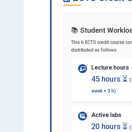
📚 Student Worklo
This 6 ECTS credit course cor
distributed as follows:
Lecture hours
45 hours ⏳
(
week × 3 h)
Active labs
20 hours ⏳
(