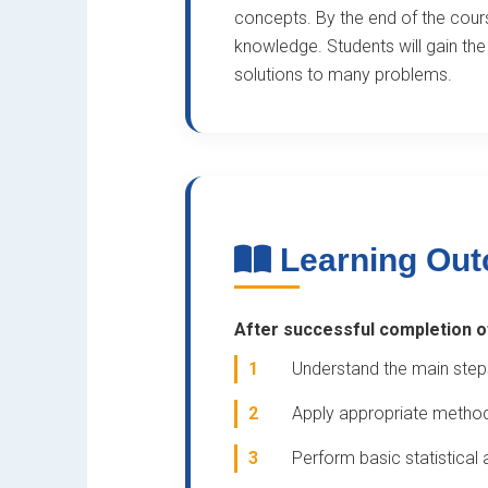
concepts. By the end of the course
knowledge. Students will gain the 
solutions to many problems.
Learning Ou
After successful completion of 
1
Understand the main step
2
Apply appropriate methods
3
Perform basic statistical 