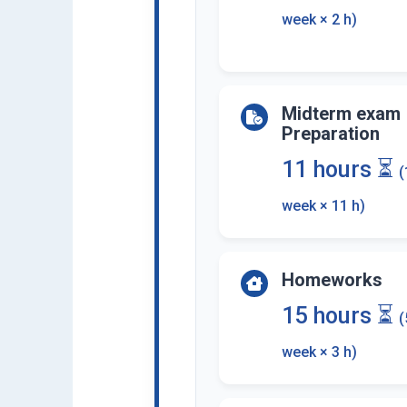
week × 2 h)
Midterm exam
Preparation
11 hours ⏳
(
week × 11 h)
Homeworks
15 hours ⏳
(
week × 3 h)