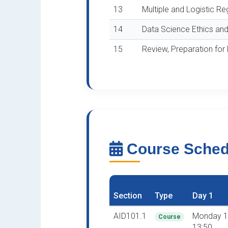
13
Multiple and Logistic Re
14
Data Science Ethics and
15
Review, Preparation for
Course Sche
Section
Type
Day 1
AID101.1
Monday 1
Course
13:50