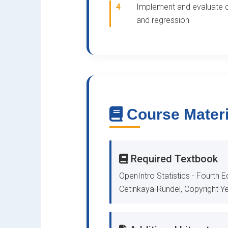
4
Implement and evaluate c
and regression
Course Materi
Required Textbook
OpenIntro Statistics - Fourth Ed
Cetinkaya-Rundel, Copyright Ye