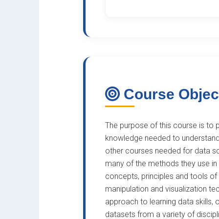
Course Objec
The purpose of this course is to p
knowledge needed to understand 
other courses needed for data s
many of the methods they use in da
concepts, principles and tools of
manipulation and visualization t
approach to learning data skills, 
datasets from a variety of discip