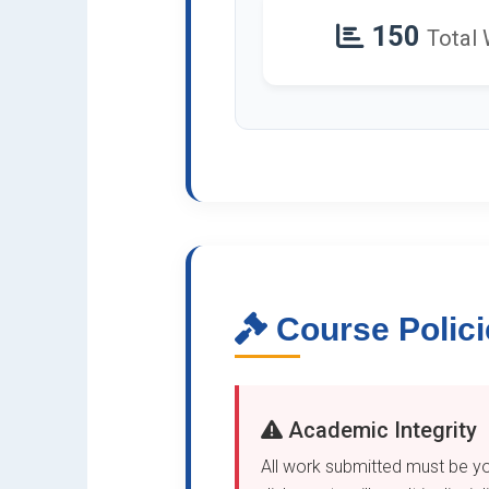
150
Total
Course Polici
Academic Integrity
All work submitted must be yo