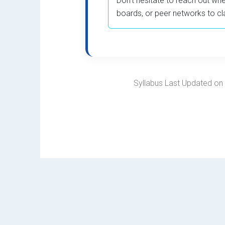
Don’t hesitate to reach out whe
boards, or peer networks to cl
Syllabus Last Updated on F