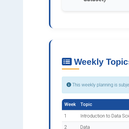
Weekly Topic
This weekly planning is subj
Week
Topic
1
Introduction to Data Sc
2
Data