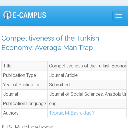
Skip
to
Togg
main
content
Competitiveness of the Turkish
Economy: Average Man Trap
Title
Competitiveness of the Turkish Econo
Publication Type
Journal Article
Year of Publication
Submitted
Journal
Journal of Social Sciences, Anadolu Uni
Publication Language
eng
Authors
Toprak, M
,
Bayraktar, Y
IUS Publications