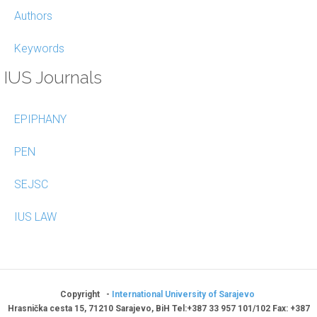
Authors
Keywords
IUS Journals
EPIPHANY
PEN
SEJSC
IUS LAW
Copyright -
International University of Sarajevo
Hrasnička cesta 15, 71210 Sarajevo, BiH Tel:+387 33 957 101/102 Fax: +387