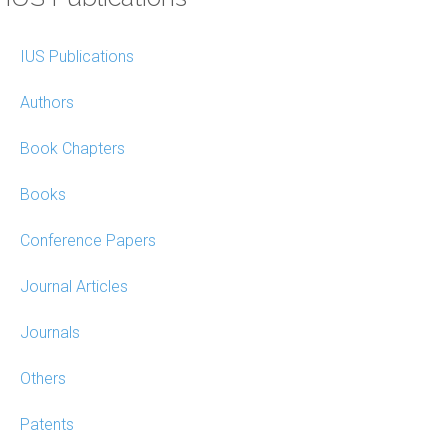
IUS Publications
Authors
Book Chapters
Books
Conference Papers
Journal Articles
Journals
Others
Patents