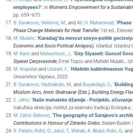
”
, in
Women's Empowerment for a Sustainable 
employees?
pp. 659–675.
B. Durakovic
,
Halilović, M.
, and
Ali, H. Muhammad
,
“
Phase 
Phase Change Materials for Heat Transfer
, 1st ed., Elsevie
M. Mulalic
,
“
Karadag'da mevcut sosyo-politik gecissiy
Economic and Socio-Political Anlaysis)
, Istanbul: Istanb
M. Karic
and
Muhasilović, J.
,
“
Sirp Siyaseti: Guncel Soru
Siyaset Çerçevesinde
, Emel Topcu and Muhidin Mulalić., Ist
M. Krupalija
and
Uzunali, F.
,
“
Hilafetin kaldırılmasının Y
Üniversitesi Yayınevi, 2023.
B. Durakovic
,
Hadziabdic, M.
, and
Buyukdagli, O.
,
“
Buildin
Müslüm Arıcı, Amin Shahsavar (Eds.), Building Energy F
E. Jahić
,
“
Naše mahalske džamije - Porijeklo, očuvanje 
Vakufska direkcija; Institut za islamsku tradiciju Bošnjaka,
M. Zatrić-Šahović
,
“
The geography of Sarajevo’s architec
Contributions in Honour of Zdravko Grebo
, Baden-Baden:
R. Palalic
,
Riđić, O.
,
Jukić, T.
,
Wahab, A. Abdul
,
Ridic, G.
, an