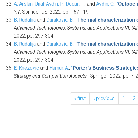
A. Arslan
,
Ünal-Aydın, P.
,
Dogan, T.
, and
Aydın, O.
,
“
Optogene
NY: Springer US, 2022, pp. 167 - 191.
B. Rudalija
and
Durakovic, B.
,
“
Thermal characterization 
Advanced Technologies, Systems, and Applications VI. IA
2022, pp. 297-304.
B. Rudalija
and
Durakovic, B.
,
“
Thermal characterization 
Advanced Technologies, Systems, and Applications VI. IA
2022, pp. 297-304.
E. Knezovic
and
Hamur, A.
,
“
Porter’s Business Strategi
Strategy and Competition Aspects
, Springer, 2022, pp. 7-2
« first
‹ previous
1
2