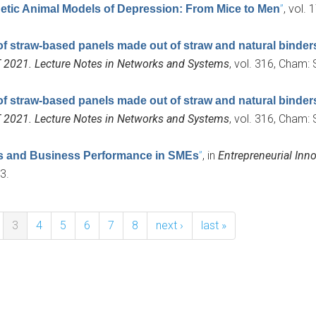
”
, vol.
tic Animal Models of Depression: From Mice to Men
of straw-based panels made out of straw and natural binder
T 2021. Lecture Notes in Networks and Systems
, vol. 316, Cham: 
of straw-based panels made out of straw and natural binder
T 2021. Lecture Notes in Networks and Systems
, vol. 316, Cham: 
”
, in
Entrepreneurial Inno
es and Business Performance in SMEs
3.
3
4
5
6
7
8
next ›
last »