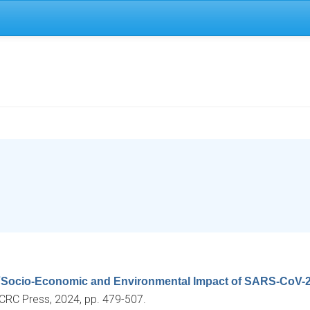
“
Socio-Economic and Environmental Impact of SARS-CoV-2
 CRC Press, 2024, pp. 479-507.