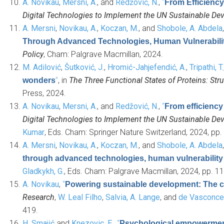
A. Novikau
,
Mersni, A.
, and
Redžović, N.
,
“
From Efficiency
Digital Technologies to Implement the UN Sustainable D
A. Mersni
,
Novikau, A.
,
Koczan, M.
, and
Shobole, A. Abdela
Through Advanced Technologies, Human Vulnerability 
Policy
, Cham: Palgrave Macmillan, 2024.
M. Adilović
,
Šutković, J.
,
Hromić-Jahjefendić, A.
,
Tripathi, T.
”
, in
The Three Functional States of Proteins: Stru
wonders
Press, 2024.
A. Novikau
,
Mersni, A.
, and
Redžović, N.
,
“
From efficiency 
Digital Technologies to Implement the UN Sustainable D
Kumar
, Eds.
Cham: Springer Nature Switzerland, 2024, pp. 
A. Mersni
,
Novikau, A.
,
Koczan, M.
, and
Shobole, A. Abdela
through advanced technologies, human vulnerability m
Gladkykh, G.
, Eds.
Cham: Palgrave Macmillan, 2024, pp. 11
A. Novikau
,
“
Powering sustainable development: The cri
Research
,
W. Leal Filho
,
Salvia, A. Lange
, and
de Vasconcel
419.
H. Smajić
and
Knezovic, E.
,
“
Psychological empowerment 