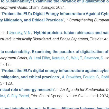
 to Sustainability: Examining the Paradox of Digitalization 
evelopment Goals
, Cham: Springer, 2024.
,
“
Protect the EU’s Digital Energy Infrastructure Against Cyb
”
, in
Strengthening Europea
Mitigation, and Ethical Practices
, and
Uversky, V. N.
,
“
Hybridproteins: fusion chimeras and nat
ctured, Intrinsically Disordered, and Phase Separated
, Elsevier 
to sustainability: Examining the paradox of digitalization o
evelopment Goals
,
W. Leal Filho
,
Kautish, S.
,
Wall, T.
,
Rewhorn, S.
, 
1 - 17.
,
“
Protect the EU’s digital energy infrastructure against cybe
”
,
A. Crowther
,
Foulds, C.
,
Robi
itigation, and ethical practices
5 - 128.
”
, in
An Agenda for Sustainable 
tical role of energy research
os, C. Ruy Portel
, Eds.
Cham: Springer Nature Switzerland, 2024,
and intention to quit: Is there a difference between femal