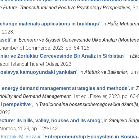
Future: Transcultural and Positive Psychology Perspectives
, Sp
”
, in
Hafiz Muhamma
change materials applications in buildings
r, 2023.
”
, in
Economi ve Siyaset Cercevesinde Ulke Analizi (Montene
aseti
ul Chamber of Commerce, 2023, pp. 54-126.
”
, in
Ek
nlar ve Zorluklar Cercevesinde Bir Analiz in Sirbistan
abul: Istanbul Ticaret Odasi, 2023.
”
, in
Atatürk ve Balkanlar
, Izmi
ugoslavya kamuoyundaki yankıları
”
, in
Z
g energy demand management strategies and methods
lexibility and Demand Management
, 1st ed., Elsevier, 2023, pp. 63-
”
, in
Tradicionalna bosanskohercegovačka džamija
i perspektive
 2023.
”
, in
Sarajevo Singu
ture: its hills, valley, houses and its smog
 Nomos, 2023, pp. 129-143.
d
Razzak, M. Rezaur
,
“
Entrepreneurship Ecosystem in Bosnia