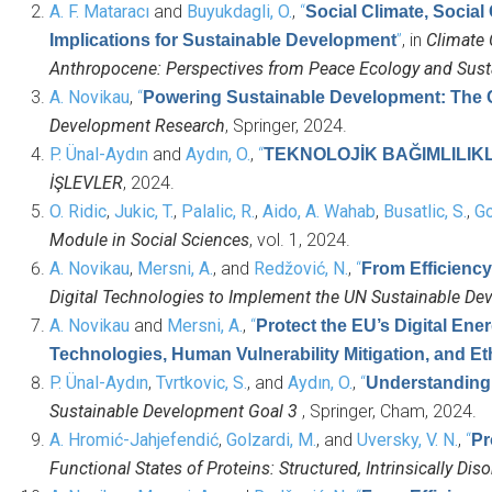
A. F. Mataracı
and
Buyukdagli, O.
,
“
Social Climate, Social
”
, in
Climate 
Implications for Sustainable Development
Anthropocene: Perspectives from Peace Ecology and Sus
A. Novikau
,
“
Powering Sustainable Development: The C
Development Research
, Springer, 2024.
P. Ünal-Aydın
and
Aydın, O.
,
“
TEKNOLOJİK BAĞIMLILIKL
İŞLEVLER
, 2024.
O. Ridic
,
Jukic, T.
,
Palalic, R.
,
Aido, A. Wahab
,
Busatlic, S.
,
Go
Module in Social Sciences
, vol. 1, 2024.
A. Novikau
,
Mersni, A.
, and
Redžović, N.
,
“
From Efficiency
Digital Technologies to Implement the UN Sustainable D
A. Novikau
and
Mersni, A.
,
“
Protect the EU’s Digital En
Technologies, Human Vulnerability Mitigation, and Et
P. Ünal-Aydın
,
Tvrtkovic, S.
, and
Aydın, O.
,
“
Understanding 
Sustainable Development Goal 3
, Springer, Cham, 2024.
A. Hromić-Jahjefendić
,
Golzardi, M.
, and
Uversky, V. N.
,
“
Pr
Functional States of Proteins: Structured, Intrinsically Di