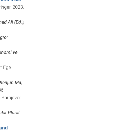
ringer, 2023,
d Ali (Ed.),
gro:
onomi ve
r: Ege
henjun Ma,
86.
, Sarajevo:
lar Plural.
 and