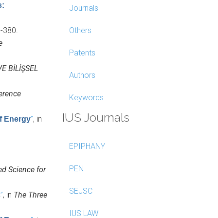
s:
Journals
1-380.
Others
e
Patents
E BİLİŞSEL
Authors
erence
Keywords
IUS Journals
”
, in
of Energy
EPIPHANY
PEN
ed Science for
SEJSC
”
, in
The Three
s
IUS LAW