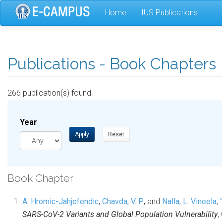
Skip
Home
IUS Publications
to
main
content
Publications - Book Chapters
266 publication(s) found.
Year
Apply
Reset
Book Chapter
A. Hromic-Jahjefendic
,
Chavda, V. P.
, and
Nalla, L. Vineela
,
SARS-CoV-2 Variants and Global Population Vulnerability
,