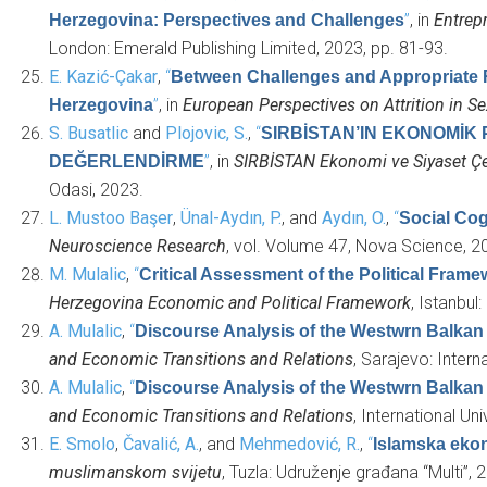
”
, in
Entrep
Herzegovina: Perspectives and Challenges
London: Emerald Publishing Limited, 2023, pp. 81-93.
E. Kazić-Çakar
,
“
Between Challenges and Appropriate 
”
, in
European Perspectives on Attrition in S
Herzegovina
S. Busatlic
and
Plojovic, S.
,
“
SIRBİSTAN’IN EKONOMİK 
”
, in
SIRBİSTAN Ekonomi ve Siyaset Çe
DEĞERLENDİRME
Odasi, 2023.
L. Mustoo Başer
,
Ünal-Aydın, P.
, and
Aydın, O.
,
“
Social Cog
Neuroscience Research
, vol. Volume 47, Nova Science, 2
M. Mulalic
,
“
Critical Assessment of the Political Fram
Herzegovina Economic and Political Framework
, Istanbu
A. Mulalic
,
“
Discourse Analysis of the Westwrn Balkan
and Economic Transitions and Relations
, Sarajevo: Intern
A. Mulalic
,
“
Discourse Analysis of the Westwrn Balkan
and Economic Transitions and Relations
, International Un
E. Smolo
,
Čavalić, A.
, and
Mehmedović, R.
,
“
Islamska ekon
muslimanskom svijetu
, Tuzla: Udruženje građana “Multi”, 