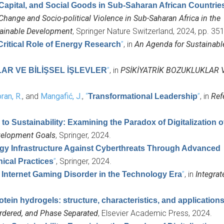
 Capital, and Social Goods in Sub-Saharan African Countrie
Change and Socio-political Violence in Sub-Saharan Africa in the
tainable Development
, Springer Nature Switzerland, 2024, pp. 35
”
, in
An Agenda for Sustainabl
ritical Role of Energy Research
”
, in
PSİKİYATRİK BOZUKLUKLAR V
AR VE BİLİŞSEL İŞLEVLER
ran, R.
, and
Mangafić, J.
,
“
”
, in
Ref
Transformational Leadership
 to Sustainability: Examining the Paradox of Digitalization 
evelopment Goals
, Springer, 2024.
ergy Infrastructure Against Cyberthreats Through Advanced
”
, Springer, 2024.
hical Practices
”
, in
Integrat
Internet Gaming Disorder in the Technology Era
otein hydrogels: structure, characteristics, and application
sordered, and Phase Separated
, Elsevier Academic Press, 2024.