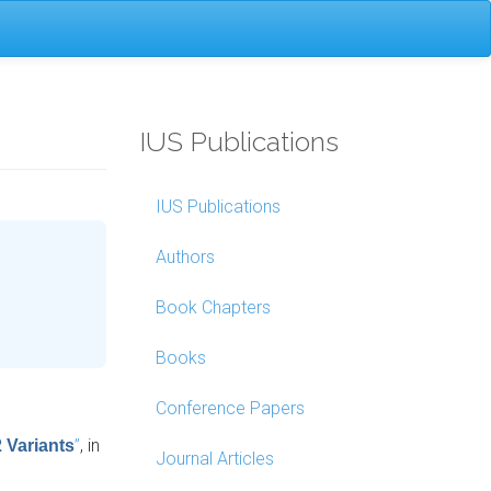
IUS Publications
IUS Publications
Authors
Book Chapters
Books
Conference Papers
”
, in
 Variants
Journal Articles