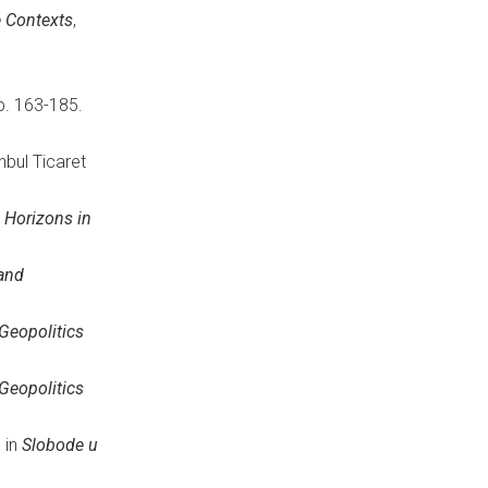
e Contexts
,
p. 163-185.
tanbul Ticaret
n
Horizons in
 and
Geopolitics
Geopolitics
, in
Slobode u