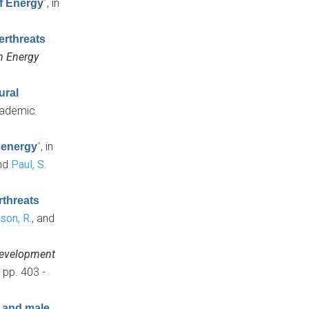
”
, in
of Energy
erthreats
n Energy
ural
Academic
”
, in
f energy
and
Paul, S.
rthreats
son, R.
, and
Development
 pp. 403 -
e and male