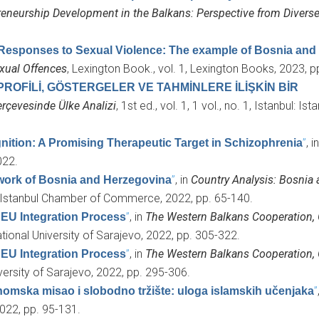
reneurship Development in the Balkans: Perspective from Divers
Responses to Sexual Violence: The example of Bosnia and
exual Offences
, Lexington Book., vol. 1, Lexington Books, 2023, p
PROFİLİ, GÖSTERGELER VE TAHMİNLERE İLİŞKİN BİR
rçevesinde Ülke Analizi
, 1st ed., vol. 1, 1 vol., no. 1, Istanbul: Is
”
, i
nition: A Promising Therapeutic Target in Schizophrenia
022.
”
, in
Country Analysis: Bosnia
ework of Bosnia and Herzegovina
l: Istanbul Chamber of Commerce, 2022, pp. 65-140.
”
, in
The Western Balkans Cooperation, 
 EU Integration Process
ational University of Sarajevo, 2022, pp. 305-322.
”
, in
The Western Balkans Cooperation, 
 EU Integration Process
iversity of Sarajevo, 2022, pp. 295-306.
”
omska misao i slobodno tržište: uloga islamskih učenjaka
2022, pp. 95-131.