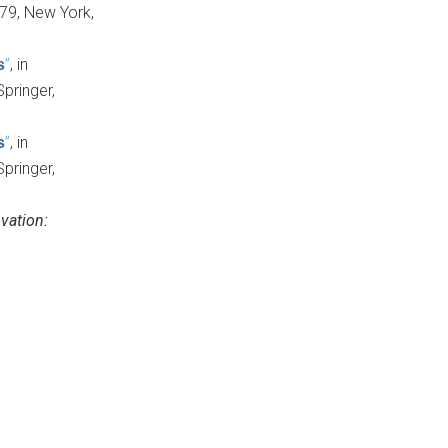
 179, New York,
”
, in
s
Springer,
”
, in
s
Springer,
vation: