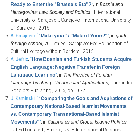
”
, in
Bosnia and
Ready to Enter the "Brussels Era"?
Herzegovina: Law, Society and Politics
, International
University of Sarajevo ., Sarajevo : International University
of Sarajevo , 2016.
A. Smajovic
,
“
”
, in
guide
"Make your" / "Make it Yours!"
for high school
, 2015th ed., Sarajevo: For Foundation of
Cultural Heritage without Borders , 2015.
A. Jeftic
,
“
How Bosnian and Turkish Students Acquire
English Language: Negative Transfer in Foreign
”
, in
The Practice of Foreign
Language Learning
Language Teaching. Theories and Applications
, Cambridge
Scholars Publishing , 2015, pp. 10-21.
J. Kaminski
,
“
“Comparing the Goals and Aspirations of
Contemporary National-Based Islamist Movements
vs. Contemporary Transnational-Based Islamist
”
, in
Caliphates and Global Islamic Politics
,
Movements”
1st Editionst ed., Bristrol, UK: E-International Relations