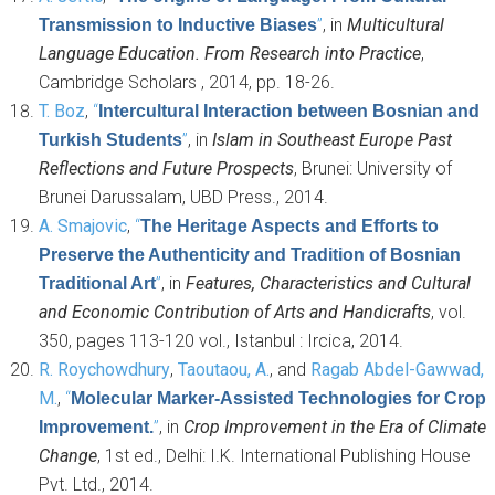
”
, in
Multicultural
Transmission to Inductive Biases
Language Education. From Research into Practice
,
Cambridge Scholars , 2014, pp. 18-26.
T. Boz
,
“
Intercultural Interaction between Bosnian and
”
, in
Islam in Southeast Europe Past
Turkish Students
Reflections and Future Prospects
, Brunei: University of
Brunei Darussalam, UBD Press., 2014.
A. Smajovic
,
“
The Heritage Aspects and Efforts to
Preserve the Authenticity and Tradition of Bosnian
”
, in
Features, Characteristics and Cultural
Traditional Art
and Economic Contribution of Arts and Handicrafts
, vol.
350, pages 113-120 vol., Istanbul : Ircica, 2014.
R. Roychowdhury
,
Taoutaou, A.
, and
Ragab Abdel-Gawwad,
M.
,
“
Molecular Marker-Assisted Technologies for Crop
”
, in
Crop Improvement in the Era of Climate
Improvement.
Change
, 1st ed., Delhi: I.K. International Publishing House
Pvt. Ltd., 2014.