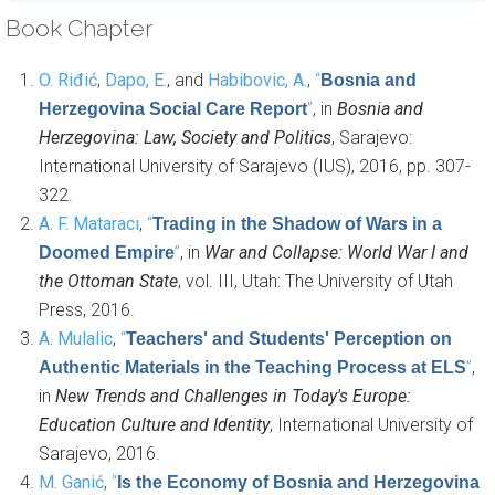
Book Chapter
O. Riđić
,
Dapo, E.
, and
Habibovic, A.
,
“
Bosnia and
”
, in
Bosnia and
Herzegovina Social Care Report
Herzegovina: Law, Society and Politics
, Sarajevo:
International University of Sarajevo (IUS), 2016, pp. 307-
322.
A. F. Mataracı
,
“
Trading in the Shadow of Wars in a
”
, in
War and Collapse: World War I and
Doomed Empire
the Ottoman State
, vol. III, Utah: The University of Utah
Press, 2016.
A. Mulalic
,
“
Teachers' and Students' Perception on
”
,
Authentic Materials in the Teaching Process at ELS
in
New Trends and Challenges in Today's Europe:
Education Culture and Identity
, International University of
Sarajevo, 2016.
M. Ganić
,
“
Is the Economy of Bosnia and Herzegovina