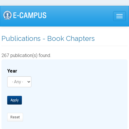
Skip
to
Togg
main
content
Publications - Book Chapters
267 publication(s) found.
Year
Apply
Reset