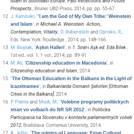
Islam in Southeast Europe: Past Reflections and Future
Prospects.
, Brunei: UBD Press, 2014, pp. pp. 55-67.
J. Kaminski
,
“
‘I am the God of My Own Tribe:’ Weinstein
”
, in
Michael A. Weinstein: Action,
and Islam
Contemplation, Vitality.
,
D. Rubenstein
and
Oprisko, R.
,
Eds.
New York: Routledge , 2014, pp. 148-166.
M. Boşnak
,
“
”
, in
1. Sırat-ı Aşk ed. Eda Bilek
,
Aşkın Halleri
1st ed., vol. 1, 1 vol., 2014, pp. 89-91.
M. Ali
,
“
”
, in
Citizenship education in Macedonia
Citizenship education and Islam
, 2014.
“
The Ottoman Education in the Balkans in the Light of
”
, in
Balkanlarda Osmanlı Şehirleri [Ottoman
Icazetnames
Cities in the Balkans]
, 2014.
P. Plenta
and
Misik, M.
,
“
Volebne programy politickych
”
, in
Politicka
stran vo volbach do NR SR 2012
Participacia na Slovensku v kontexte parlamentnych volieb
2012
, Bratislava: Comenius University, 2014.
A. Jeftic
,
“
The origins of Language: From Cultural