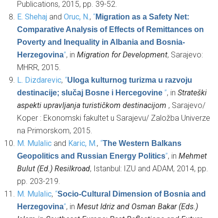
Publications, 2015, pp. 39-52.
E. Shehaj
and
Oruc, N.
,
“
Migration as a Safety Net:
Comparative Analysis of Effects of Remittances on
Poverty and Inequality in Albania and Bosnia-
”
, in
Migration for Development
, Sarajevo:
Herzegovina
MHRR, 2015.
L. Dizdarevic
,
“
Uloga kulturnog turizma u razvoju
”
, in
Strateški
destinacije; slučaj Bosne i Hercegovine
aspekti upravljanja turističkom destinacijom
, Sarajevo/
Koper : Ekonomski fakultet u Sarajevu/ Založba Univerze
na Primorskom, 2015.
M. Mulalic
and
Karic, M.
,
“
The Western Balkans
”
, in
Mehmet
Geopolitics and Russian Energy Politics
Bulut (Ed.) Resilkroad
, Istanbul: IZU and ADAM, 2014, pp.
pp. 203-219.
M. Mulalic
,
“
Socio-Cultural Dimension of Bosnia and
”
, in
Mesut Idriz and Osman Bakar (Eds.)
Herzegovina