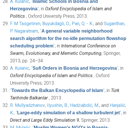
A. Kulanic
,
“
Islamic Schools in Bosnia and
”
, in
Oxford Encyclopedia of Islam and
Herzegovina
Politics
, Oxford University Press, 2013.
F. M Tasgetiren
,
Buyukdagli, O.
,
Pan, Q. - K.
, and
Suganthan,
P. Nagaratnam
,
“
A general variable neighborhood
search algorithm for the no-idle permutation flowshop
”
, in
International Conference on
scheduling problem
Swarm, Evolutionary, and Memetic Computing
, Springer,
2013, pp. 24–34.
A. Kulanic
,
“
”
, in
Sufi Orders in Bosnia and Herzegovina
Oxford Encyclopedia of Islam and Politics
, Oxford
University Press, 2013.
“
”
, in
Türk
Towards the Balkan Encyclopedia of Islam
Tarihinde Balkanlar
, 2013.
R. Mullyadzhanov
,
Ilyushin, B.
,
Hadżiabdić, M.
, and
Hanjalić,
K.
,
“
”
, in
Large-eddy simulation of a shallow turbulent jet
Direct and Large Eddy Simulation 9
, Springer, 2013.
M. Mulalic
,
“
Muslim Women's NGO's in Bosnia-