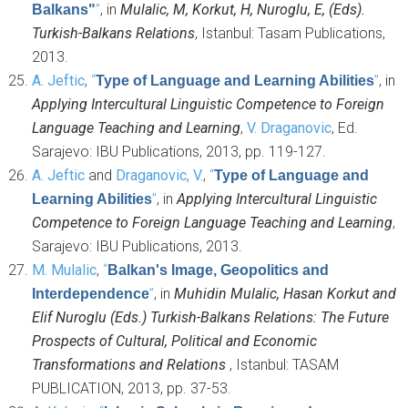
”
, in
Mulalic, M, Korkut, H, Nuroglu, E, (Eds).
Balkans"
Turkish-Balkans Relations
, Istanbul: Tasam Publications,
2013.
A. Jeftic
,
“
”
, in
Type of Language and Learning Abilities
Applying Intercultural Linguistic Competence to Foreign
Language Teaching and Learning
,
V. Draganovic
, Ed.
Sarajevo: IBU Publications, 2013, pp. 119-127.
A. Jeftic
and
Draganovic, V.
,
“
Type of Language and
”
, in
Applying Intercultural Linguistic
Learning Abilities
Competence to Foreign Language Teaching and Learning
,
Sarajevo: IBU Publications, 2013.
M. Mulalic
,
“
Balkan's Image, Geopolitics and
”
, in
Muhidin Mulalic, Hasan Korkut and
Interdependence
Elif Nuroglu (Eds.) Turkish-Balkans Relations: The Future
Prospects of Cultural, Political and Economic
Transformations and Relations
, Istanbul: TASAM
PUBLICATION, 2013, pp. 37-53.