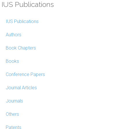
IUS Publications
IUS Publications
Authors
Book Chapters
Books
Conference Papers
Journal Articles
Journals
Others
Patents