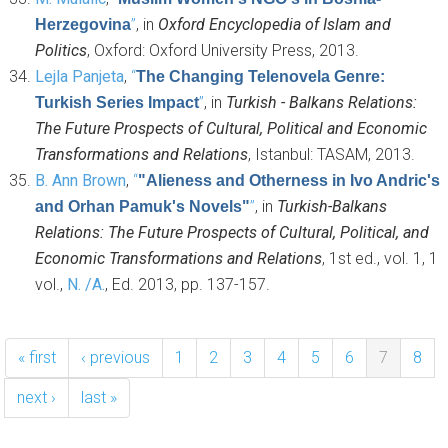
”
, in
Oxford Encyclopedia of Islam and
Herzegovina
Politics
, Oxford: Oxford University Press, 2013.
Lejla Panjeta
,
“
The Changing Telenovela Genre:
”
, in
Turkish - Balkans Relations:
Turkish Series Impact
The Future Prospects of Cultural, Political and Economic
Transformations and Relations
, Istanbul: TASAM, 2013.
B. Ann Brown
,
“
"Alieness and Otherness in Ivo Andric's
”
, in
Turkish-Balkans
and Orhan Pamuk's Novels"
Relations: The Future Prospects of Cultural, Political, and
Economic Transformations and Relations
, 1st ed., vol. 1, 1
vol.,
N. /A.
, Ed.
2013, pp. 137-157.
« first
‹ previous
1
2
3
4
5
6
7
8
next ›
last »