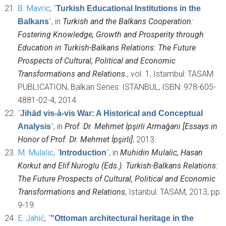
B. Mavric
,
“
Turkish Educational Institutions in the
”
, in
Turkish and the Balkans Cooperation:
Balkans
Fostering Knowledge, Growth and Prosperity through
Education in Turkish-Balkans Relations: The Future
Prospects of Cultural, Political and Economic
Transformations and Relations.
, vol. 1, Istambul: TASAM
PUBLICATION, Balkan Series: ISTANBUL, ISBN: 978-605-
4881-02-4, 2014.
“
Jihād vis-à-vis War: A Historical and Conceptual
”
, in
Prof. Dr. Mehmet İpşirli Armağanı [Essays in
Analysis
Honor of Prof. Dr. Mehmet İpşirli]
, 2013.
M. Mulalic
,
“
”
, in
Muhidin Mulalic, Hasan
Introduction
Korkut and Elif Nuroglu (Eds.). Turkish-Balkans Relations:
The Future Prospects of Cultural, Political and Economic
Transformations and Relations
, Istanbul: TASAM, 2013, pp.
9-19.
E. Jahić
,
“
"Ottoman architectural heritage in the