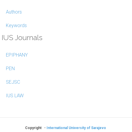
Authors
Keywords
IUS Journals
EPIPHANY
PEN
SEJSC
IUS LAW
Copyright -
International University of Sarajevo