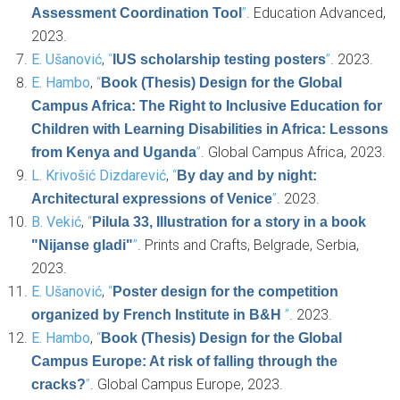
”
. Education Advanced,
Assessment Coordination Tool
2023.
E. Ušanović
,
“
”
. 2023.
IUS scholarship testing posters
E. Hambo
,
“
Book (Thesis) Design for the Global
Campus Africa: The Right to Inclusive Education for
Children with Learning Disabilities in Africa: Lessons
”
. Global Campus Africa, 2023.
from Kenya and Uganda
L. Krivošić Dizdarević
,
“
By day and by night:
”
. 2023.
Architectural expressions of Venice
B. Vekić
,
“
Pilula 33, Illustration for a story in a book
”
. Prints and Crafts, Belgrade, Serbia,
"Nijanse gladi"
2023.
E. Ušanović
,
“
Poster design for the competition
”
. 2023.
organized by French Institute in B&H
E. Hambo
,
“
Book (Thesis) Design for the Global
Campus Europe: At risk of falling through the
”
. Global Campus Europe, 2023.
cracks?