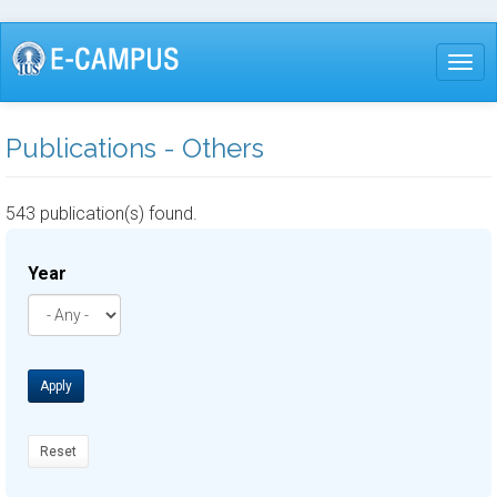
Skip
to
Togg
main
content
Publications - Others
543 publication(s) found.
Year
Apply
Reset