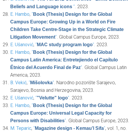
”
. 2023.
Beliefs and Language icons
E. Hambo
,
“
Book (Thesis) Design for the Global
Campus Europe: Growing Up in a World on Fire
Children Take Centre-Stage in the Strategic Climate
”
. Global Campus Europe, 2023.
Litigation Movement
E. Ušanović
,
“
”
. 2023.
MAC study program logo
E. Hambo
,
“
Book (Thesis) Design for the Global
Campus Latin America: Entretejiendo el Capítulo
”
. Global Campus Latin
Étnico del Acuerdo Final de Paz
America, 2023.
B. Vekić
,
“
”
. Narodno pozorište Sarajevo,
Mišolovka
Sarajevo, Bosnia and Herzegovina, 2023.
E. Ušanović
,
“
”
. 2023.
"Velutte" logo
E. Hambo
,
“
Book (Thesis) Design for the Global
Campus Europe: Universal Legal Capacity for
”
. Global Campus Europe, 2023.
Persons with Disabilities
M. Teparic
,
“
”
, vol. 1, no.
Magazine design - Kemau'l Sifa