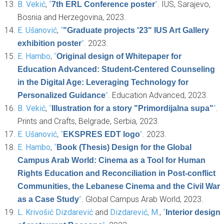
B. Vekić
,
“
”
. IUS, Sarajevo,
7th ERL Conference poster
Bosnia and Herzegovina, 2023.
E. Ušanović
,
“
"Graduate projects '23" IUS Art Gallery
”
. 2023.
exhibition poster
E. Hambo
,
“
Original design of Whitepaper for
Education Advanced: Student-Centered Counseling
in the Digital Age: Leveraging Technology for
”
. Education Advanced, 2023.
Personalized Guidance
B. Vekić
,
“
”
.
Illustration for a story "Primordijalna supa"
Prints and Crafts, Belgrade, Serbia, 2023.
E. Ušanović
,
“
”
. 2023.
EKSPRES EDT logo
E. Hambo
,
“
Book (Thesis) Design for the Global
Campus Arab World: Cinema as a Tool for Human
Rights Education and Reconciliation in Post-conflict
Communities, the Lebanese Cinema and the Civil War
”
. Global Campus Arab World, 2023.
as a Case Study
L. Krivošić Dizdarević
and
Dizdarević, M.
,
“
Interior design