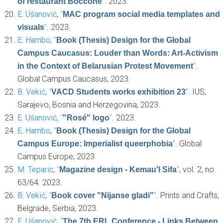
”
. 2023.
of restaurant Boccone
E. Ušanović
,
“
MAC program social media templates and
”
. 2023.
visuals
E. Hambo
,
“
Book (Thesis) Design for the Global
Campus Caucasus: Louder than Words: Art-Activism
”
.
in the Context of Belarusian Protest Movement
Global Campus Caucasus, 2023.
B. Vekić
,
“
”
. IUS,
VACD Students works exhibition 23
Sarajevo, Bosnia and Herzegovina, 2023.
E. Ušanović
,
“
”
. 2023.
"Rosé" logo
E. Hambo
,
“
Book (Thesis) Design for the Global
”
. Global
Campus Europe: Imperialist queerphobia
Campus Europe, 2023.
M. Teparic
,
“
”
, vol. 2, no.
Magazine design - Kemau'l Sifa
63/64. 2023.
B. Vekić
,
“
”
. Prints and Crafts,
Book cover "Nijanse gladi"
Belgrade, Serbia, 2023.
E. Ušanović
,
“
The 7th ERL Conference - Links Between