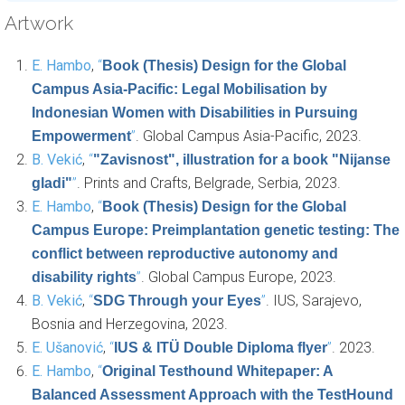
Artwork
E. Hambo
,
“
Book (Thesis) Design for the Global
Campus Asia-Pacific: Legal Mobilisation by
Indonesian Women with Disabilities in Pursuing
”
. Global Campus Asia-Pacific, 2023.
Empowerment
B. Vekić
,
“
"Zavisnost", illustration for a book "Nijanse
”
. Prints and Crafts, Belgrade, Serbia, 2023.
gladi"
E. Hambo
,
“
Book (Thesis) Design for the Global
Campus Europe: Preimplantation genetic testing: The
conflict between reproductive autonomy and
”
. Global Campus Europe, 2023.
disability rights
B. Vekić
,
“
”
. IUS, Sarajevo,
SDG Through your Eyes
Bosnia and Herzegovina, 2023.
E. Ušanović
,
“
”
. 2023.
IUS & ITÜ Double Diploma flyer
E. Hambo
,
“
Original Testhound Whitepaper: A
Balanced Assessment Approach with the TestHound