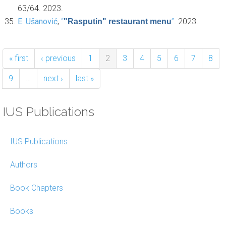
63/64. 2023.
E. Ušanović
,
“
”
. 2023.
"Rasputin" restaurant menu
« first
‹ previous
1
2
3
4
5
6
7
8
9
…
next ›
last »
IUS Publications
IUS Publications
Authors
Book Chapters
Books