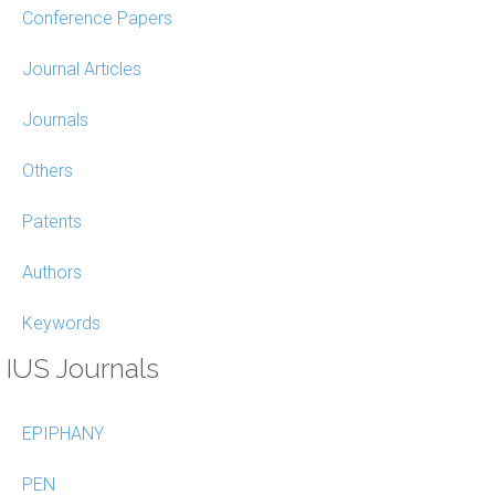
Conference Papers
Journal Articles
Journals
Others
Patents
Authors
Keywords
IUS Journals
EPIPHANY
PEN