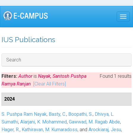
Skip
to
Togg
main
content
IUS Publications
Hide
Search
Filters:
Author
is
Nayak, Santosh Pushpa
Found 1 results
Ramya Ranjan
[Clear All Filters]
2024
S. Pushpa Ram Nayak
,
Basty, C.
,
Boopathi, S.
,
Dhivya, L.
Sumathi
,
Alarjani, K. Mohammed
,
Gawwad, M. Ragab Abde
,
Hager, R.
,
Kathiravan, M. Kumaradoss
, and
Arockiaraj, Jesu
,