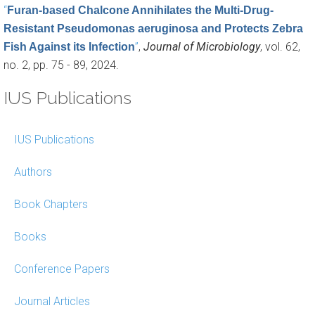
“
Furan-based Chalcone Annihilates the Multi-Drug-
Resistant Pseudomonas aeruginosa and Protects Zebra
”
,
Journal of Microbiology
, vol. 62,
Fish Against its Infection
no. 2, pp. 75 - 89, 2024.
IUS Publications
IUS Publications
Authors
Book Chapters
Books
Conference Papers
Journal Articles