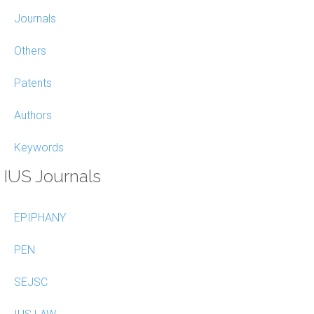
Journals
Others
Patents
Authors
Keywords
IUS Journals
EPIPHANY
PEN
SEJSC