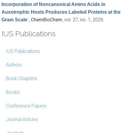
Incorporation of Noncanonical Amino Acids in
Auxotrophic Hosts Produces Labeled Proteins at the
”
,
ChemBioChem
, vol. 27, no. 1, 2026.
Gram Scale
IUS Publications
IUS Publications
Authors
Book Chapters
Books
Conference Papers
Journal Articles