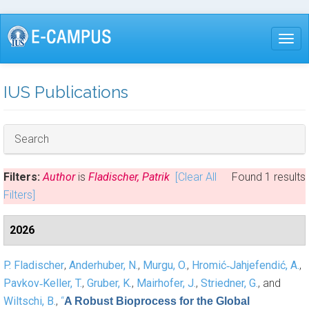
Skip
to
Togg
main
content
IUS Publications
Hide
Search
Filters:
Author
is
Fladischer, Patrik
[Clear All
Found 1 results
Filters]
2026
P. Fladischer
,
Anderhuber, N.
,
Murgu, O.
,
Hromić‐Jahjefendić, A.
,
Pavkov‐Keller, T.
,
Gruber, K.
,
Mairhofer, J.
,
Striedner, G.
, and
Wiltschi, B.
,
“
A Robust Bioprocess for the Global