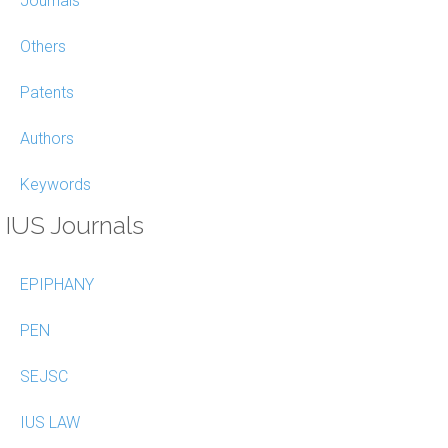
Journals
Others
Patents
Authors
Keywords
IUS Journals
EPIPHANY
PEN
SEJSC
IUS LAW