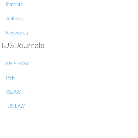
Patents
Authors
Keywords
IUS Journals
EPIPHANY
PEN
SEJSC
IUS LAW