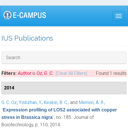
Skip
to
Togg
main
content
IUS Publications
Hide
Search
Filters:
Author
is
Oz, G. C.
[Clear All Filters]
Found 1 results
2014
G. C. Oz
,
Yıldızhan, Y.
,
Keskin, B. C.
, and
Memon, A. R.
,
“
Expression profiling of LOS2 associated with copper
”
, no. 185. Journal of
stress in Brassica nigra
Boiotechnology, p. 110, 2014.