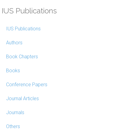
IUS Publications
IUS Publications
Authors
Book Chapters
Books
Conference Papers
Journal Articles
Journals
Others