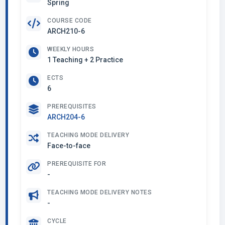
Spring
COURSE CODE
ARCH210-6
WEEKLY HOURS
1 Teaching + 2 Practice
ECTS
6
PREREQUISITES
ARCH204-6
TEACHING MODE DELIVERY
Face-to-face
PREREQUISITE FOR
-
TEACHING MODE DELIVERY NOTES
-
CYCLE