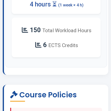
4 hours ⏳
(1 week × 4 h)
150
Total Workload Hours
6
ECTS Credits
Course Policies