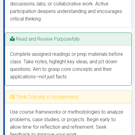
discussions, labs, or collaborative work. Active
participation deepens understanding and encourages
critical thinking.
Read and Review Purposefully
Complete assigned readings or prep materials before
class. Take notes, highlight key ideas, and jot down
questions. Aim to grasp core concepts and their
applications—not just facts.
Think Critically in Assignments
Use course frameworks or methodologies to analyze
problems, case studies, or projects. Begin early to
allow time for reflection and refinement. Seek
feedback to improve your work.