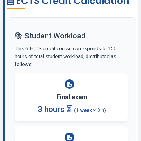
ECTS Credit Calculation
📚 Student Workload
This 6 ECTS credit course corresponds to 150
hours of total student workload, distributed as
follows:
Final exam
3 hours ⏳
(1 week × 3 h)