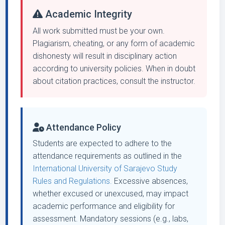
Academic Integrity
All work submitted must be your own.
Plagiarism, cheating, or any form of academic
dishonesty will result in disciplinary action
according to university policies. When in doubt
about citation practices, consult the instructor.
Attendance Policy
Students are expected to adhere to the
attendance requirements as outlined in the
International University of Sarajevo Study
Rules and Regulations.
Excessive absences,
whether excused or unexcused, may impact
academic performance and eligibility for
assessment. Mandatory sessions (e.g., labs,