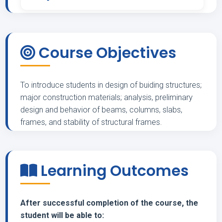
-
Course Objectives
To introduce students in design of buiding structures;
major construction materials; analysis, preliminary
design and behavior of beams, columns, slabs,
frames, and stability of structural frames.
Learning Outcomes
After successful completion of the course, the
student will be able to: