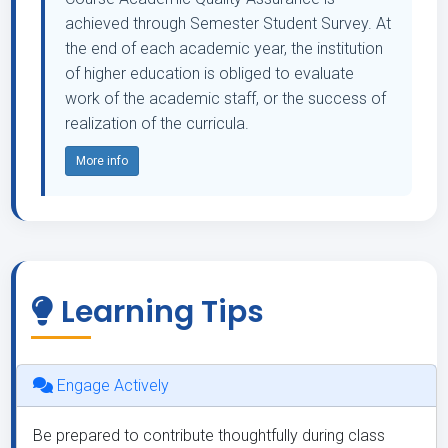
achieved through Semester Student Survey. At
the end of each academic year, the institution
of higher education is obliged to evaluate
work of the academic staff, or the success of
realization of the curricula.
More info
Learning Tips
Engage Actively
Be prepared to contribute thoughtfully during class