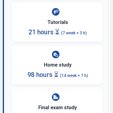
Tutorials
21 hours ⏳
(7 week × 3 h)
Home study
98 hours ⏳
(14 week × 7 h)
Final exam study