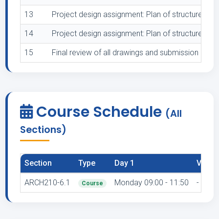
13
Project design assignment: Plan of structure 1:50
14
Project design assignment: Plan of structure 1:50
15
Final review of all drawings and submission
Course Schedule
(All
Sections)
Section
Type
Day 1
Venue
ARCH210-6.1
Monday 09:00 - 11:50
-
Course