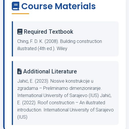
Course Materials
Required Textbook
Ching, F. D. K. (2008). Building construction
illustrated (4th ed.). Wiley
Additional Literature
Jahić, E. (2023). Nosive konstrukcije u
zgradama – Preliminarno dimenzioniranje.
International University of Sarajevo (IUS) Jahić,
E. (2022). Roof construction – An illustrated
introduction. International University of Sarajevo
(IUS)