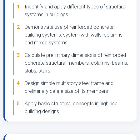
1
Indentify and apply different types of structural
systems in buildings
2
Demonstrate use of reinforced concrete
building systems: system with walls, columns,
and mixed systems
3
Calculate preliminary dimensions of reinforced
concrete structural members: columns, beams,
slabs, stairs
4
Design simple multistory steel frame and
preliminary define size of its members
5
Apply basic structural concepts in high rise
building designs