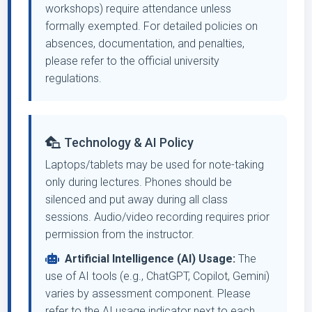
workshops) require attendance unless
formally exempted. For detailed policies on
absences, documentation, and penalties,
please refer to the official university
regulations.
Technology & AI Policy
Laptops/tablets may be used for note-taking
only during lectures. Phones should be
silenced and put away during all class
sessions. Audio/video recording requires prior
permission from the instructor.
Artificial Intelligence (AI) Usage:
The
use of AI tools (e.g., ChatGPT, Copilot, Gemini)
varies by assessment component. Please
refer to the AI usage indicator next to each