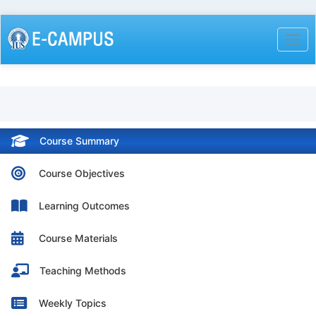
Skip
to
Togg
main
content
Course Summary
Course Objectives
Learning Outcomes
Course Materials
Teaching Methods
Weekly Topics