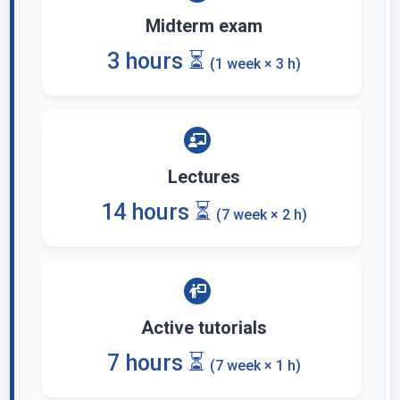
Midterm exam
3 hours ⏳
(1 week × 3 h)
Lectures
14 hours ⏳
(7 week × 2 h)
Active tutorials
7 hours ⏳
(7 week × 1 h)