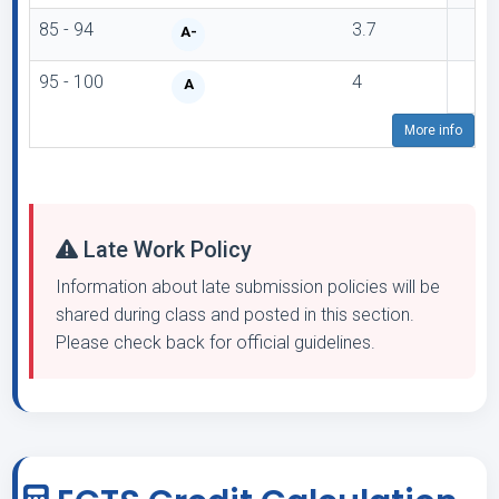
85 - 94
3.7
A-
95 - 100
4
A
More info
Late Work Policy
Information about late submission policies will be
shared during class and posted in this section.
Please check back for official guidelines.