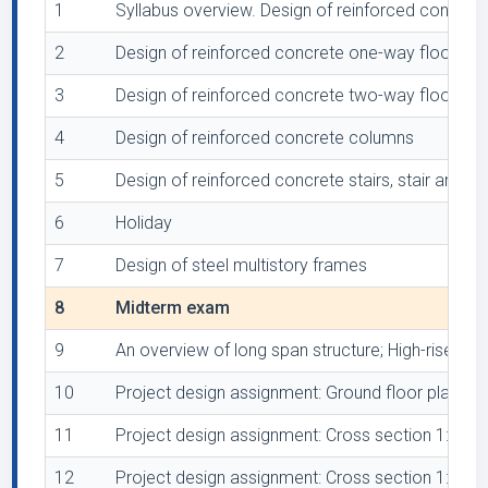
1
Syllabus overview. Design of reinforced concrete
2
Design of reinforced concrete one-way floor sla
3
Design of reinforced concrete two-way floor sla
4
Design of reinforced concrete columns
5
Design of reinforced concrete stairs, stair and la
6
Holiday
7
Design of steel multistory frames
8
Midterm exam
9
An overview of long span structure; High-rise bu
10
Project design assignment: Ground floor plan 1:5
11
Project design assignment: Cross section 1:50
12
Project design assignment: Cross section 1:50