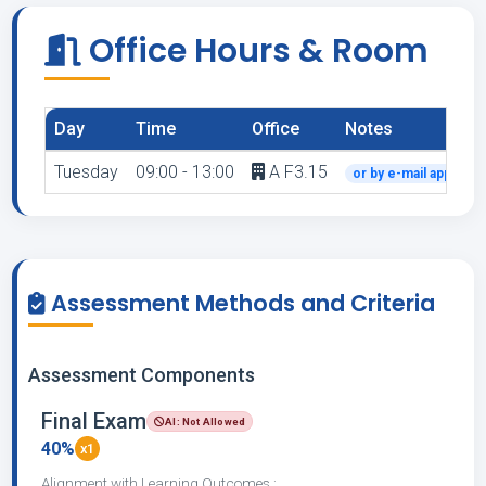
Office Hours & Room
Day
Time
Office
Notes
Tuesday
09:00 - 13:00
A F3.15
or by e-mail appoint
Assessment Methods and Criteria
Assessment Components
Final Exam
AI: Not Allowed
40%
x1
Alignment with Learning Outcomes :