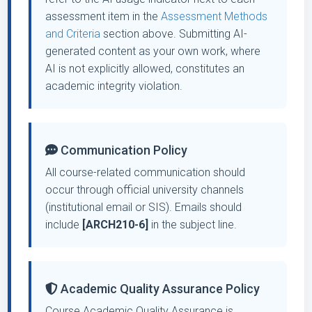
assessment item in the
Assessment Methods
and Criteria
section above. Submitting AI-
generated content as your own work, where
AI is not explicitly allowed, constitutes an
academic integrity violation.
Communication Policy
All course-related communication should
occur through official university channels
(institutional email or SIS). Emails should
include
[ARCH210-6]
in the subject line.
Academic Quality Assurance Policy
Course Academic Quality Assurance is