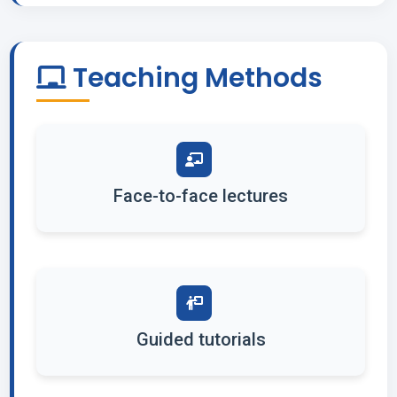
Teaching Methods
Face-to-face lectures
Guided tutorials