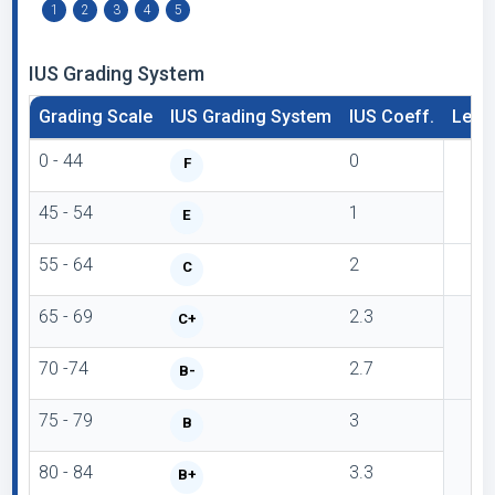
1
2
3
4
5
IUS Grading System
Grading Scale
IUS Grading System
IUS Coeff.
Lette
0 - 44
0
F
45 - 54
1
E
55 - 64
2
C
65 - 69
2.3
C+
70 -74
2.7
B-
75 - 79
3
B
80 - 84
3.3
B+