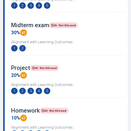
1
2
3
4
5
Midterm exam
AI: Not Allowed
30%
x1
Alignment with Learning Outcomes :
1
2
Project
AI: Not Allowed
20%
x1
Alignment with Learning Outcomes :
1
2
3
4
5
Homework
AI: Not Allowed
10%
x1
Alignment with Learning Outcomes :