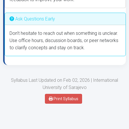
Ask Questions Early
Don’t hesitate to reach out when something is unclear.
Use office hours, discussion boards, or peer networks
to clarify concepts and stay on track.
Syllabus Last Updated on Feb 02, 2026 | International
University of Sarajevo
Print Syllabus