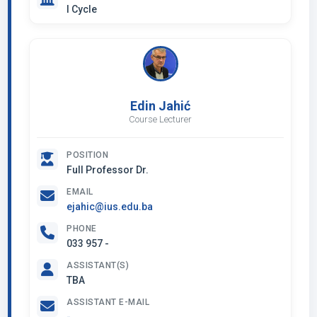
I Cycle
Edin Jahić
Course Lecturer
POSITION
Full Professor Dr.
EMAIL
ejahic@ius.edu.ba
PHONE
033 957 -
ASSISTANT(S)
TBA
ASSISTANT E-MAIL