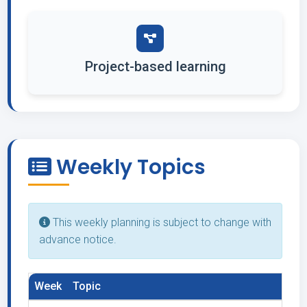
Project-based learning
Weekly Topics
This weekly planning is subject to change with
advance notice.
Week
Topic