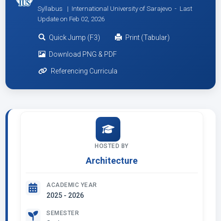
Syllabus | International University of Sarajevo -
Last
Update on Feb 02, 2026
Quick Jump (F3)
Print (Tabular)
Download PNG & PDF
Referencing Curricula
HOSTED BY
Architecture
ACADEMIC YEAR
2025 - 2026
SEMESTER