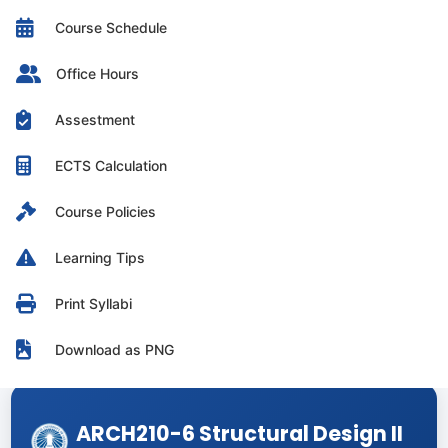
Course Schedule
Office Hours
Assestment
ECTS Calculation
Course Policies
Learning Tips
Print Syllabi
Download as PNG
ARCH210-6 Structural Design II