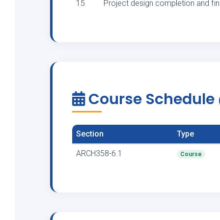
15
Project design completion and fi
Course Schedule
Section
Type
ARCH358-6.1
Course