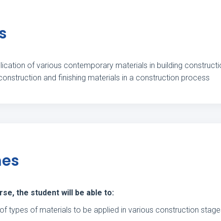
s
ication of various contemporary materials in building construction
 construction and finishing materials in a construction process
mes
e, the student will be able to:
of types of materials to be applied in various construction stag