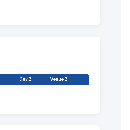
Day 2
Venue 2
-
-