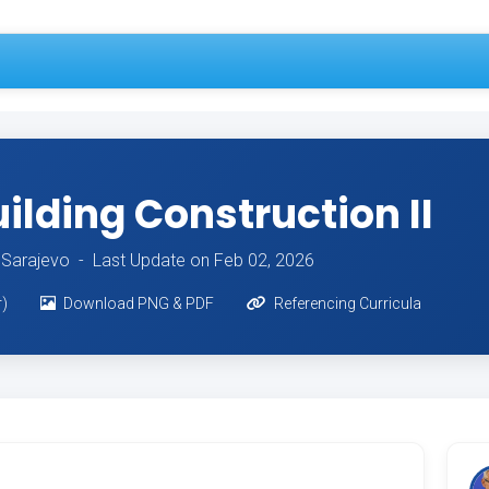
lding Construction II
of Sarajevo -
Last Update on Feb 02, 2026
r)
Download PNG & PDF
Referencing Curricula