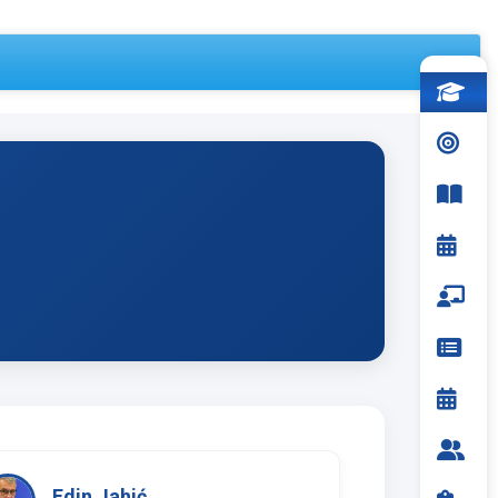
Edin Jahić