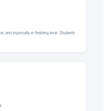
, and especially in finishing level. Students
es