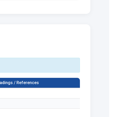
adings / References