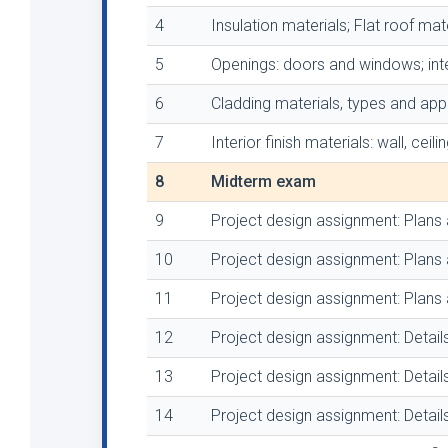
4
Insulation materials; Flat roof mate
5
Openings: doors and windows; inter
6
Cladding materials, types and appl
7
Interior finish materials: wall, ceil
8
Midterm exam
9
Project design assignment: Plans 
10
Project design assignment: Plans 
11
Project design assignment: Plans 
12
Project design assignment: Detail
13
Project design assignment: Detail
14
Project design assignment: Detail