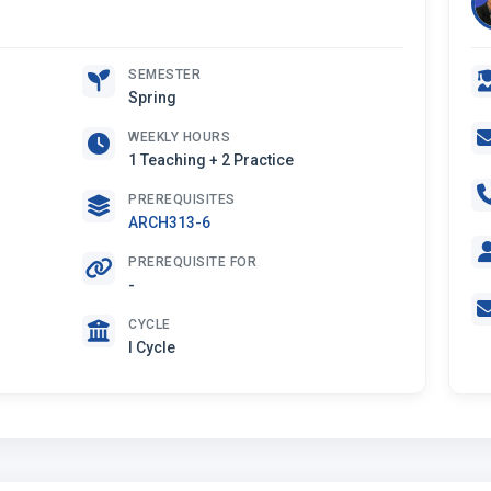
SEMESTER
Spring
WEEKLY HOURS
1 Teaching + 2 Practice
PREREQUISITES
ARCH313-6
PREREQUISITE FOR
-
CYCLE
I Cycle