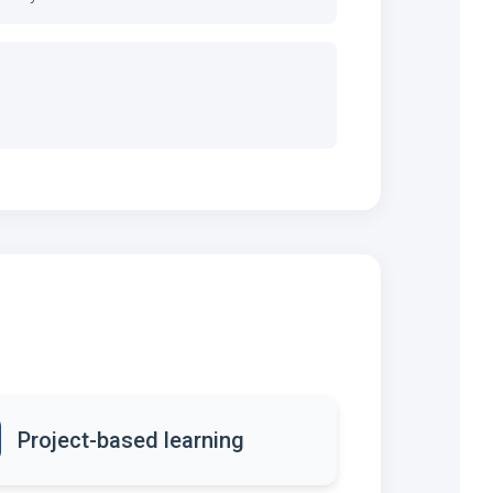
Project-based learning