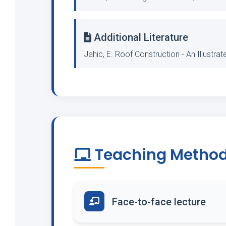
Additional Literature
Jahic, E. Roof Construction - An Illustra
Teaching Metho
Face-to-face lecture