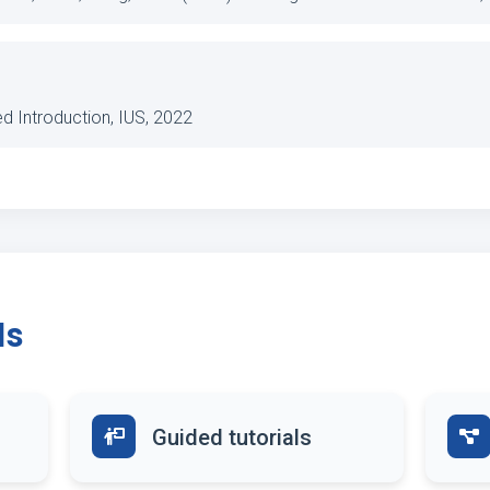
ted Introduction, IUS, 2022
ds
Guided tutorials