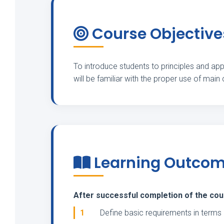
Course Objective
To introduce students to principles and appl
will be familiar with the proper use of main
Learning Outco
After successful completion of the cours
1
Define basic requirements in terms 