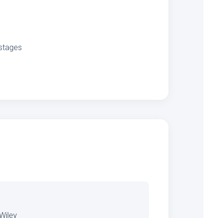
 stages
 Wiley