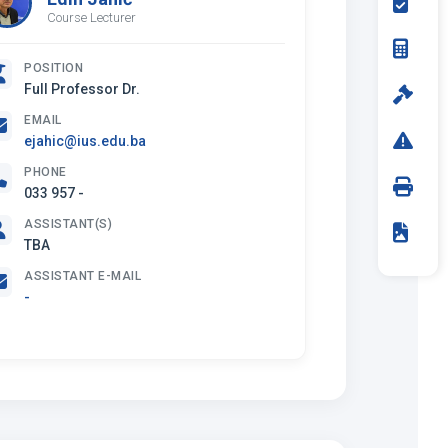
Course Lecturer
POSITION
Full Professor Dr.
EMAIL
ejahic@ius.edu.ba
PHONE
033 957 -
ASSISTANT(S)
TBA
ASSISTANT E-MAIL
-