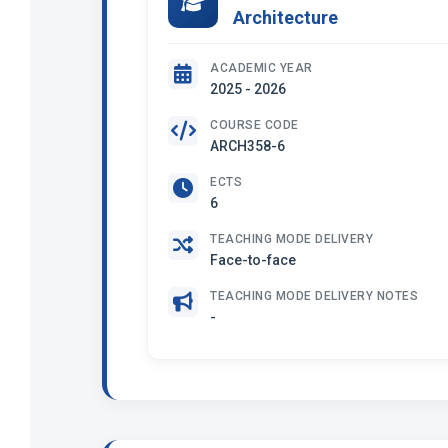
Architecture
ACADEMIC YEAR
2025 - 2026
COURSE CODE
ARCH358-6
ECTS
6
TEACHING MODE DELIVERY
Face-to-face
TEACHING MODE DELIVERY NOTES
-