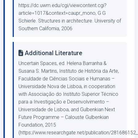
https://dc.uwm.edu/cgi/viewcontent.cgi?
article=1017&context=caupr_mono, G G
Schierle. Structures in architecture. University of
Southern California, 2006
Additional Literature
Uncertain Spaces, ed. Helena Barranha &
Susana S. Martins, Instituto de História da Arte,
Faculdade de Ciências Sociais e Humanas –
Universidade Nova de Lisboa, in cooperation
with Associação do Instituto Superior Técnico
para a Investigação e Desenvolvimento –
Universidade de Lisboa, and Gulbenkian Next
Future Programme – Calouste Gulbenkian
Foundation, 2015
(https://www.researchgate.net/publication/281686152