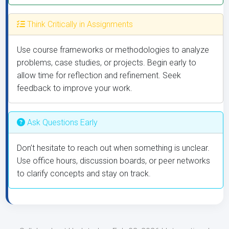
Think Critically in Assignments
Use course frameworks or methodologies to analyze
problems, case studies, or projects. Begin early to
allow time for reflection and refinement. Seek
feedback to improve your work.
Ask Questions Early
Don’t hesitate to reach out when something is unclear.
Use office hours, discussion boards, or peer networks
to clarify concepts and stay on track.