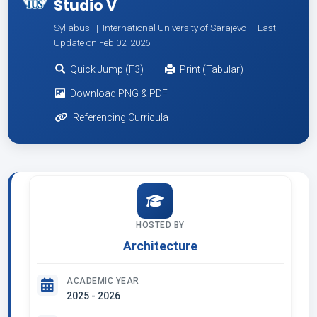
Studio V
Syllabus | International University of Sarajevo -
Last
Update on Feb 02, 2026
Quick Jump (F3)
Print (Tabular)
Download PNG & PDF
Referencing Curricula
HOSTED BY
Architecture
ACADEMIC YEAR
2025 - 2026