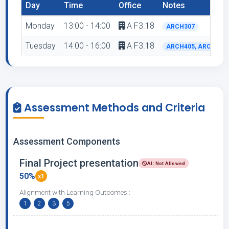
Day
Time
Office
Notes
Monday
13:00 - 14:00
A F3.18
ARCH307
Tuesday
14:00 - 16:00
A F3.18
ARCH405, ARCH510
Assessment Methods and Criteria
Assessment Components
Final Project presentation
AI: Not Allowed
50%
x1
Alignment with Learning Outcomes :
1
2
3
5