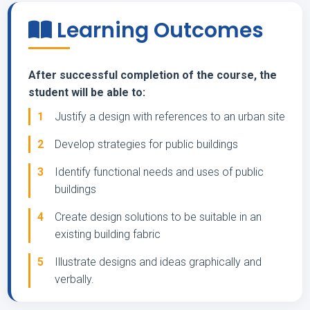
Learning Outcomes
After successful completion of the course, the
student will be able to:
1
Justify a design with references to an urban site
2
Develop strategies for public buildings
3
Identify functional needs and uses of public
buildings
4
Create design solutions to be suitable in an
existing building fabric
5
Illustrate designs and ideas graphically and
verbally.