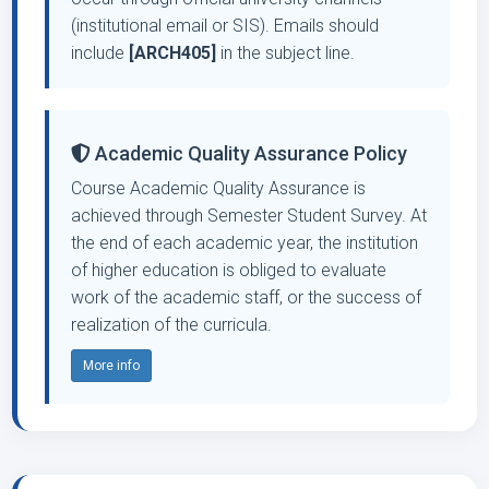
(institutional email or SIS). Emails should
include
[ARCH405]
in the subject line.
Academic Quality Assurance Policy
Course Academic Quality Assurance is
achieved through Semester Student Survey. At
the end of each academic year, the institution
of higher education is obliged to evaluate
work of the academic staff, or the success of
realization of the curricula.
More info