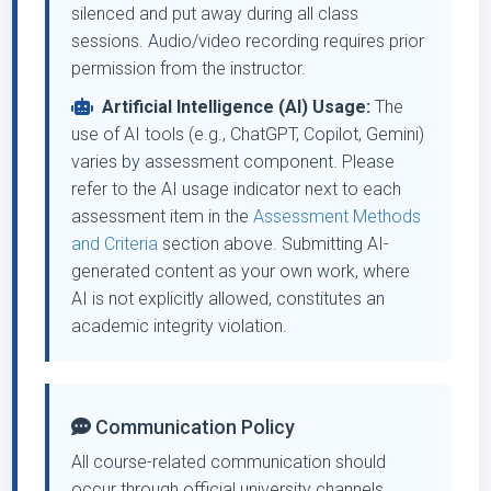
silenced and put away during all class
sessions. Audio/video recording requires prior
permission from the instructor.
Artificial Intelligence (AI) Usage:
The
use of AI tools (e.g., ChatGPT, Copilot, Gemini)
varies by assessment component. Please
refer to the AI usage indicator next to each
assessment item in the
Assessment Methods
and Criteria
section above. Submitting AI-
generated content as your own work, where
AI is not explicitly allowed, constitutes an
academic integrity violation.
Communication Policy
All course-related communication should
occur through official university channels