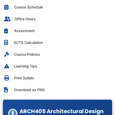
Course Schedule
Office Hours
Assestment
ECTS Calculation
Course Policies
Learning Tips
Print Syllabi
Download as PNG
ARCH405 Architectural Design