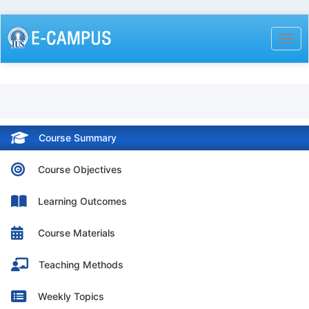
Skip
to
Togg
main
content
Course Summary
Course Objectives
Learning Outcomes
Course Materials
Teaching Methods
Weekly Topics