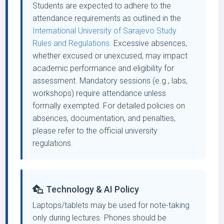
Students are expected to adhere to the
attendance requirements as outlined in the
International University of Sarajevo Study
Rules and Regulations.
Excessive absences,
whether excused or unexcused, may impact
academic performance and eligibility for
assessment. Mandatory sessions (e.g., labs,
workshops) require attendance unless
formally exempted. For detailed policies on
absences, documentation, and penalties,
please refer to the official university
regulations.
Technology & AI Policy
Laptops/tablets may be used for note-taking
only during lectures. Phones should be