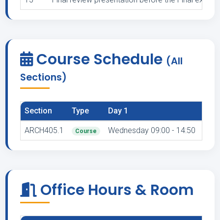
Course Schedule
(All
Sections)
Section
Type
Day 1
Venu
ARCH405.1
Wednesday 09:00 - 14:50
A 
Course
Office Hours & Room