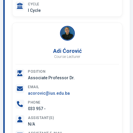
CYCLE
I Cycle
Adi Ćorović
Course Lecturer
POSITION
Associate Professor Dr.
EMAIL
acorovic@ius.edu.ba
PHONE
033 957 -
ASSISTANT(S)
N/A