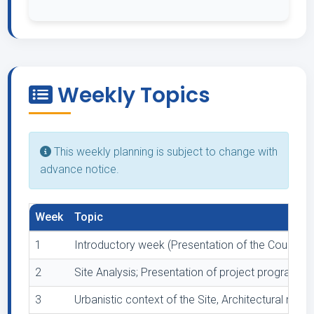
Weekly Topics
This weekly planning is subject to change with
advance notice.
Week
Topic
1
Introductory week (Presentation of the Course, 
2
Site Analysis; Presentation of project program wit
3
Urbanistic context of the Site, Architectural respo