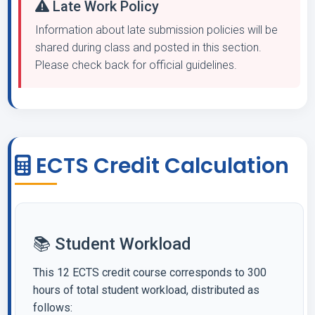
Late Work Policy
Information about late submission policies will be
shared during class and posted in this section.
Please check back for official guidelines.
ECTS Credit Calculation
📚 Student Workload
This 12 ECTS credit course corresponds to 300
hours of total student workload, distributed as
follows: