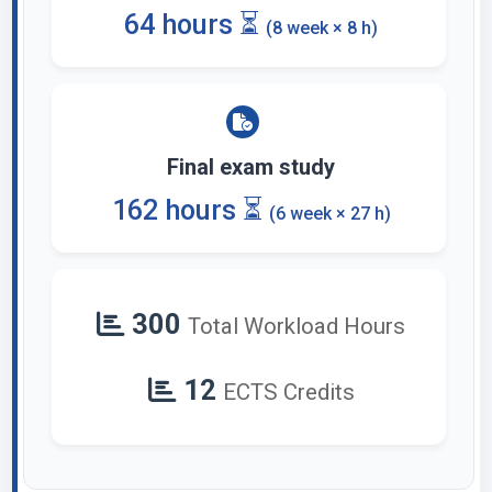
64 hours ⏳
(8 week × 8 h)
Final exam study
162 hours ⏳
(6 week × 27 h)
300
Total Workload Hours
12
ECTS Credits