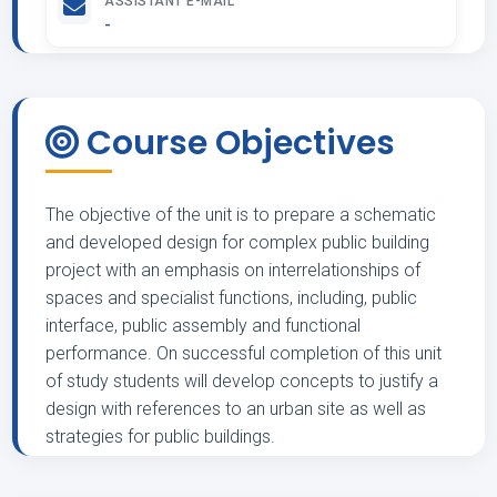
ASSISTANT E-MAIL
-
Course Objectives
The objective of the unit is to prepare a schematic
and developed design for complex public building
project with an emphasis on interrelationships of
spaces and specialist functions, including, public
interface, public assembly and functional
performance. On successful completion of this unit
of study students will develop concepts to justify a
design with references to an urban site as well as
strategies for public buildings.