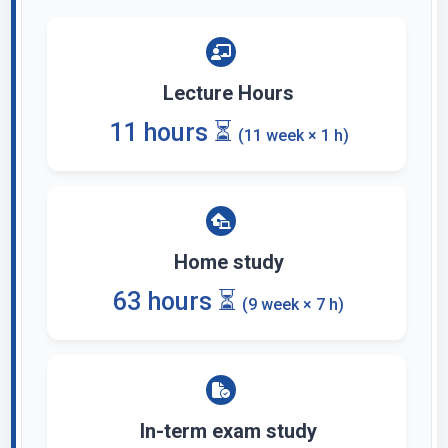
Lecture Hours
11 hours ⏳
(11 week × 1 h)
Home study
63 hours ⏳
(9 week × 7 h)
In-term exam study