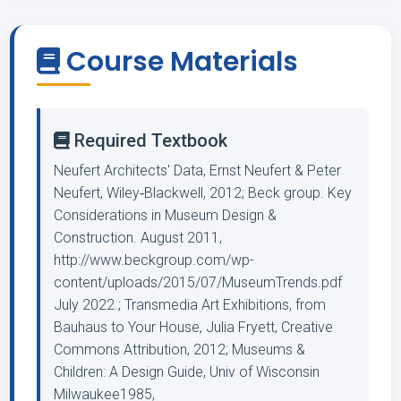
Course Materials
Required Textbook
Neufert Architects' Data, Ernst Neufert & Peter
Neufert, Wiley‐Blackwell, 2012; Beck group. Key
Considerations in Museum Design &
Construction. August 2011,
http://www.beckgroup.com/wp-
content/uploads/2015/07/MuseumTrends.pdf
July 2022.; Transmedia Art Exhibitions, from
Bauhaus to Your House, Julia Fryett, Creative
Commons Attribution, 2012; Museums &
Children: A Design Guide, Univ of Wisconsin
Milwaukee1985,