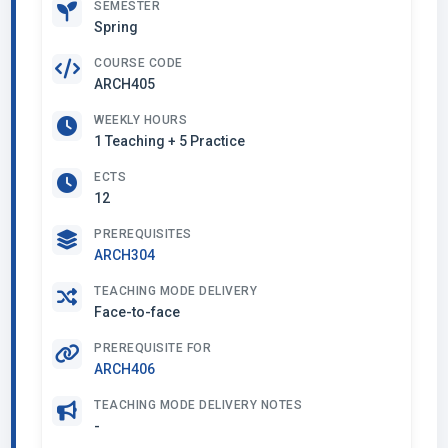
SEMESTER
Spring
COURSE CODE
ARCH405
WEEKLY HOURS
1 Teaching + 5 Practice
ECTS
12
PREREQUISITES
ARCH304
TEACHING MODE DELIVERY
Face-to-face
PREREQUISITE FOR
ARCH406
TEACHING MODE DELIVERY NOTES
-