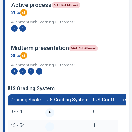
Active process
AI: Not Allowed
20%
x1
Alignment with Learning Outcomes :
2
4
Midterm presentation
AI: Not Allowed
30%
x1
Alignment with Learning Outcomes :
1
2
3
5
IUS Grading System
Grading Scale
IUS Grading System
IUS Coeff.
Lette
0 - 44
0
F
45 - 54
1
E