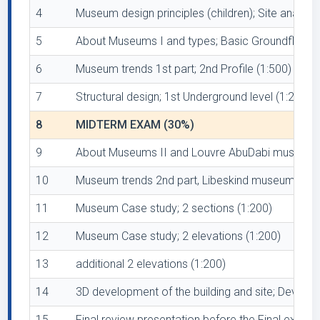
4
Museum design principles (children); Site anal 2
5
About Museums I and types; Basic Groundfloor pla
6
Museum trends 1st part; 2nd Profile (1:500) and 
7
Structural design; 1st Underground level (1:200)
8
MIDTERM EXAM (30%)
9
About Museums II and Louvre AbuDabi museum; Anal
10
Museum trends 2nd part, Libeskind museum Berlin
11
Museum Case study; 2 sections (1:200)
12
Museum Case study; 2 elevations (1:200)
13
additional 2 elevations (1:200)
14
3D development of the building and site; Devel
15
Final review presentation before the Final exam -