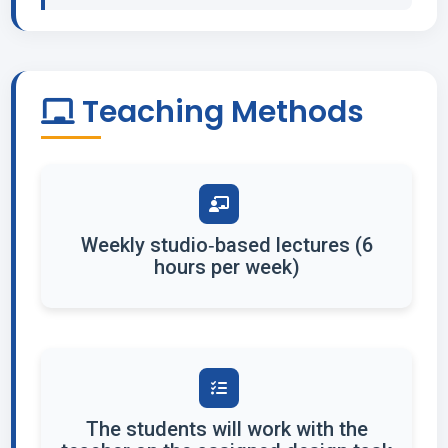
Teaching Methods
Weekly studio‐based lectures (6
hours per week)
The students will work with the