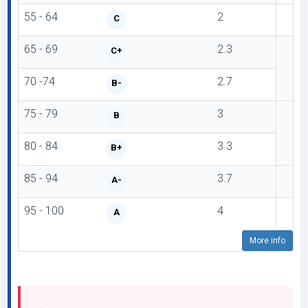
55 - 64
2
C
65 - 69
2.3
C+
70 -74
2.7
B-
75 - 79
3
B
80 - 84
3.3
B+
85 - 94
3.7
A-
95 - 100
4
A
More info