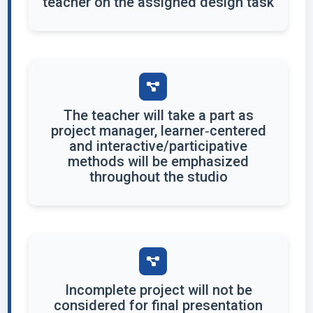
teacher on the assigned design task
The teacher will take a part as
project manager, learner‐centered
and interactive/participative
methods will be emphasized
throughout the studio
Incomplete project will not be
considered for final presentation