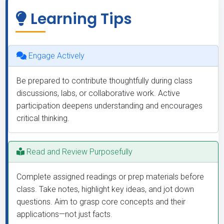
Learning Tips
Engage Actively
Be prepared to contribute thoughtfully during class
discussions, labs, or collaborative work. Active
participation deepens understanding and encourages
critical thinking.
Read and Review Purposefully
Complete assigned readings or prep materials before
class. Take notes, highlight key ideas, and jot down
questions. Aim to grasp core concepts and their
applications—not just facts.