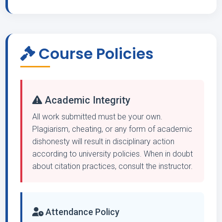
Course Policies
Academic Integrity
All work submitted must be your own.
Plagiarism, cheating, or any form of academic
dishonesty will result in disciplinary action
according to university policies. When in doubt
about citation practices, consult the instructor.
Attendance Policy