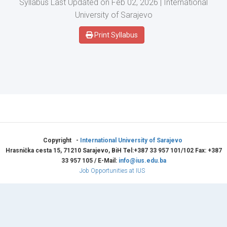
Syllabus Last Updated on Feb 02, 2026 | International
University of Sarajevo
Print Syllabus
Copyright -
International University of Sarajevo
Hrasnička cesta 15, 71210 Sarajevo, BiH Tel:+387 33 957 101/102 Fax: +387
33 957 105 / E-Mail:
info@ius.edu.ba
Job Opportunities at IUS