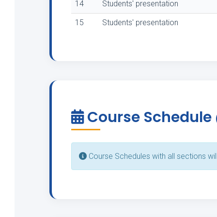
14
Students' presentation
15
Students' presentation
Course Schedule
Course Schedules with all sections wil