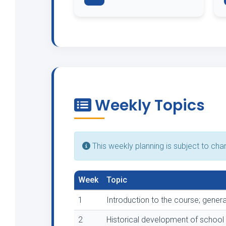
Weekly Topics
This weekly planning is subject to ch
Week
Topic
1
Introduction to the course; genera
2
Historical development of school 