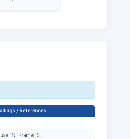
adings / References
user, N.; Kramer, S.