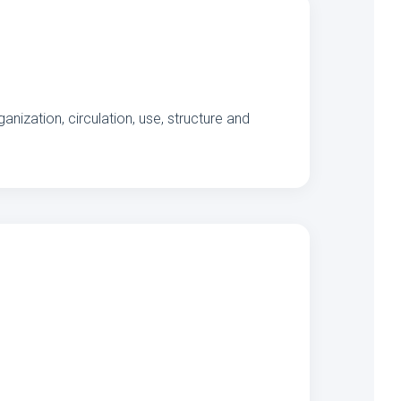
nization, circulation, use, structure and