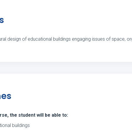
s
ral design of educational buildings engaging issues of space, orga
mes
e, the student will be able to:
ional buildings