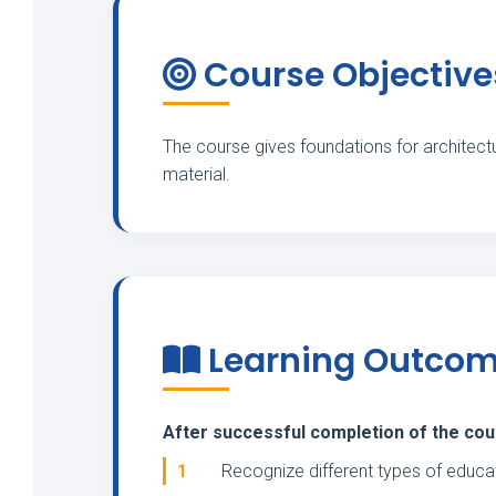
Course Objective
The course gives foundations for architectu
material.
Learning Outco
After successful completion of the cours
1
Recognize different types of educat