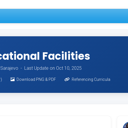
tional Facilities
of Sarajevo -
Last Update on Oct 10, 2025
r)
Download PNG & PDF
Referencing Curricula