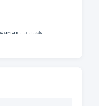
 and environmental aspects