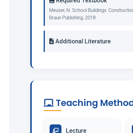
Required Textbook
Meuser, N. School Buildings: Constructi
Braun Publishing, 2018
Additional Literature
Teaching Metho
Lecture