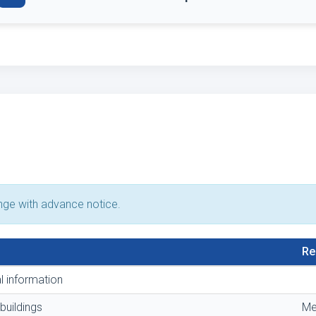
ange with advance notice.
Re
l information
buildings
Me