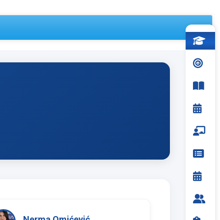
Nerma Omićević