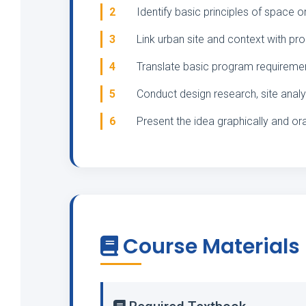
2
Identify basic principles of space o
3
Link urban site and context with p
4
Translate basic program requirement
5
Conduct design research, site analy
6
Present the idea graphically and ora
Course Materials