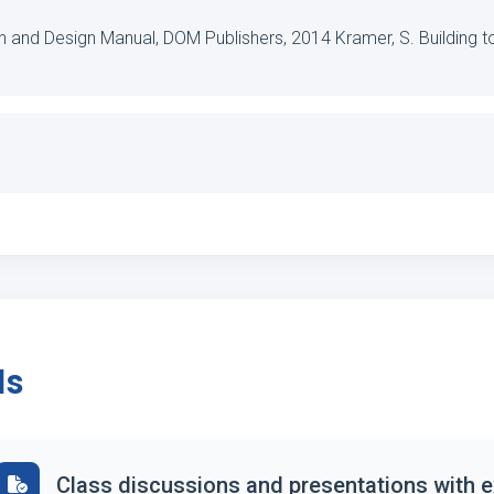
on and Design Manual, DOM Publishers, 2014 Kramer, S. Building t
ds
Class discussions and presentations with 