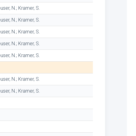
user, N.; Kramer, S.
user, N.; Kramer, S.
user, N.; Kramer, S.
user, N.; Kramer, S.
user, N.; Kramer, S.
user, N.; Kramer, S.
user, N.; Kramer, S.