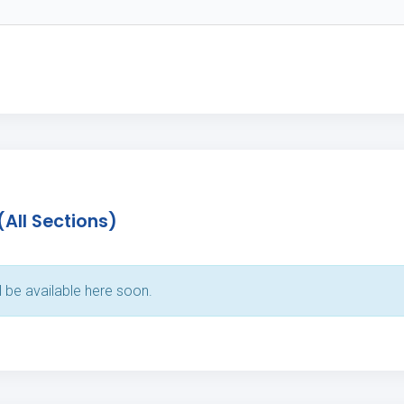
(All Sections)
l be available here soon.