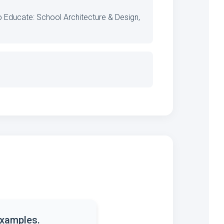
o Educate: School Architecture & Design,
examples.