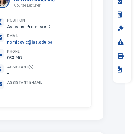
Course Lecturer
POSITION
Assistant Professor Dr.
EMAIL
nomicevic@ius.edu.ba
PHONE
033 957
ASSISTANT(S)
-
ASSISTANT E-MAIL
-