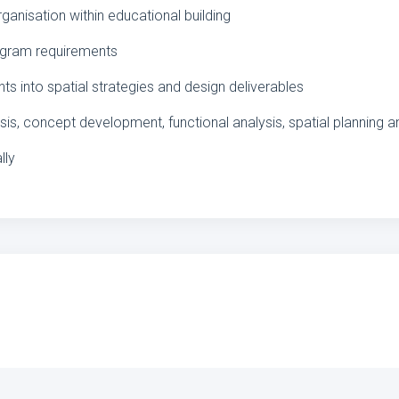
rganisation within educational building
rogram requirements
s into spatial strategies and design deliverables
sis, concept development, functional analysis, spatial planning
lly