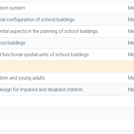
ation system
Me
ial configuration of school buildings
Me
ental aspects in the planning of school buildings
Me
ol buildings
Me
 functional-spatial units of school buildings
Me
dren and young adults
Me
esign for impared and disabled children
Me