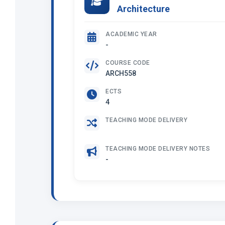
Architecture
ACADEMIC YEAR
-
COURSE CODE
ARCH558
ECTS
4
TEACHING MODE DELIVERY
TEACHING MODE DELIVERY NOTES
-