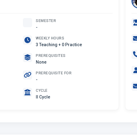
SEMESTER
-
WEEKLY HOURS
3 Teaching + 0 Practice
PREREQUISITES
None
PREREQUISITE FOR
-
CYCLE
II Cycle