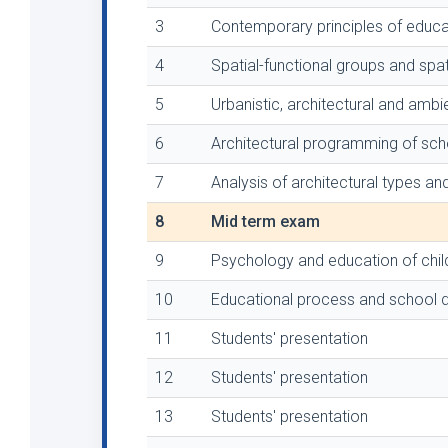
3
Contemporary principles of educ
4
Spatial-functional groups and spat
5
Urbanistic, architectural and ambi
6
Architectural programming of scho
7
Analysis of architectural types and
8
Mid term exam
9
Psychology and education of chil
10
Educational process and school d
11
Students' presentation
12
Students' presentation
13
Students' presentation