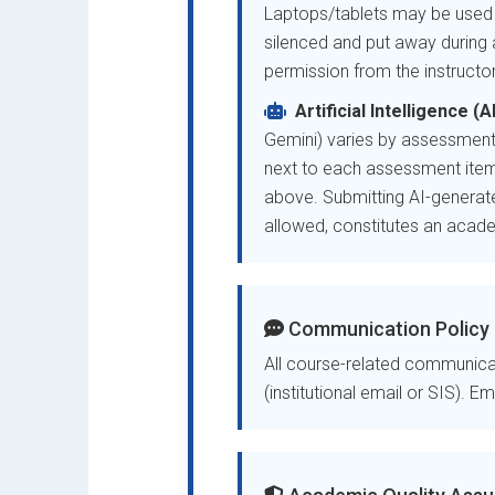
Laptops/tablets may be used f
silenced and put away during a
permission from the instructor
Artificial Intelligence (
Gemini) varies by assessment
next to each assessment item
above. Submitting AI-generate
allowed, constitutes an academ
Communication Policy
All course-related communicat
(institutional email or SIS). E