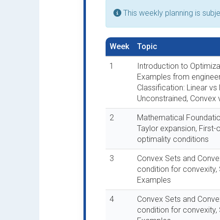
This weekly planning is subj
Week
Topic
1
Introduction to Optimiza
Examples from engineer
Classification: Linear vs
Unconstrained, Convex
2
Mathematical Foundatio
Taylor expansion, First
optimality conditions
3
Convex Sets and Convex 
condition for convexity,
Examples
4
Convex Sets and Convex 
condition for convexity,