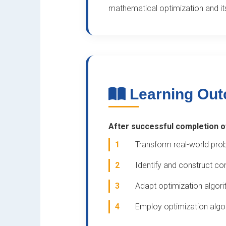
mathematical optimization and its
Learning Ou
After successful completion of 
1
Transform real-world pro
2
Identify and construct co
3
Adapt optimization algor
4
Employ optimization algor