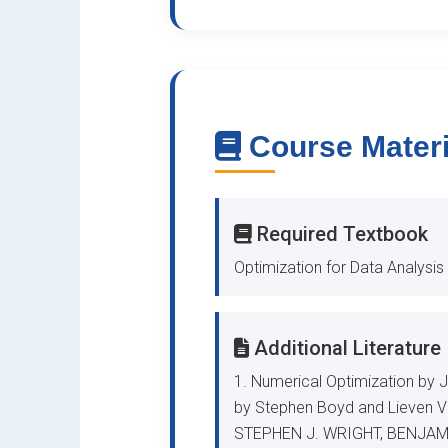
Course Materi
Required Textbook
Optimization for Data Analy
Additional Literature
1. Numerical Optimization by 
by Stephen Boyd and Lieven Va
STEPHEN J. WRIGHT, BENJAM