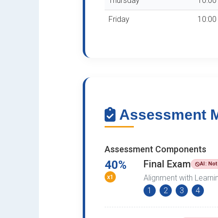
Thursday
10:00 
Friday
10:00 
Assessment Me
Assessment Components
40%
Final Exam
AI: No
x1
Alignment with Learn
1
2
3
4