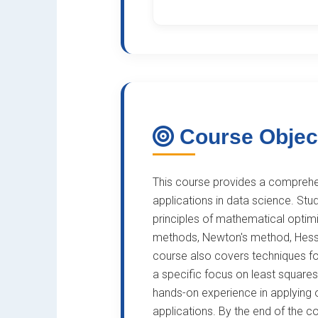
Course Objec
This course provides a comprehen
applications in data science. Stu
principles of mathematical optimi
methods, Newton's method, Hessi
course also covers techniques for
a specific focus on least squares
hands-on experience in applying 
applications. By the end of the co