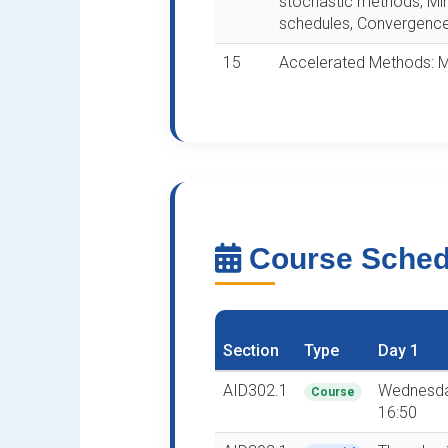
stochastic methods, Min
schedules, Convergence 
15
Accelerated Methods:
Course Sche
Section
Type
Day 1
AID302.1
Wednesda
Course
16:50