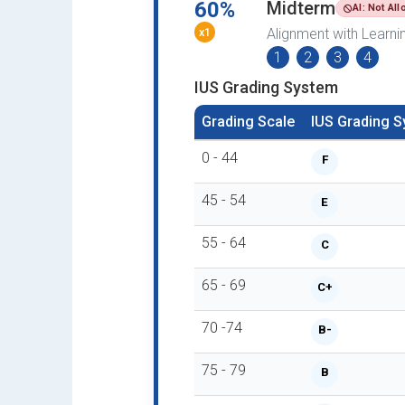
60%
Midterm
AI: Not Al
x1
Alignment with Learn
1
2
3
4
IUS Grading System
Grading Scale
IUS Grading 
0 - 44
F
45 - 54
E
55 - 64
C
65 - 69
C+
70 -74
B-
75 - 79
B