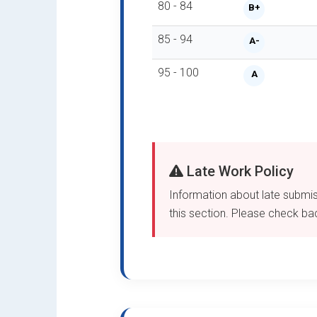
80 - 84
B+
85 - 94
A-
95 - 100
A
Late Work Policy
Information about late submiss
this section. Please check back