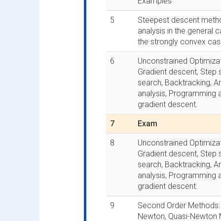
Examples
5
Steepest descent meth
analysis in the general
the strongly convex cas
6
Unconstrained Optimizat
Gradient descent, Step s
search, Backtracking, A
analysis, Programming 
gradient descent.
7
Exam
8
Unconstrained Optimizat
Gradient descent, Step s
search, Backtracking, A
analysis, Programming 
gradient descent.
9
Second Order Methods:
Newton, Quasi-Newton 