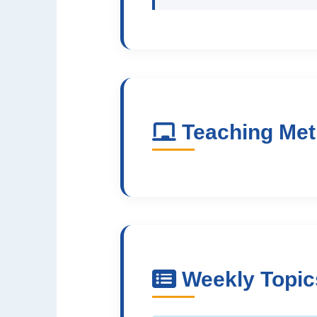
Teaching Me
Weekly Topic