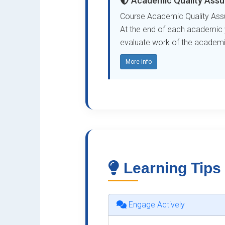
Academic Quality Assu
Course Academic Quality Assu
At the end of each academic ye
evaluate work of the academic 
More info
Learning Tips
Engage Actively