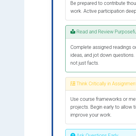
Be prepared to contribute thoug
work. Active participation dee
Read and Review Purposefu
Complete assigned readings or 
ideas, and jot down questions.
not just facts.
Think Critically in Assignmen
Use course frameworks or meth
projects. Begin early to allow 
improve your work.
Ask Questions Early