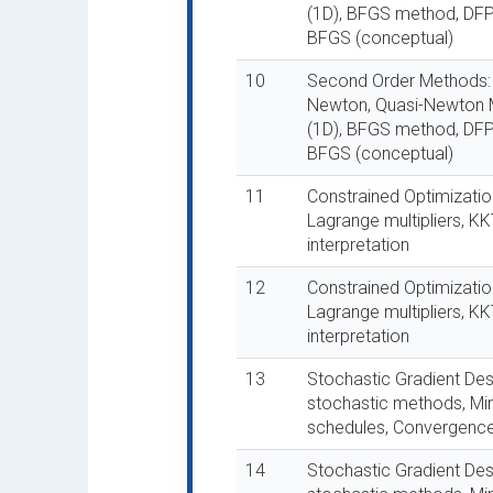
(1D), BFGS method, DF
BFGS (conceptual)
10
Second Order Methods:
Newton, Quasi-Newton 
(1D), BFGS method, DF
BFGS (conceptual)
11
Constrained Optimization
Lagrange multipliers, K
interpretation
12
Constrained Optimization
Lagrange multipliers, K
interpretation
13
Stochastic Gradient Des
stochastic methods, Min
schedules, Convergence 
14
Stochastic Gradient Des