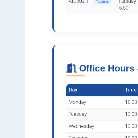
AID302.1
Thursday 
Tutorial
16:50
Office Hours
Day
Time
Monday
10:00 
Tuesday
13:00 
Wednesday
13:00 