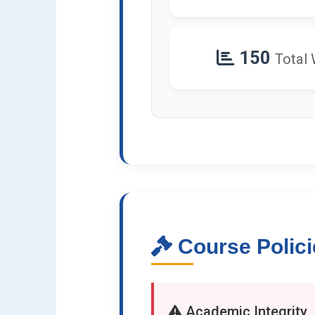
150
Total
Course Polici
Academic Integrity