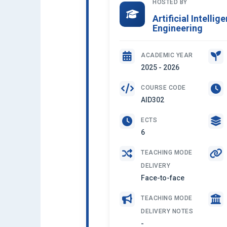
HOSTED BY
Artificial Intelli
Engineering
ACADEMIC YEAR
2025 - 2026
COURSE CODE
AID302
ECTS
6
TEACHING MODE
DELIVERY
Face-to-face
TEACHING MODE
DELIVERY NOTES
-