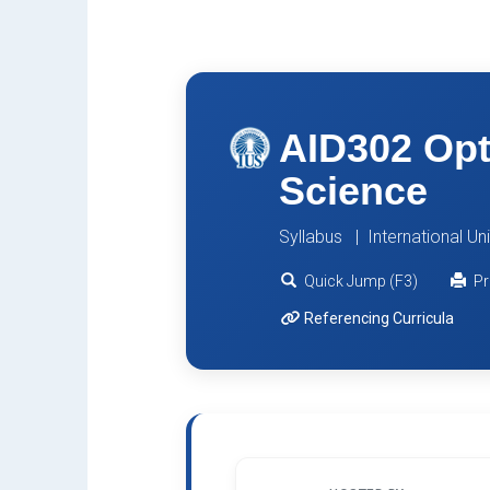
AID302 Opt
Science
Syllabus | International Un
Quick Jump (F3)
Pr
Referencing Curricula