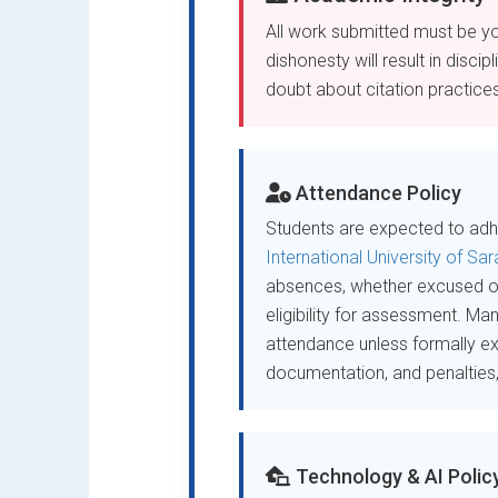
All work submitted must be yo
dishonesty will result in disci
doubt about citation practices,
Attendance Policy
Students are expected to adhe
International University of Sa
absences, whether excused 
eligibility for assessment. Ma
attendance unless formally e
documentation, and penalties, p
Technology & AI Polic