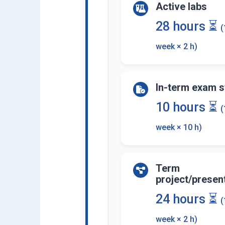
Active labs
28 hours ⏳
(
week × 2 h)
In-term exam s
10 hours ⏳
(
week × 10 h)
Term
project/presen
24 hours ⏳
(
week × 2 h)