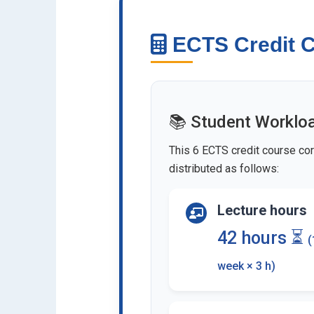
ECTS Credit C
📚 Student Worklo
This 6 ECTS credit course cor
distributed as follows:
Lecture hours
42 hours ⏳
(
week × 3 h)