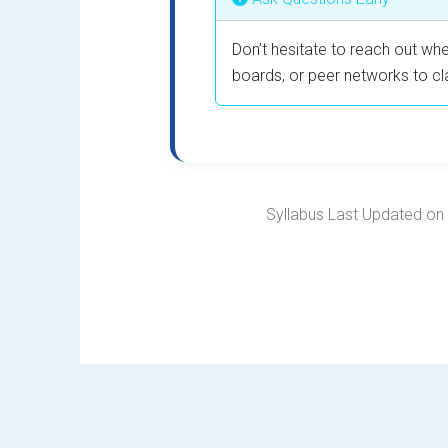
Don’t hesitate to reach out whe
boards, or peer networks to cl
Syllabus Last Updated on F