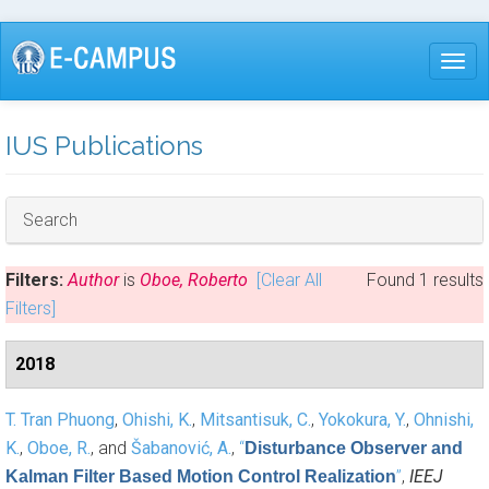
Skip
to
Togg
main
content
IUS Publications
Hide
Search
Filters:
Author
is
Oboe, Roberto
[Clear All
Found 1 results
Filters]
2018
T. Tran Phuong
,
Ohishi, K.
,
Mitsantisuk, C.
,
Yokokura, Y.
,
Ohnishi,
K.
,
Oboe, R.
, and
Šabanović, A.
,
“
Disturbance Observer and
”
,
IEEJ
Kalman Filter Based Motion Control Realization