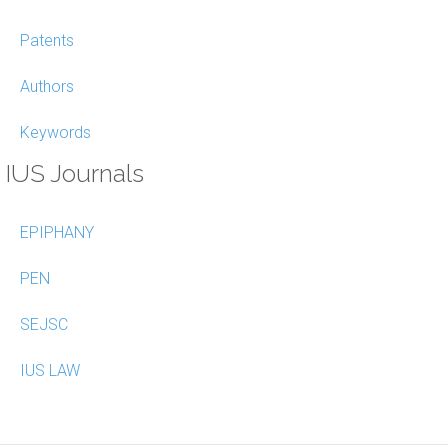
Patents
Authors
Keywords
IUS Journals
EPIPHANY
PEN
SEJSC
IUS LAW