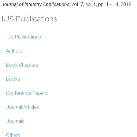
Journal of Industry Applications
, vol. 7, no. 1, pp. 1 - 14, 2018.
IUS Publications
IUS Publications
Authors
Book Chapters
Books
Conference Papers
Journal Articles
Journals
Others