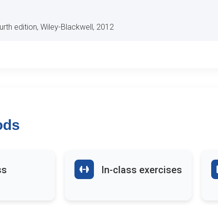
ourth edition, Wiley-Blackwell, 2012
ods
ss
In-class exercises