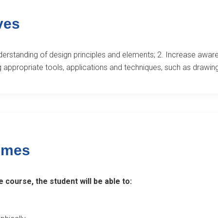
ves
derstanding of design principles and elements; 2. Increase aware
g appropriate tools, applications and techniques, such as drawing
omes
 course, the student will be able to: