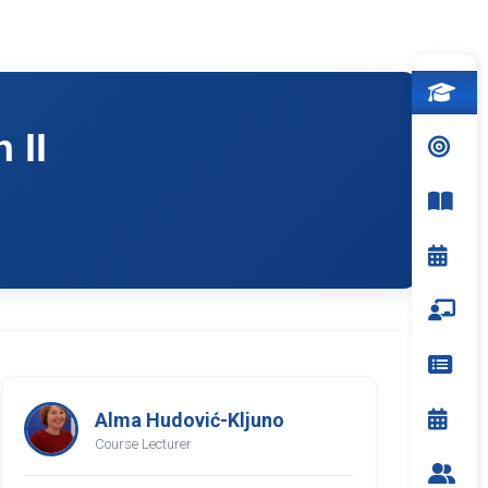
 II
Alma Hudović-Kljuno
Course Lecturer