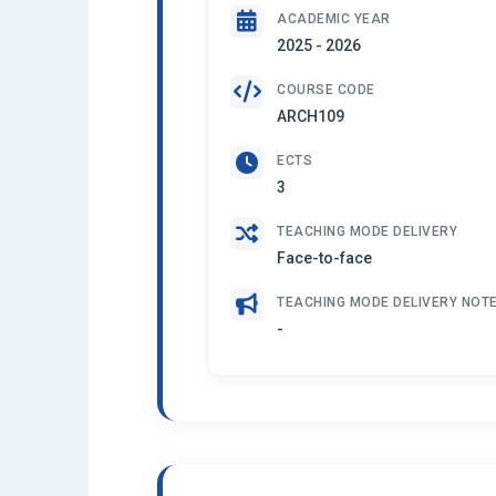
ACADEMIC YEAR
2025 - 2026
COURSE CODE
ARCH109
ECTS
3
TEACHING MODE DELIVERY
Face-to-face
TEACHING MODE DELIVERY NOT
-