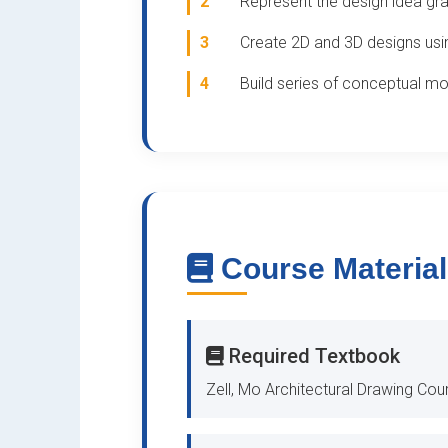
2
Represent the design idea gra
3
Create 2D and 3D designs usi
4
Build series of conceptual m
Course Materia
Required Textbook
Zell, Mo Architectural Drawing Cou