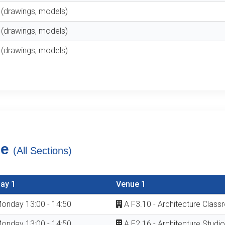
t (drawings, models)
t (drawings, models)
t (drawings, models)
le
(All Sections)
ay 1
Venue 1
onday 13:00 - 14:50
A F3.10 - Architecture Clas
onday 13:00 - 14:50
A F2.16 - Architecture Studio