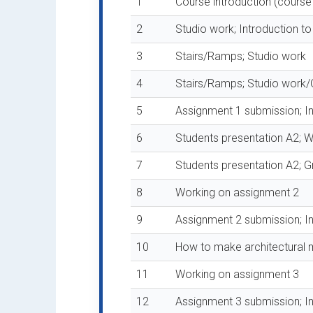
1
Course introduction (course
2
Studio work; Introduction t
3
Stairs/Ramps; Studio work
4
Stairs/Ramps; Studio work/
5
Assignment 1 submission; In
6
Students presentation A2; W
7
Students presentation A2; Gr
8
Working on assignment 2
9
Assignment 2 submission; I
10
How to make architectural 
11
Working on assignment 3
12
Assignment 3 submission; Int