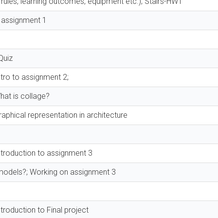
 rules, learning outcomes, equipment etc.); Stairs-HW1
o assignment 1
Quiz
tro to assignment 2;
hat is collage?
aphical representation in architecture
ntroduction to assignment 3
models?; Working on assignment 3
roduction to Final project