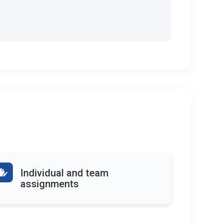
Individual and team
assignments