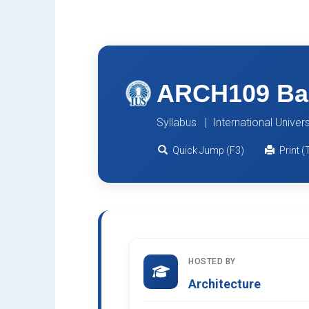
ARCH109 Bas
Syllabus | International Univer
Quick Jump (F3)
Print (
HOSTED BY
Architecture