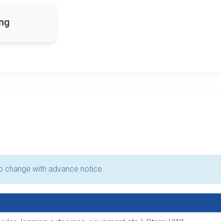
ing
to change with advance notice.