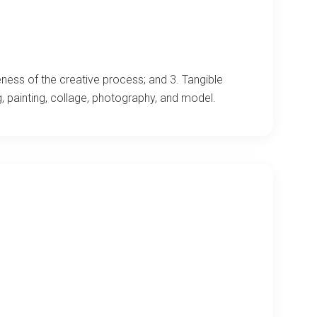
ness of the creative process; and 3. Tangible
, painting, collage, photography, and model.