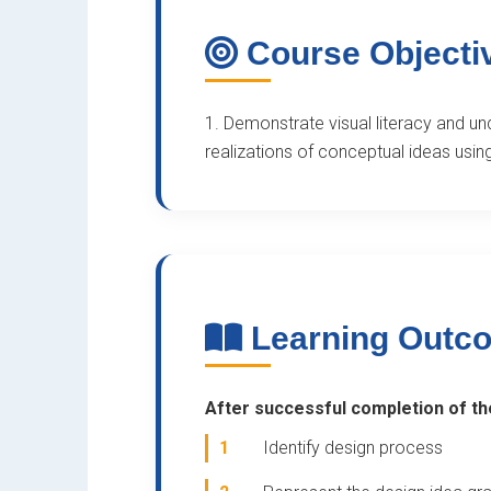
Course Objecti
1. Demonstrate visual literacy and un
realizations of conceptual ideas usin
Learning Outc
After successful completion of the
1
Identify design process