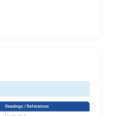
Readings / References