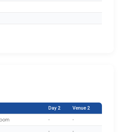
Day 2
Venue 2
sroom
-
-
-
-