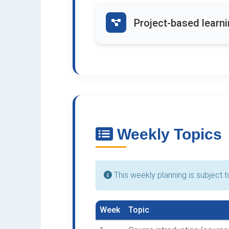
Project-based learn
Weekly Topics
This weekly planning is subject 
Week
Topic