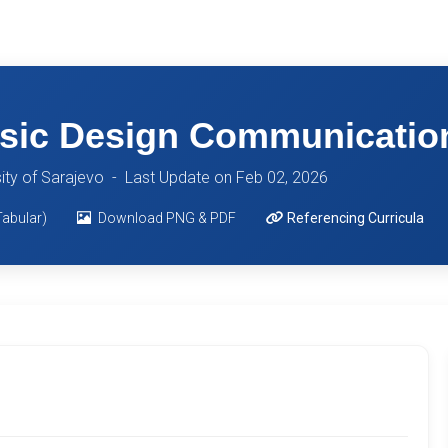
ic Design Communication
sity of Sarajevo -
Last Update on Feb 02, 2026
Tabular)
Download PNG & PDF
Referencing Curricula