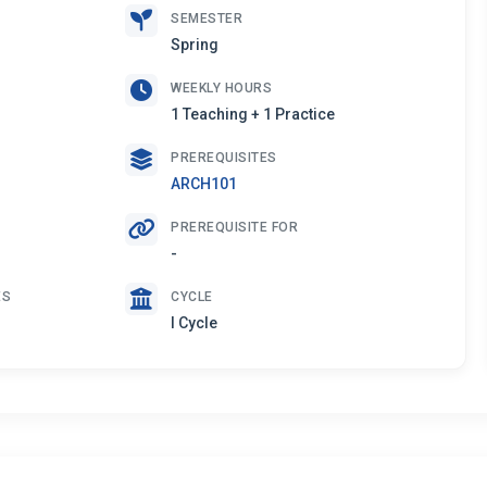
SEMESTER
Spring
WEEKLY HOURS
1 Teaching + 1 Practice
PREREQUISITES
ARCH101
PREREQUISITE FOR
-
ES
CYCLE
I Cycle