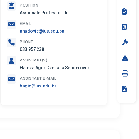
POSITION
Associate Professor Dr.
EMAIL
ahudovic@ius.edu.ba
PHONE
033 957 238
ASSISTANT(S)
Hamza Agic, Dzenana Senderovic
ASSISTANT E-MAIL
hagic@ius.edu.ba