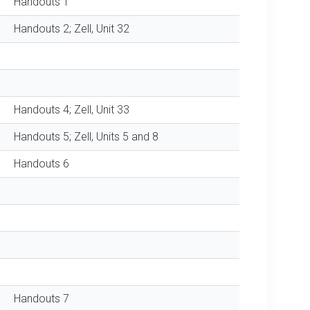
Handouts 1
Handouts 2; Zell, Unit 32
Handouts 4; Zell, Unit 33
Handouts 5; Zell, Units 5 and 8
Handouts 6
Handouts 7