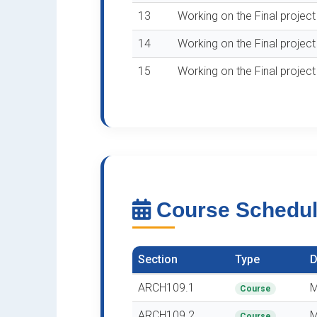
13
Working on the Final projec
14
Working on the Final projec
15
Working on the Final projec
Course Schedu
Section
Type
D
ARCH109.1
M
Course
ARCH109.2
M
Course