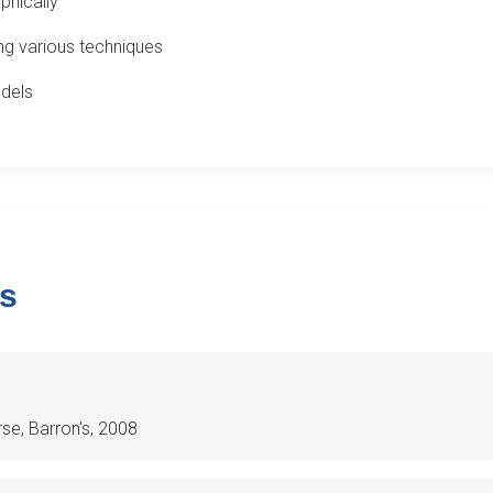
phically
ng various techniques
odels
ls
rse, Barron's, 2008