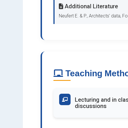
Additional Literature
Neufert E. & P., Architects' data, F
Teaching Meth
Lecturing and in cla
discussions